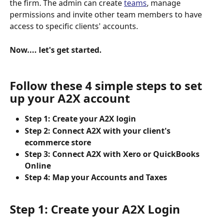
the firm. The admin can create 
teams
, manage 
permissions and invite other team members to have 
access to specific clients' accounts.
Now.... let's get started.
Follow these 4 simple steps to set 
up your A2X account
Step 1: Create your A2X login
Step 2: Connect A2X with your client's 
ecommerce store
Step 3: Connect A2X with Xero or QuickBooks 
Online
Step 4: Map your Accounts and Taxes
Step 1: Create your A2X Login