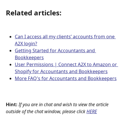
Related articles:
Can I access all my clients’ accounts from one 
A2X login?
Getting Started for Accountants and 
Bookkeepers
User Permissions | Connect A2X to Amazon or 
Shopify for Accountants and Bookkeepers
More FAQ's for Accountants and Bookkeepers
Hint:
If you are in chat and wish to view the article 
outside of the chat window, please click
HERE