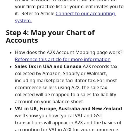
your firm practice list or your client invites you to 
it.  Refer to Article 
Connect to our accounting 
system.
Step 4: Map your Chart of 
Accounts
How does the A2X Account Mapping page work? 
Reference this article for more information
Sales Tax in USA and Canada 
A2X records tax 
collected by Amazon, Shopify or Walmart, 
including marketplace facilitator tax. For most 
ecommerce sellers using A2X, the sale tax 
collected will be mapped to a sales tax liability 
account on your balance sheet.
VAT in UK, Europe, Australia and New Zealand 
we'll show you how typical VAT and GST 
transactions will appear in A2X and the basics of 
accounting for VAT in A2X for your ecommerce 