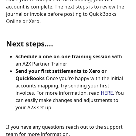
account is complete. The next steps is to review the 
journal or invoice before posting to QuickBooks 
Online or Xero.
Next steps....
Schedule a one-on-one training session
 with 
an A2X Partner Trainer
Send your first settlements to Xero or 
QuickBooks 
Once you're happy with the initial 
accounts mapping, try sending your first 
invoices. For more information, read 
HERE
. You 
can easily make changes and adjustments to 
your A2X set up.
If you have any questions reach out to the support 
team for more information.