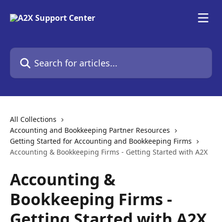
Skip to main content
Search for articles...
All Collections
Accounting and Bookkeeping Partner Resources
Getting Started for Accounting and Bookkeeping Firms
Accounting & Bookkeeping Firms - Getting Started with A2X
Accounting &
Bookkeeping Firms -
Getting Started with A2X