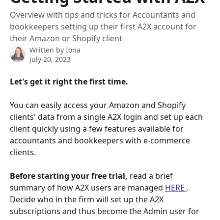
Overview with tips and tricks for Accountants and
bookkeepers setting up their first A2X account for
their Amazon or Shopify client
Written by
Iona
July 20, 2023
Let's get it right the first time.
You can easily access your Amazon and Shopify 
clients' data from a single A2X login and set up each 
client quickly using a few features available for 
accountants and bookkeepers with e-commerce 
clients. 
Before starting your free trial,
 read a brief 
summary of how A2X users are managed 
HERE 
. 
Decide who in the firm will set up the A2X 
subscriptions and thus become the Admin user for 