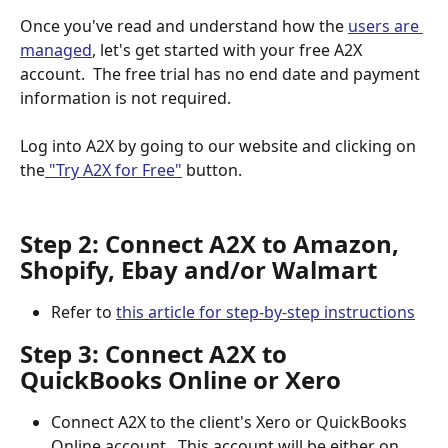
Once you've read and understand how the 
users are 
managed
, let's get started with your free A2X 
account.  The free trial has no end date and payment 
information is not required. 
Log into A2X by going to our website and clicking on 
the
 "Try A2X for Free"
 button.
Step 2: Connect A2X to Amazon, 
Shopify, Ebay and/or Walmart
Refer to 
this article for step-by-step instructions
Step 3: Connect A2X to 
QuickBooks Online or Xero
Connect A2X to the client's Xero or QuickBooks 
Online account.  This account will be either on 