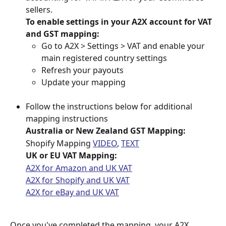
sellers.
To enable settings in your A2X account for VAT 
and GST mapping:
Go to A2X > Settings > VAT and enable your 
main registered country settings
Refresh your payouts
Update your mapping
Follow the instructions below for additional 
mapping instructions
Australia or New Zealand GST Mapping:
Shopify Mapping 
VIDEO
, 
TEXT
UK or EU VAT Mapping:
A2X for Amazon and UK VAT
A2X for Shopify and UK VAT
A2X for eBay and UK VAT
Once you've completed the mapping, your A2X 