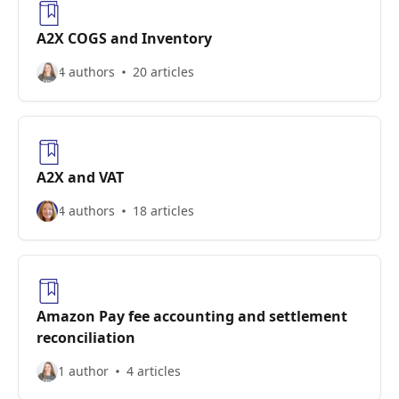
A2X COGS and Inventory
4 authors
20 articles
A2X and VAT
4 authors
18 articles
Amazon Pay fee accounting and settlement
reconciliation
1 author
4 articles