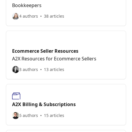
Bookkeepers
4 authors
38 articles
Ecommerce Seller Resources
A2X Resources for Ecommerce Sellers
3 authors
13 articles
A2X Billing & Subscriptions
6 authors
15 articles