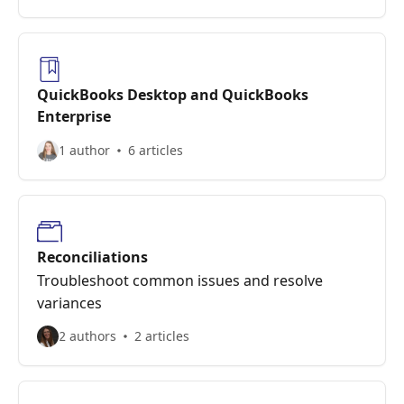
QuickBooks Desktop and QuickBooks
Enterprise
1 author
6 articles
Reconciliations
Troubleshoot common issues and resolve
variances
2 authors
2 articles