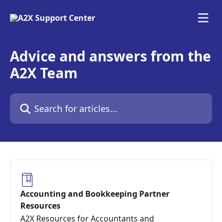
Skip to main content
Advice and answers from the
A2X Team
Search for articles...
Accounting and Bookkeeping Partner
Resources
A2X Resources for Accountants and