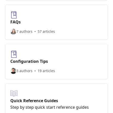
FAQs
7 authors
57 articles
Configuration Tips
3 authors
19 articles
Quick Reference Guides
Step by step quick start reference guides