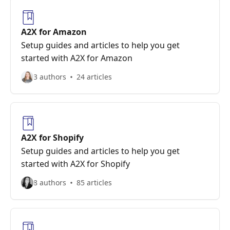
A2X for Amazon
Setup guides and articles to help you get
started with A2X for Amazon
3 authors
24 articles
A2X for Shopify
Setup guides and articles to help you get
started with A2X for Shopify
8 authors
85 articles