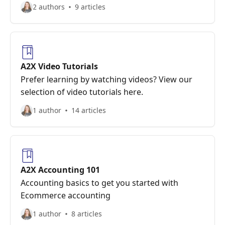
2 authors
9 articles
A2X Video Tutorials
Prefer learning by watching videos? View our
selection of video tutorials here.
1 author
14 articles
A2X Accounting 101
Accounting basics to get you started with
Ecommerce accounting
1 author
8 articles