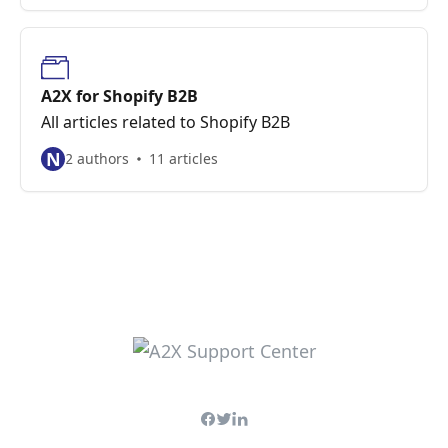
A2X for Shopify B2B
All articles related to Shopify B2B
N
2 authors
11 articles