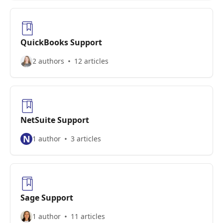
QuickBooks Support
2 authors
12 articles
NetSuite Support
N
1 author
3 articles
Sage Support
1 author
11 articles