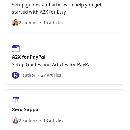
Setup guides and articles to help you get
started with A2X for Etsy
2 authors
15 articles
A2X for PayPal
Setup Guides and Articles for PayPal
N
1 author
27 articles
Xero Support
2 authors
18 articles