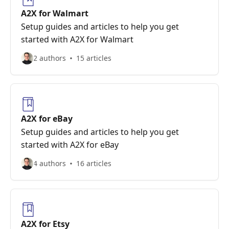
A2X for Walmart
Setup guides and articles to help you get
started with A2X for Walmart
2 authors
15 articles
A2X for eBay
Setup guides and articles to help you get
started with A2X for eBay
4 authors
16 articles
A2X for Etsy