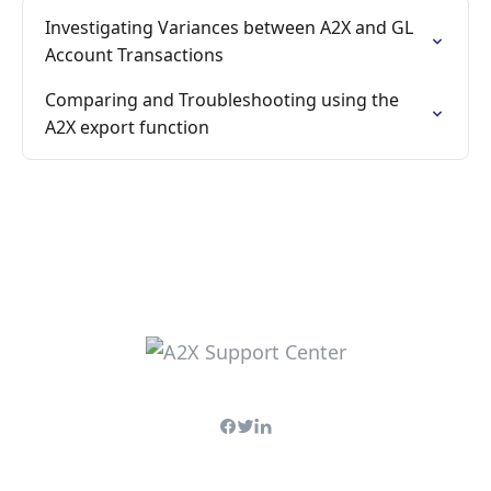
Investigating Variances between A2X and GL
Account Transactions
Comparing and Troubleshooting using the
A2X export function