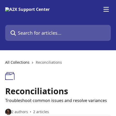
Skip to main content
Search for articles...
All Collections
Reconciliations
Reconciliations
Troubleshoot common issues and resolve variances
2 authors
2 articles