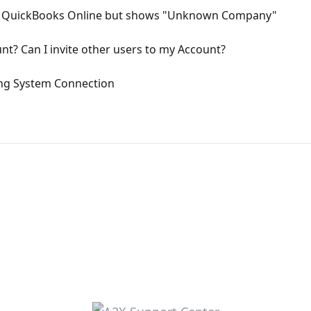
or QuickBooks Online but shows "Unknown Company"
t? Can I invite other users to my Account?
ng System Connection