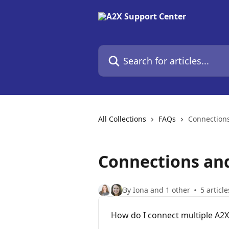
Skip to main content
Search for articles...
All Collections
FAQs
Connection
Connections an
By Iona and 1 other
5 article
How do I connect multiple A2