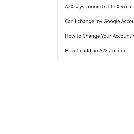
A2X says connected to Xero 
Can I change my Google Accoun
How to Change Your Accounti
How to add an A2X account