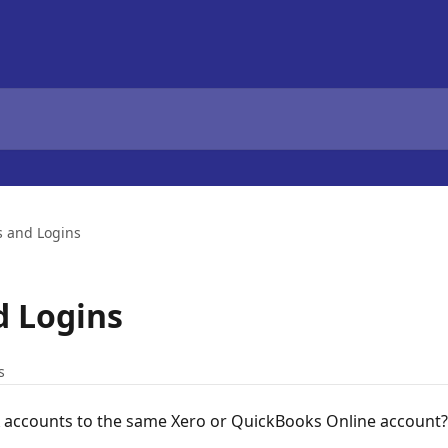
s and Logins
d Logins
s
X accounts to the same Xero or QuickBooks Online account?