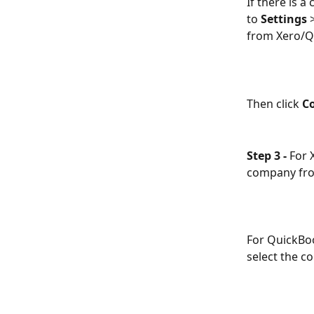
If there is 
to 
Settings
 
from Xero/Q
Then click 
C
Step 3 -
 For 
company fro
For QuickBoo
select the c