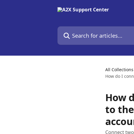
Skip to main content
Search for articles...
All Collections
How do I conn
How d
to th
accou
Connect two