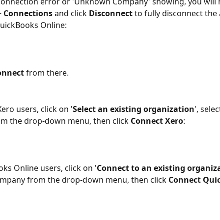
a connection error or 'Unknown Company' showing, you will 
> 
Connections
 and click 
Disconnect
 to fully disconnect the
uickBooks Online:
onnect
 from there.
Xero users, click on '
Select an existing organization
', selec
m the drop-down menu, then click 
Connect Xero
:
ks Online users, click on '
Connect to an existing organiz
ompany from the drop-down menu, then click 
Connect Qui