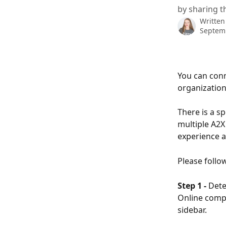
by sharing t
Written
Septem
You can conn
organizatio
There is a sp
multiple A2X
experience a
Please follo
Step 1 -
 Dete
Online compa
sidebar.