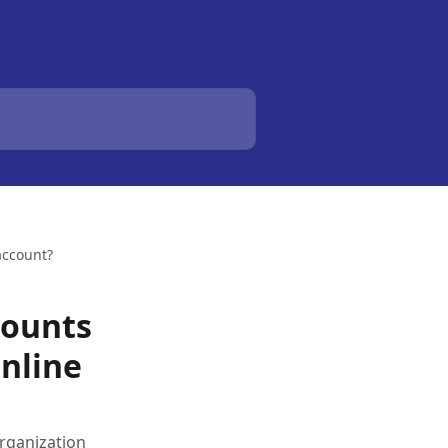
account?
counts
nline
rganization