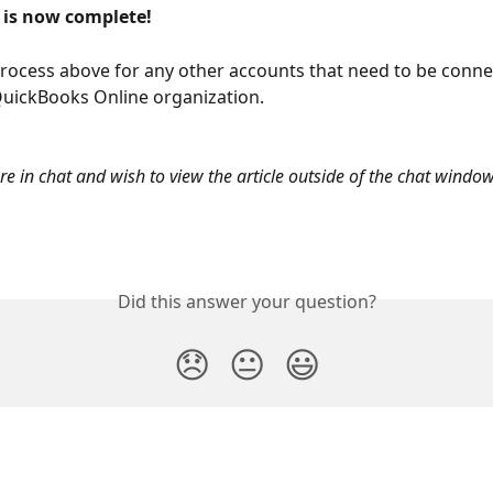
 is now complete! 
rocess above for any other accounts that need to be conne
uickBooks Online organization.
are in chat and wish to view the article outside of the chat window
Did this answer your question?
😞
😐
😃