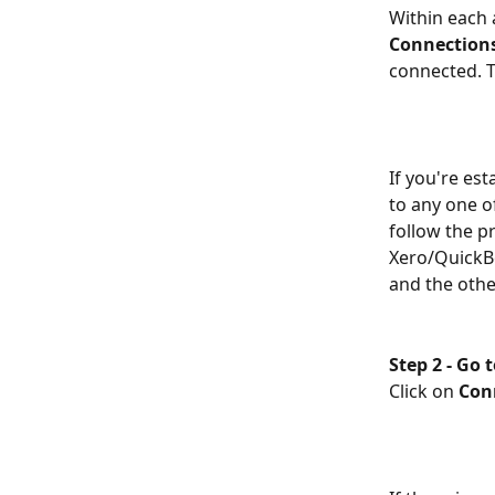
Within each 
Connection
connected. T
If you're es
to any one o
follow the p
Xero/QuickBo
and the other
Step 2 -
Go t
Click on 
Con