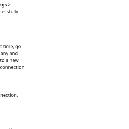
ngs
 > 
essfully 
t time, go 
pany and 
to a new 
 connection' 
nection. 