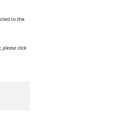
cted to the 
, please click