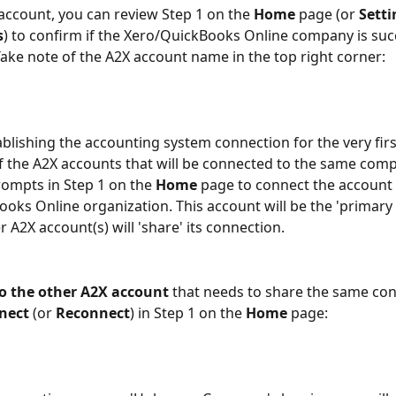
account, you can review Step 1 on the 
Home
 page (or 
Setti
s
) to confirm if the Xero/QuickBooks Online company is succ
ake note of the A2X account name in the top right corner:
tablishing the accounting system connection for the very firs
f the A2X accounts that will be connected to the same com
rompts in Step 1 on the 
Home
 page to connect the account 
oks Online organization. This account will be the 'primary
 A2X account(s) will 'share' its connection.
o the other A2X account
 that needs to share the same con
nect
 (or 
Reconnect
) in Step 1 on the 
Home
 page: