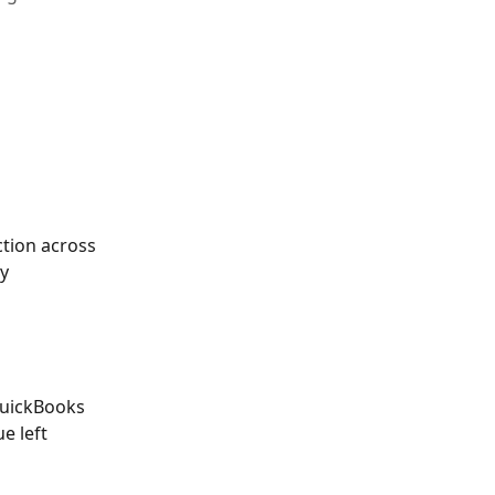
 
ction across 
y 
QuickBooks 
e left 