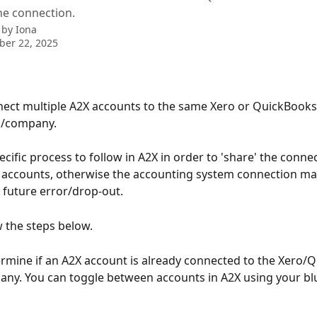
he connection.
 by
Iona
ber 22, 2025
ect multiple A2X accounts to the same Xero or QuickBooks
n/company.
ecific process to follow in A2X in order to 'share' the conne
 accounts, otherwise the accounting system connection ma
 future error/drop-out.
w the steps below.
rmine if an A2X account is already connected to the Xero/
ny. You can toggle between accounts in A2X using your blu