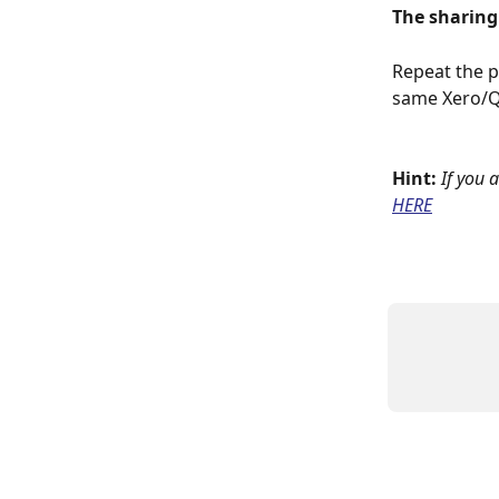
The sharing
Repeat the p
same Xero/Q
Hint:
If you 
HERE