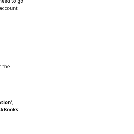
need to go 
 account 
t the 
ation
', 
ckBooks
: