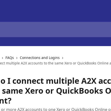
FAQs
Connections and Logins
ect multiple A2X accounts to the same Xero or QuickBooks Online 
o I connect multiple A2X ac
e same Xero or QuickBooks O
nt?
 or more A2X accounts to one Xero or QuickBooks Online o