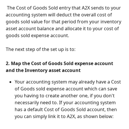
 The Cost of Goods Sold entry that A2X sends to your 
accounting system will deduct the overall cost of 
goods sold value for that period from your inventory 
asset account balance and allocate it to your cost of 
goods sold expense account.
The next step of the set up is to:
2. Map the Cost of Goods Sold expense account 
and the Inventory asset account
Your accounting system may already have a Cost 
of Goods sold expense account which can save 
you having to create another one, if you don't 
necessarily need to. If your accounting system 
has a default Cost of Goods Sold account, then 
you can simply link it to A2X, as shown below: