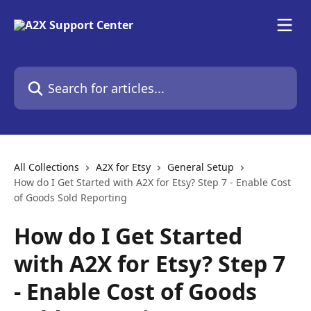
Skip to main content
Search for articles...
All Collections
A2X for Etsy
General Setup
How do I Get Started with A2X for Etsy? Step 7 - Enable Cost
of Goods Sold Reporting
How do I Get Started
with A2X for Etsy? Step 7
- Enable Cost of Goods