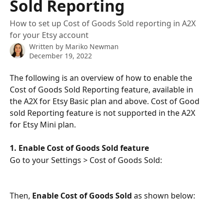
Sold Reporting
How to set up Cost of Goods Sold reporting in A2X
for your Etsy account
Written by
Mariko Newman
December 19, 2022
The following is an overview of how to enable the 
Cost of Goods Sold Reporting feature, available in 
the A2X for Etsy Basic plan and above. Cost of Good 
sold Reporting feature is not supported in the A2X 
for Etsy Mini plan. 
1. Enable Cost of Goods Sold feature
Go to your Settings > Cost of Goods Sold:
Then, 
Enable Cost of Goods Sold
 as shown below: