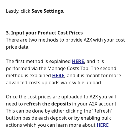
Lastly, click 
Save Settings.
3. Input your Product Cost Prices
There are two methods to provide A2X with your cost 
price data.
The first method is explained 
HERE
,
 and it is 
performed via the Manage Costs Tab. The second 
method is explained 
HERE
,
 and it is meant for more 
advanced costs uploads via .csv file upload.
Once the cost prices are uploaded to A2X you will 
need to 
refresh the deposits
 in your A2X account. 
This can be done by either clicking the 'Refresh' 
button beside each deposit or by enabling bulk 
actions which you can learn more about 
HERE