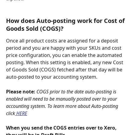
How does Auto-posting work for Cost of 
Goods Sold (COGS)?
Once all product costs are assigned for a deposit 
period and you are happy with your SKUs and cost 
price configuration, you can enable the automated 
posting. When this setting is enabled, any new Cost 
of Goods Sold (COGS) fetched after that day will be 
auto-posted to your accounting system.
Please note: 
COGS prior to the date auto-posting is 
enabled will need to be manually posted over to your 
accounting system. To learn more about Auto-posting 
click
 HERE
When you send the COGS entries over to Xero, 