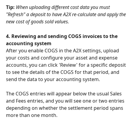
Tip: 
When uploading different cost data you must 
"Refresh" a deposit to have A2X re-calculate and apply the 
new cost of goods sold values.
4. Reviewing and sending COGS invoices to the 
accounting system
After you enable COGS in the A2X settings, upload 
your costs and configure your asset and expense 
accounts, you can click 'Review' for a specific deposit 
to see the details of the COGS for that period, and 
send the data to your accounting system. 
The COGS entries will appear below the usual Sales 
and Fees entries, and you will see one or two entries 
depending on whether the settlement period spans 
more than one month.