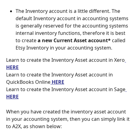
The Inventory account is a little different. The 
default Inventory account in accounting systems 
is generally reserved for the accounting systems 
internal inventory functions, therefore it is best 
to create 
a new Current Asset account* 
called 
Etsy Inventory in your accounting system.
Learn to create the Inventory Asset account in Xero
HERE
Learn to create the Inventory Asset account in 
QuickBooks Online
 HERE
Learn to create the Inventory Asset account in Sage
HERE
When you have created the inventory asset account 
in your accounting system, then you can simply link it 
to A2X, as shown below: