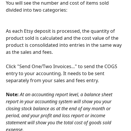
You will see the number and cost of items sold 
divided into two categories:
As each Etsy deposit is processed, the quantity of 
product sold is calculated and the cost value of the 
product is consolidated into entries in the same way 
as the sales and fees.
Click "Send One/Two Invoices..." to send the COGS 
entry to your accounting. It needs to be sent 
separately from your sales and fees entry.
Note: 
At an accounting report level, a balance sheet 
report in your accounting system will show you your 
closing stock balance as at the end of any month or 
period, and your profit and loss report or income 
statement will show you the total cost of goods sold 
expense.