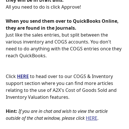
they will be in Draft Bills.
All you need to do is click Approve!
When you send them over to QuickBooks Online, 
they are found in the Journals.
Just like the sales entries, but split between the 
various inventory and COGS accounts. You don't 
need to do anything with the COGS entries once they 
reach QuickBooks.
Click 
HERE
 to head over to our COGS & Inventory 
support section where you can find more articles 
relating to the use of A2X's Cost of Goods Sold and 
Inventory Valuation features.
Hint:
If you are in chat and wish to view the article 
outside of the chat window, please click 
HERE
.