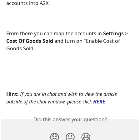
accounts into A2X.
From there you can map the accounts in 
Settings
 > 
Cost Of Goods Sold
 and turn on "Enable Cost of 
Goods Sold".
Hint:
If you are in chat and wish to view the article 
outside of the chat window, please click
HERE
Did this answer your question?
😞
😐
😃