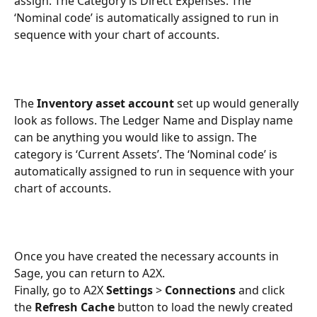
assign. The Category is Direct Expenses. The 
‘Nominal code’ is automatically assigned to run in 
sequence with your chart of accounts. 
The 
Inventory asset account
 set up would generally 
look as follows. The Ledger Name and Display name 
can be anything you would like to assign. The 
category is ‘Current Assets’. The ‘Nominal code’ is 
automatically assigned to run in sequence with your 
chart of accounts. 
Once you have created the necessary accounts in 
Sage, you can return to A2X. 
Finally, go to A2X 
Settings
 > 
Connections
 and click 
the 
Refresh Cache
 button to load the newly created 