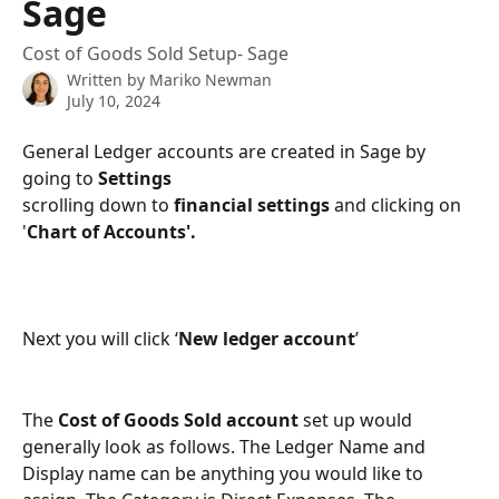
Sage
Cost of Goods Sold Setup- Sage
Written by
Mariko Newman
July 10, 2024
General Ledger accounts are created in Sage by 
going to 
Settings
scrolling down to 
financial settings 
and clicking on 
'
Chart of Accounts'.
Next you will click ‘
New ledger account
’
The 
Cost of Goods Sold account
 set up would 
generally look as follows. The Ledger Name and 
Display name can be anything you would like to 