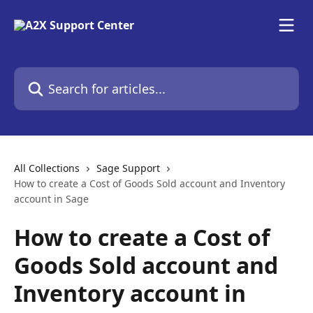
Skip to main content
Search for articles...
All Collections
Sage Support
How to create a Cost of Goods Sold account and Inventory
account in Sage
How to create a Cost of
Goods Sold account and
Inventory account in