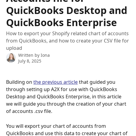
QuickBooks Desktop and
QuickBooks Enterprise
How to export your Shopify related chart of accounts
from QuickBooks, and how to create your CSV file for
upload
Written by
Iona
July 8, 2025
Building on 
the previous article
 that guided you 
through setting up A2X for use with QuickBooks 
Desktop and QuickBooks Enterprise, in this article 
we will guide you through the creation of your chart 
of accounts .csv file.
You will export your chart of accounts from 
QuickBooks and use this data to create your chart of 