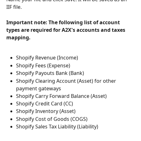
IIF file.
Important note: The following list of account 
types are required for A2X's accounts and taxes 
mapping.
Shopify Revenue (Income)
Shopify Fees (Expense)
Shopify Payouts Bank (Bank)
Shopify Clearing Account (Asset) for other 
payment gateways
Shopify Carry Forward Balance (Asset)
Shopify Credit Card (CC)
Shopify Inventory (Asset)
Shopify Cost of Goods (COGS)
Shopify Sales Tax Liability (Liability)