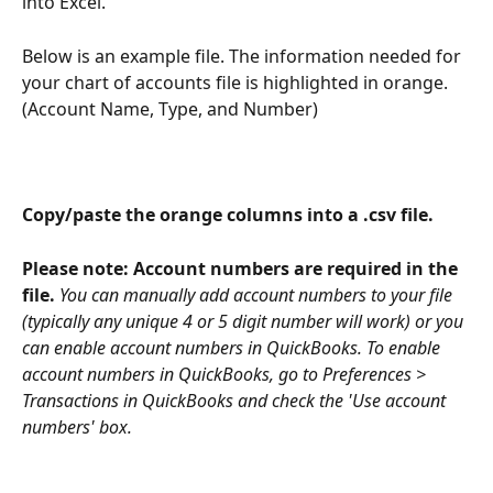
into Excel.
Below is an example file. The information needed for 
your chart of accounts file is highlighted in orange. 
(Account Name, Type, and Number)
Copy/paste the orange columns into a .csv file.
Please note: Account numbers are required in the 
file. 
You can manually add account numbers to your file 
(typically any unique 4 or 5 digit number will work) or you 
can enable account numbers in QuickBooks. To enable 
account numbers in QuickBooks, go to Preferences > 
Transactions in QuickBooks and check the 'Use account 
numbers' box.