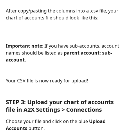
After copy/pasting the columns into a .csv file, your 
chart of accounts file should look like this:
Important note
: If you have sub-accounts, account 
names should be listed as 
parent account: sub-
account
.
Your CSV file is now ready for upload!
STEP 3:
Upload your chart of accounts 
file in A2X Settings > Connections
Choose your file and click on the blue 
Upload 
Accounts
 button.