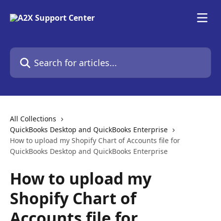
Skip to main content
Search for articles...
All Collections
QuickBooks Desktop and QuickBooks Enterprise
How to upload my Shopify Chart of Accounts file for
QuickBooks Desktop and QuickBooks Enterprise
How to upload my
Shopify Chart of
Accounts file for