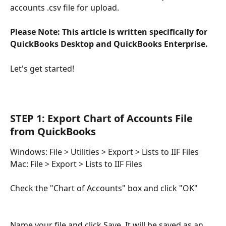
accounts .csv file for upload. 
Please Note: This article is written specifically for 
QuickBooks Desktop and QuickBooks Enterprise. 
Let's get started!
STEP 1: Export Chart of Accounts File 
from QuickBooks
Windows: File > Utilities > Export > Lists to IIF Files
Mac:
File > Export > Lists to IIF Files
Check the "Chart of Accounts" box and click "OK"
Name your file and click Save. It will be saved as an 