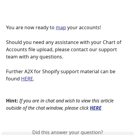
You are now ready to 
map
 your accounts!
Should you need any assistance with your Chart of 
Accounts file upload, please contact our support 
team with any questions.
Further A2X for Shopify support material can be 
found 
HERE
.
Hint:
If you are in chat and wish to view this article 
outside of the chat window, please click
HERE
Did this answer your question?