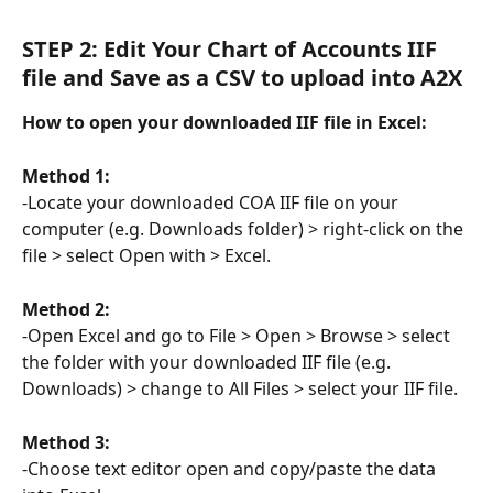
STEP 2: Edit Your Chart of Accounts IIF 
file and Save as a CSV to upload into A2X
How to open your downloaded IIF file in Excel:
Method 1:
-Locate your downloaded COA IIF file on your 
computer (e.g. Downloads folder) > right-click on the 
file > select Open with > Excel.
Method 2:
-Open Excel and go to File > Open > Browse > select 
the folder with your downloaded IIF file (e.g. 
Downloads) > change to All Files > select your IIF file.
Method 3:
-Choose text editor open and copy/paste the data 