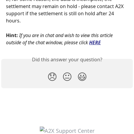
settlement may remain on hold - please contact A2X 
support if the settlement is still on hold after 24 
hours.
Hint:
If you are in chat and wish to view this article 
outside of the chat window, please click
HERE
Did this answer your question?
😞
😐
😃