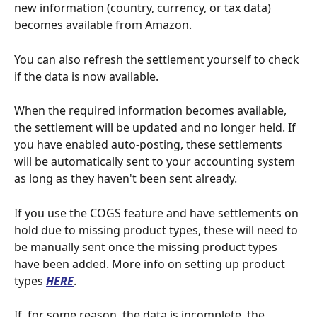
new information (country, currency, or tax data) 
becomes available from Amazon.
You can also refresh the settlement yourself to check 
if the data is now available.
When the required information becomes available, 
the settlement will be updated and no longer held. If 
you have enabled auto-posting, these settlements 
will be automatically sent to your accounting system 
as long as they haven't been sent already.
If you use the COGS feature and have settlements on 
hold due to missing product types, these will need to 
be manually sent once the missing product types 
have been added. More info on setting up product 
types 
HERE
.
If, for some reason, the data is incomplete, the 