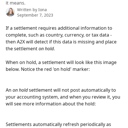
it means.
Written by
Iona
September 7, 2023
If a settlement requires additional information to 
complete, such as country, currency, or tax data - 
then A2X will detect if this data is missing and place 
the settlement 
on hold
.
When on hold, a settlement will look like this image 
below. Notice the red 'on hold' marker:
An 
on hold
 settlement will not post automatically to 
your accounting system, and when you review it, you 
will see more information about the hold:
Settlements automatically refresh periodically as 