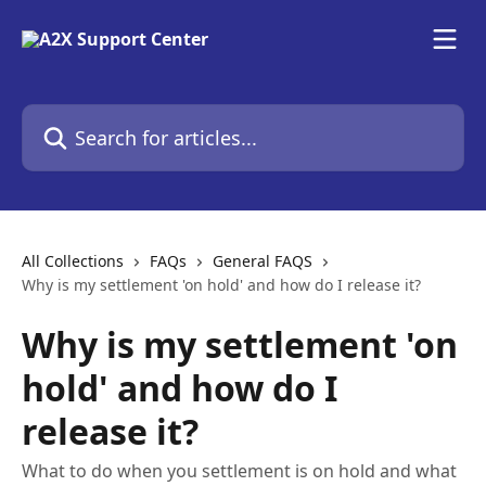
Skip to main content
Search for articles...
All Collections
FAQs
General FAQS
Why is my settlement 'on hold' and how do I release it?
Why is my settlement 'on
hold' and how do I
release it?
What to do when you settlement is on hold and what