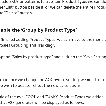
o add SKUs or patterns to a certain Product Type, we can do
he “Edit” button beside it, or we can delete the entire Produ
he “Delete” button.
nable the ‘Group by Product Type’ 
finished adding Product Types, we can move to the menu on
 “Sales Grouping and Tracking”.
ption “Sales by product type” and click on the “Save Setting
 that once we change the A2X invoice setting, we need to re
e wish to post to reflect the new calculations.
le of the two ‘COOL’ and ‘FUNKY’ Product Types we added, t
that A2X generates will be displayed as follows: