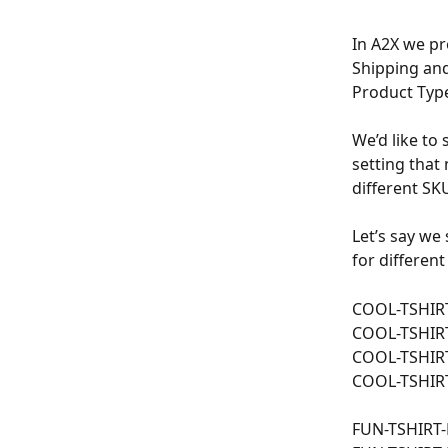
In A2X we pr
Shipping and
Product Type
We’d like to 
setting that
different SKU
Let’s say we
for different
COOL-TSHIR
COOL-TSHIR
COOL-TSHIR
COOL-TSHIR
FUN-TSHIRT-