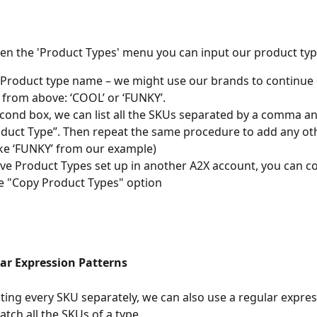
n the 'Product Types' menu you can input our product type
 Product type name – we might use our brands to continue 
from above: ‘COOL’ or ‘FUNKY’.
econd box, we can list all the SKUs separated by a comma an
duct Type”. Then repeat the same procedure to add any ot
ike ‘FUNKY’ from our example)
ave Product Types set up in another A2X account, you can c
e "Copy Product Types" option
ar Expression Patterns
isting every SKU separately, we can also use a regular expres
atch all the SKUs of a type.