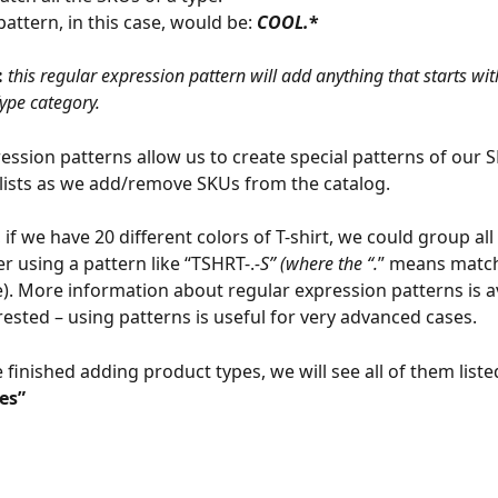
attern, in this case, would be: 
COOL.
*
 
this regular expression pattern will add anything that starts wit
Type category.
ession patterns allow us to create special patterns of our S
lists as we add/remove SKUs from the catalog.
if we have 20 different colors of T-shirt, we could group all
er using a pattern like “TSHRT-.
-S” (where the “.
” means match
e). More information about regular expression patterns is a
terested – using patterns is useful for very advanced cases.
finished adding product types, we will see all of them liste
es”