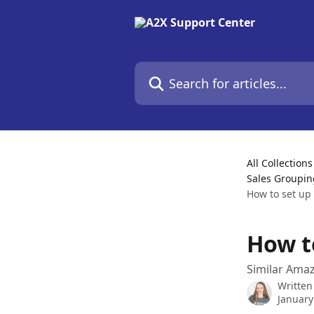
Skip to main content
Search for articles...
All Collections
Sales Groupin
How to set up
How t
Similar Ama
Written
January