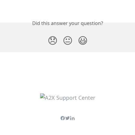
Did this answer your question?
😞
😐
😃