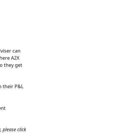
dviser can 
here A2X 
o they get 
 their P&L 
ent 
, please click