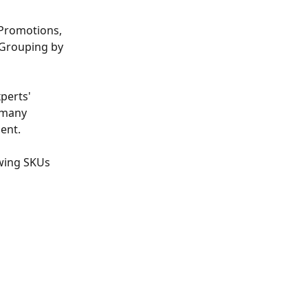
 Promotions, 
 Grouping by 
perts' 
 many 
ment.
owing SKUs 