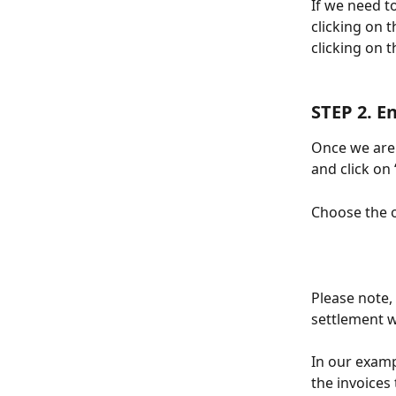
If we need t
clicking on t
clicking on t
STEP 2. E
Once we are 
and click on
Choose the o
Please note,
settlement w
In our examp
the invoices 