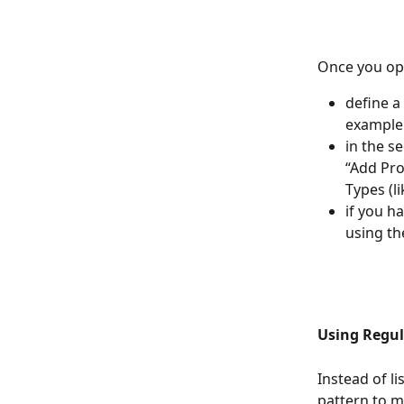
Once you ope
define a
example 
in the s
“Add Pro
Types (l
if you h
using th
Using Regul
Instead of l
pattern to m