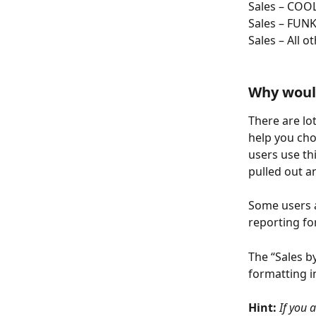
Sales – COO
Sales – FUN
Sales – All o
Why would
There are lot
help you cho
users use th
pulled out a
Some users a
reporting f
The “Sales b
formatting i
Hint: 
If you 