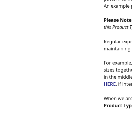
An example p
Please Note:
this Product 
Regular expr
maintaining 
For example, 
sizes togeth
in the middl
HERE
, if in
When we are 
Product Typ