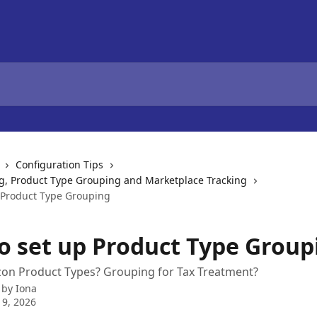
Configuration Tips
g, Product Type Grouping and Marketplace Tracking
 Product Type Grouping
o set up Product Type Group
zon Product Types? Grouping for Tax Treatment?
 by
Iona
 9, 2026