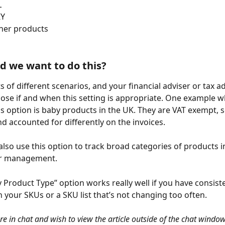
L
KY
ther products
 we want to do this?
s of different scenarios, and your financial adviser or tax a
ose if and when this setting is appropriate. One example w
is option is baby products in the UK. They are VAT exempt, s
nd accounted for differently on the invoices.
lso use this option to track broad categories of products in
or management.
y Product Type” option works really well if you have consist
n your SKUs or a SKU list that’s not changing too often.
are in chat and wish to view the article outside of the chat window