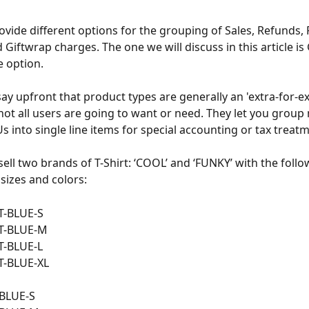
ovide different options for the grouping of Sales, Refunds,
 Giftwrap charges. The one we will discuss in this article is
 option. 
say upfront that product types are generally an 'extra-for-ex
 not all users are going to want or need. They let you group
s into single line items for special accounting or tax treat
 sell two brands of T-Shirt: ‘COOL’ and ‘FUNKY’ with the foll
 sizes and colors:
T-BLUE-S
T-BLUE-M
T-BLUE-L
T-BLUE-XL
BLUE-S