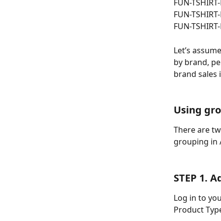
FUN-TSHIRT
FUN-TSHIRT-
FUN-TSHIRT-
Let’s assume
by brand, pe
brand sales i
Using gro
There are tw
grouping in 
STEP 1. A
Log in to yo
Product Typ