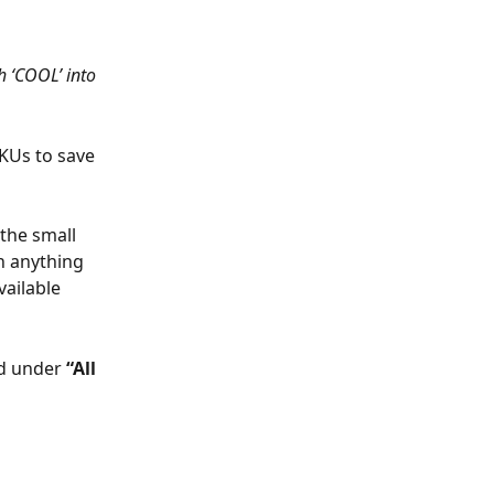
h ‘COOL’ into 
KUs to save 
 the small 
 anything 
vailable
d under 
“All 