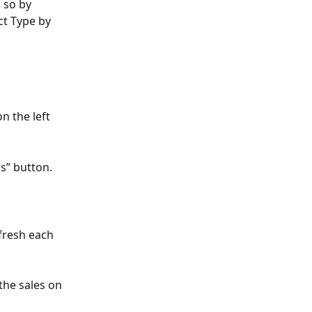
 so by 
ct Type by 
 the left 
s” button.
fresh each 
he sales on 