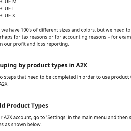
-BLUE-M
BLUE-L
BLUE-X
 we have 100’s of different sizes and colors, but we need to
rhaps for tax reasons or for accounting reasons – for examp
n our profit and loss reporting.
uping by product types in A2X
o steps that need to be completed in order to use product 
A2X.
dd Product Types
ur A2X account, go to 'Settings' in the main menu and then s
es as shown below.