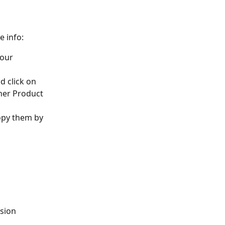
 info:
our 
d click on 
her Product 
opy them by 
sion 