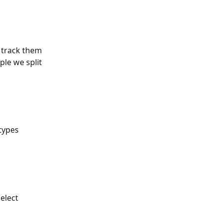
 track them 
le we split 
types 
elect 