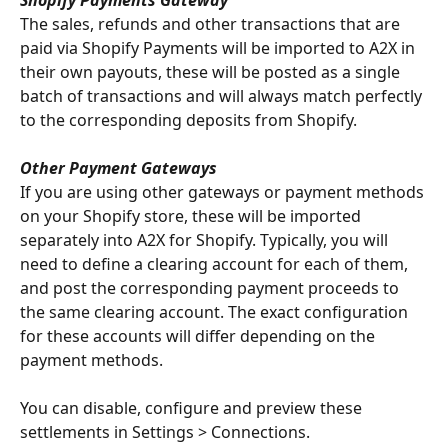
The sales, refunds and other transactions that are 
paid via Shopify Payments will be imported to A2X in 
their own payouts, these will be posted as a single 
batch of transactions and will always match perfectly 
to the corresponding deposits from Shopify.
Other Payment Gateways
If you are using other gateways or payment methods 
on your Shopify store, these will be imported 
separately into A2X for Shopify. Typically, you will 
need to define a clearing account for each of them, 
and post the corresponding payment proceeds to 
the same clearing account. The exact configuration 
for these accounts will differ depending on the 
payment methods.
You can disable, configure and preview these 
settlements in Settings > Connections.