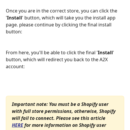
Once you are in the correct store, you can click the 
'
Install
' button, which will take you the install app 
page. please continue by clicking the final install 
button:
From here, you'll be able to click the final '
Install
' 
button, which will redirect you back to the A2X 
account:
Important note: You must be a Shopify user 
with full store permissions, otherwise, Shopify 
will fail to connect. Please see this article 
HERE
 for more information on Shopify user 