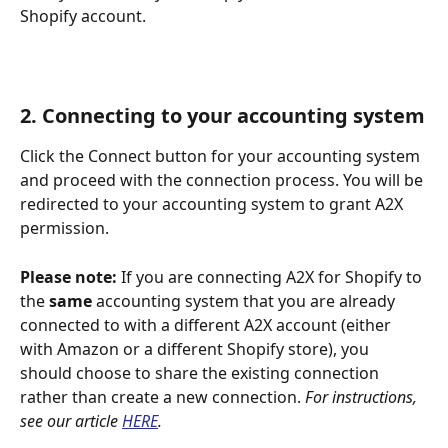
Shopify account.
2. Connecting to your accounting system
Click the Connect button for your accounting system 
and proceed with the connection process. You will be 
redirected to your accounting system to grant A2X 
permission.
Please note: 
If you are connecting A2X for Shopify to 
the 
same
 accounting system that you are already 
connected to with a different A2X account (either 
with Amazon or a different Shopify store), you 
should choose to share the existing connection 
rather than create a new connection. 
For instructions, 
see our article 
HERE
.