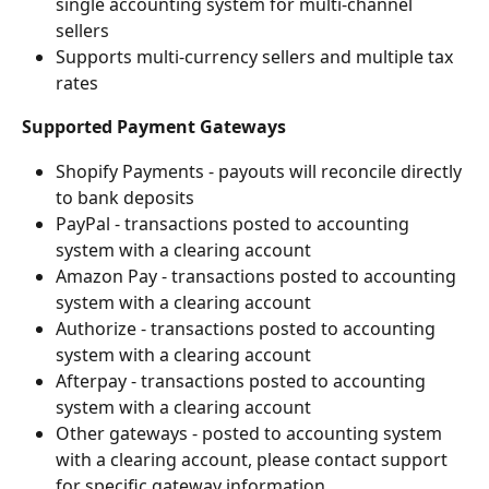
single accounting system for multi-channel 
sellers
Supports multi-currency sellers and multiple tax 
rates
Supported Payment Gateways
Shopify Payments - payouts will reconcile directly 
to bank deposits
PayPal - transactions posted to accounting 
system with a clearing account
Amazon Pay - transactions posted to accounting 
system with a clearing account
Authorize - transactions posted to accounting 
system with a clearing account
Afterpay - transactions posted to accounting 
system with a clearing account
Other gateways - posted to accounting system 
with a clearing account, please contact support 
for specific gateway information.