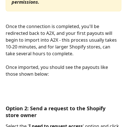
permissions.
Once the connection is completed, you'll be 
redirected back to A2X, and your first payouts will 
begin to import into A2X - this process usually takes 
10-20 minutes, and for larger Shopify stores, can 
take several hours to complete.
Once imported, you should see the payouts like 
those shown below:
Option 2: Send a request to the Shopify 
store owner
Select the '
I need to request access
' option and click 