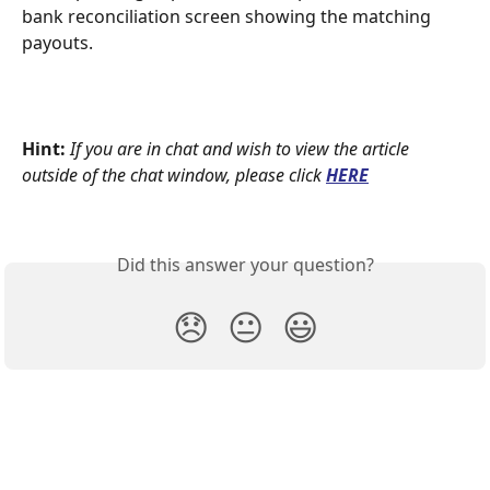
bank reconciliation screen showing the matching 
payouts.
Hint:
If you are in chat and wish to view the article 
outside of the chat window, please click
HERE
Did this answer your question?
😞
😐
😃