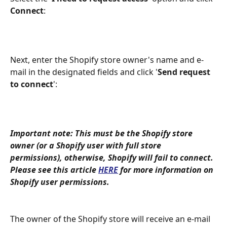
Connect
:
Next, enter the Shopify store owner's name and e-
mail in the designated fields and click '
Send request 
to connect
':
Important note: This must be the Shopify store 
owner (or a Shopify user with full store 
permissions), otherwise, Shopify will fail to connect. 
Please see this article 
HERE
 for more information on 
Shopify user permissions.
The owner of the Shopify store will receive an e-mail 