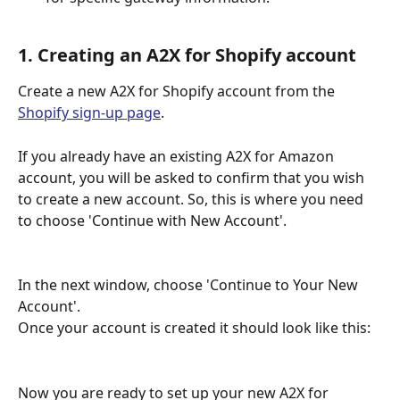
1. Creating an A2X for Shopify account
Create a new A2X for Shopify account from the 
Shopify sign-up page
.
If you already have an existing A2X for Amazon 
account, you will be asked to confirm that you wish 
to create a new account. So, this is where you need 
to choose 'Continue with New Account'.
In the next window, choose 'Continue to Your New 
Account'.
Once your account is created it should look like this:
Now you are ready to set up your new A2X for 