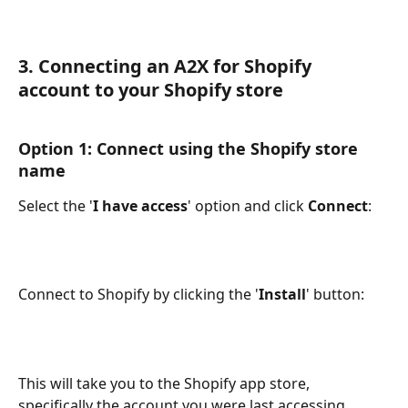
3. Connecting an A2X for Shopify 
account to your Shopify store
Option 1: Connect using the Shopify store 
name
Select the '
I have access
' option and click 
Connect
:
Connect to Shopify by clicking the '
Install
' button:
This will take you to the Shopify app store, 
specifically the account you were last accessing.