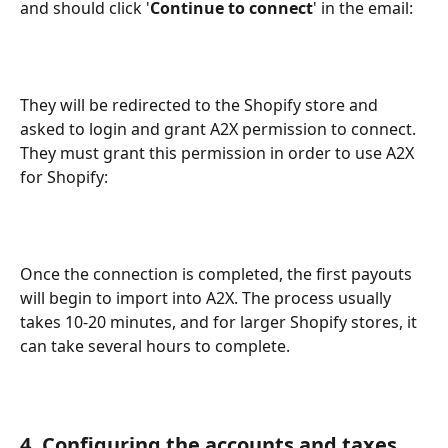
and should click '
Continue to connect
' in the email:
They will be redirected to the Shopify store and 
asked to login and grant A2X permission to connect. 
They must grant this permission in order to use A2X 
for Shopify:
Once the connection is completed, the first payouts 
will begin to import into A2X. The process usually 
takes 10-20 minutes, and for larger Shopify stores, it 
can take several hours to complete.
4. Configuring the accounts and taxes 