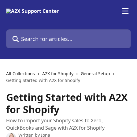
Skip to main content
Search for articles...
All Collections
A2X for Shopify
General Setup
Getting Started with A2X for Shopify
Getting Started with A2X
for Shopify
How to import your Shopify sales to Xero,
QuickBooks and Sage with A2X for Shopify
Written by
Iona