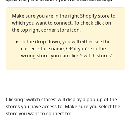
Make sure you are in the right Shopify store to 
which you want to connect. To check click on 
the top right corner store icon.
In the drop-down, you will either see the 
correct store name, OR if you're in the 
wrong store, you can click 'switch stores'.
Clicking 'Switch stores' will display a pop-up of the 
stores you have access to. Make sure you select the 
store you want to connect to: