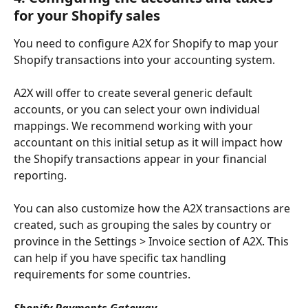
for your Shopify sales
You need to configure A2X for Shopify to map your 
Shopify transactions into your accounting system.
A2X will offer to create several generic default 
accounts, or you can select your own individual 
mappings. We recommend working with your 
accountant on this initial setup as it will impact how 
the Shopify transactions appear in your financial 
reporting.
You can also customize how the A2X transactions are 
created, such as grouping the sales by country or 
province in the Settings > Invoice section of A2X. This 
can help if you have specific tax handling 
requirements for some countries.
Shopify Payments Gateway