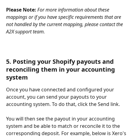
Please Note:
For more information about these 
mappings or if you have specific requirements that are 
not handled by the current mapping, please contact the 
A2X support team.
5. Posting your Shopify payouts and 
reconciling them in your accounting 
system
Once you have connected and configured your 
account, you can send your payouts to your 
accounting system. To do that, click the Send link.
You will then see the payout in your accounting 
system and be able to match or reconcile it to the 
corresponding deposit. For example, below is Xero's 