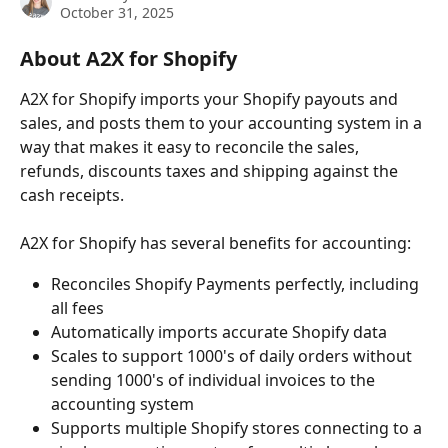
October 31, 2025
About A2X for Shopify
A2X for Shopify imports your Shopify payouts and 
sales, and posts them to your accounting system in a 
way that makes it easy to reconcile the sales, 
refunds, discounts taxes and shipping against the 
cash receipts.
A2X for Shopify has several benefits for accounting:
Reconciles Shopify Payments perfectly, including 
all fees
Automatically imports accurate Shopify data
Scales to support 1000's of daily orders without 
sending 1000's of individual invoices to the 
accounting system
Supports multiple Shopify stores connecting to a 