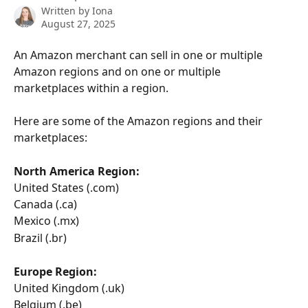
Written by
Iona
August 27, 2025
An Amazon merchant can sell in one or multiple 
Amazon regions and on one or multiple 
marketplaces within a region.
Here are some of the Amazon regions and their 
marketplaces:
North America Region:
United States (.com)
Canada (.ca)
Mexico (.mx)
Brazil (.br)
Europe Region:
United Kingdom (.uk)
Belgium (.be)