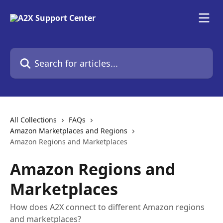
Skip to main content
Search for articles...
All Collections
FAQs
Amazon Marketplaces and Regions
Amazon Regions and Marketplaces
Amazon Regions and
Marketplaces
How does A2X connect to different Amazon regions
and marketplaces?