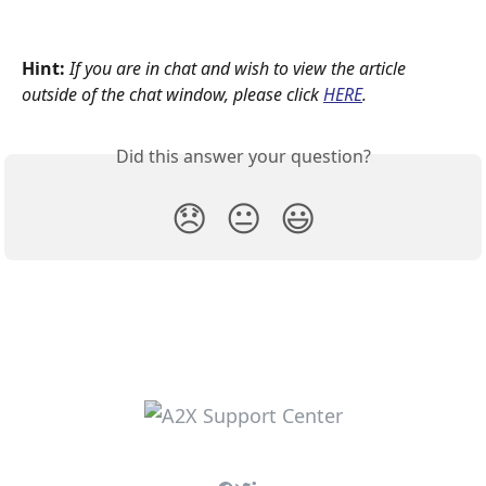
Hint:
If you are in chat and wish to view the article 
outside of the chat window, please click
HERE
.
Did this answer your question?
😞
😐
😃