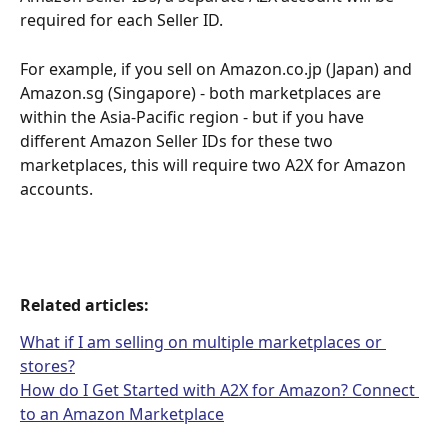
required for each Seller ID.
For example, if you sell on Amazon.co.jp (Japan) and 
Amazon.sg (Singapore) - both marketplaces are 
within the Asia-Pacific region - but if you have 
different Amazon Seller IDs for these two 
marketplaces, this will require two A2X for Amazon 
accounts.
Related articles:
What if I am selling on multiple marketplaces or 
stores?
How do I Get Started with A2X for Amazon? Connect 
to an Amazon Marketplace