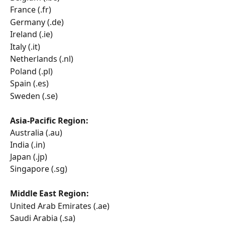
France (.fr)
Germany (.de)
Ireland (.ie)
Italy (.it)
Netherlands (.nl)
Poland (.pl)
Spain (.es)
Sweden (.se)
Asia-Pacific Region:
Australia (.au)
India (.in)
Japan (.jp)
Singapore (.sg)
Middle East Region:
United Arab Emirates (.ae)
Saudi Arabia (.sa)