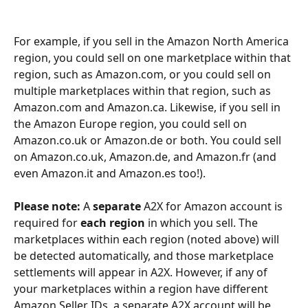
For example, if you sell in the Amazon North America 
region, you could sell on one marketplace within that 
region, such as Amazon.com, or you could sell on 
multiple marketplaces within that region, such as 
Amazon.com and Amazon.ca. Likewise, if you sell in 
the Amazon Europe region, you could sell on 
Amazon.co.uk or Amazon.de or both. You could sell 
on Amazon.co.uk, Amazon.de, and Amazon.fr (and 
even Amazon.it and Amazon.es too!).
Please note:
 A 
separate
 A2X for Amazon account is 
required for 
each region
 in which you sell. The 
marketplaces within each region (noted above) will 
be detected automatically, and those marketplace 
settlements will appear in A2X. However, if any of 
your marketplaces within a region have different 
Amazon Seller IDs, a separate A2X account will be 