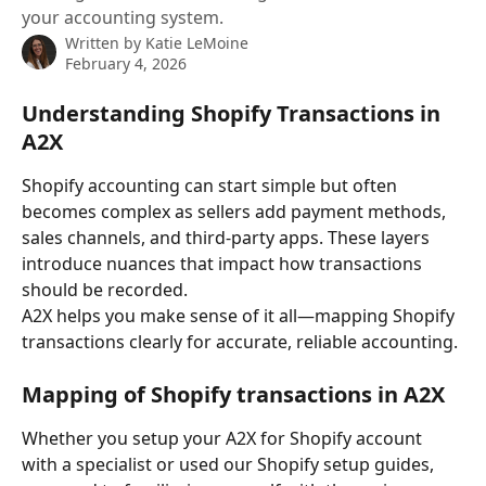
your accounting system.
Written by
Katie LeMoine
February 4, 2026
Understanding Shopify Transactions in 
A2X
Shopify accounting can start simple but often 
becomes complex as sellers add payment methods, 
sales channels, and third-party apps. These layers 
introduce nuances that impact how transactions 
should be recorded.
A2X helps you make sense of it all—mapping Shopify 
transactions clearly for accurate, reliable accounting.
Mapping of Shopify transactions in A2X
Whether you setup your A2X for Shopify account 
with a specialist or used our Shopify setup guides, 