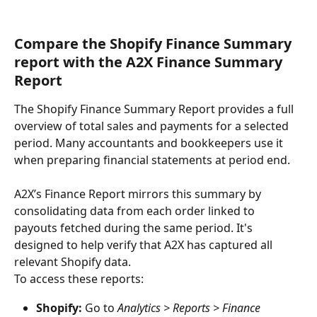
Compare the Shopify Finance Summary 
report with the A2X Finance Summary 
Report
The Shopify Finance Summary Report provides a full 
overview of total sales and payments for a selected 
period. Many accountants and bookkeepers use it 
when preparing financial statements at period end.
A2X’s Finance Report mirrors this summary by 
consolidating data from each order linked to 
payouts fetched during the same period. It's 
designed to help verify that A2X has captured all 
relevant Shopify data.
To access these reports:
Shopify:
 Go to 
Analytics > Reports > Finance 