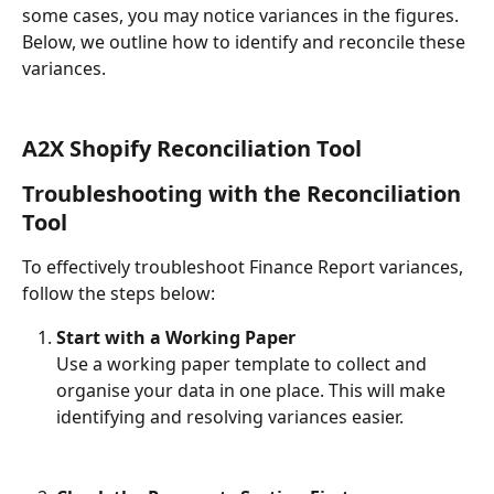
some cases, you may notice variances in the figures. 
Below, we outline how to identify and reconcile these 
variances.
A2X Shopify Reconciliation Tool
Troubleshooting with the Reconciliation 
Tool
To effectively troubleshoot Finance Report variances, 
follow the steps below:
Start with a Working Paper
Use a working paper template to collect and 
organise your data in one place. This will make 
identifying and resolving variances easier.