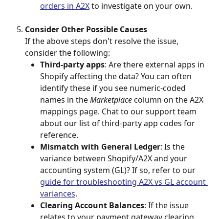
orders in A2X
 to investigate on your own.
Consider Other Possible Causes
If the above steps don't resolve the issue, 
consider the following:
Third-party apps
: Are there external apps in 
Shopify affecting the data? You can often 
identify these if you see numeric-coded 
names in the 
Marketplace
 column on the A2X 
mappings page. Chat to our support team 
about our list of third-party app codes for 
reference.
Mismatch with General Ledger
: Is the 
variance between Shopify/A2X and your 
accounting system (GL)? If so, refer to our 
guide for troubleshooting A2X vs GL account 
variances
.
Clearing Account Balances
: If the issue 
relates to your payment gateway clearing 