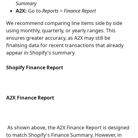
Summary
A2X:
 Go to 
Reports > Finance Report
We recommend comparing line items side by side 
using monthly, quarterly, or yearly ranges. This 
ensures greater accuracy, as A2X may still be 
finalising data for recent transactions that already 
appear in Shopify's summary.
Shopify Finance Report
A2X Finance Report
 As shown above, the A2X Finance Report is designed 
to match Shopify's Finance Summary. However, in 