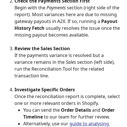
Check the Payments Section First
Begin with the 
Payments
 section (right side of the 
report). Most variances here are due to missing 
gateway payouts in A2X. If so, running a 
Payout 
History Fetch
 usually resolves the issue once the 
missing payout becomes available.
Review the Sales Section
If the payments variance is resolved but a 
variance remains in the 
Sales
 section (left side), 
run the Reconciliation Tool for the related 
transaction line.
Investigate Specific Orders
Once the reconciliation report is complete, select 
one or more relevant orders in Shopify.
You can send the 
Order Details
 and 
Order 
Timeline
 to our team for further review.
Alternatively, use our 
guide to analysing 