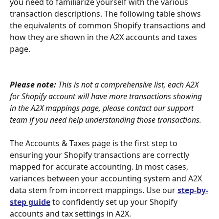
you need to familiarize yourself with the various 
transaction descriptions. The following table shows 
the equivalents of common Shopify transactions and 
how they are shown in the A2X accounts and taxes 
page.
Please note:
 This is not a comprehensive list, each A2X 
for Shopify account will have more transactions showing 
in the A2X mappings page, please contact our support 
team if you need help understanding those transactions.
The Accounts & Taxes page is the first step to 
ensuring your Shopify transactions are correctly 
mapped for accurate accounting. In most cases, 
variances between your accounting system and A2X 
data stem from incorrect mappings. Use our 
step-by-
step guide
 to confidently set up your Shopify 
accounts and tax settings in A2X.