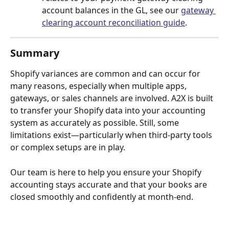
account balances in the GL, see our 
gateway 
clearing account reconciliation guide
.
Summary
Shopify variances are common and can occur for 
many reasons, especially when multiple apps, 
gateways, or sales channels are involved. A2X is built 
to transfer your Shopify data into your accounting 
system as accurately as possible. Still, some 
limitations exist—particularly when third-party tools 
or complex setups are in play.
Our team is here to help you ensure your Shopify 
accounting stays accurate and that your books are 
closed smoothly and confidently at month-end.