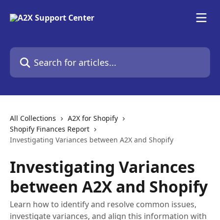
Skip to main content
Search for articles...
All Collections
A2X for Shopify
Shopify Finances Report
Investigating Variances between A2X and Shopify
Investigating Variances
between A2X and Shopify
Learn how to identify and resolve common issues,
investigate variances, and align this information with