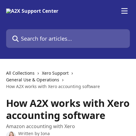
Skip to main content
Search for articles...
All Collections
Xero Support
General Use & Operations
How A2X works with Xero accounting software
How A2X works with Xero
accounting software
Amazon accounting with Xero
Written by
Iona