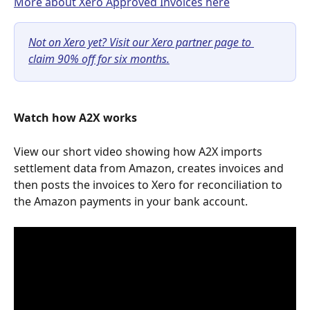
More about Xero Approved Invoices here
Not on Xero yet? Visit our Xero partner page to 
claim 90% off for six months.
Watch how A2X works
View our short video showing how A2X imports 
settlement data from Amazon, creates invoices and 
then posts the invoices to Xero for reconciliation to 
the Amazon payments in your bank account.