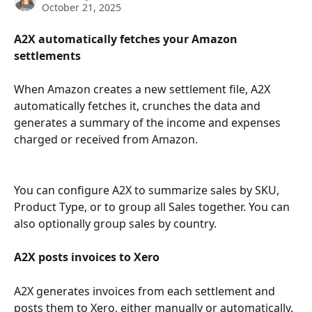
October 21, 2025
A2X automatically fetches your Amazon 
settlements
When Amazon creates a new settlement file, A2X 
automatically fetches it, crunches the data and 
generates a summary of the income and expenses 
charged or received from Amazon.
You can configure A2X to summarize sales by SKU, 
Product Type, or to group all Sales together. You can 
also optionally group sales by country.
A2X posts invoices to Xero
A2X generates invoices from each settlement and 
posts them to Xero, either manually or automatically. 