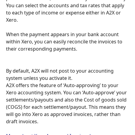
You can select the accounts and tax rates that apply 
to each type of income or expense either in A2X or 
Xero.
When the payment appears in your bank account 
within Xero, you can easily reconcile the invoices to 
their corresponding payments.
By default, A2X will not post to your accounting 
system unless you activate it.
A2X offers the feature of ‘Auto-approving’ to your 
Xero accounting system. You can ‘Auto-approve’ your 
settlements/payouts and also the Cost of goods sold 
(COGS) for each settlement/payout. This means they 
will go into Xero as approved invoices, rather than 
draft invoices. 