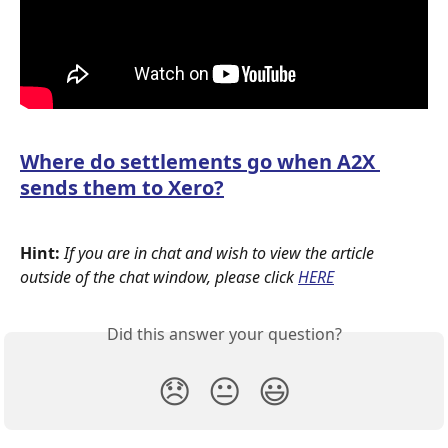
Where do settlements go when A2X 
sends them to Xero?
Hint: 
If you are in chat and wish to view the article 
outside of the chat window, please click
HERE
Did this answer your question?
😞
😐
😃