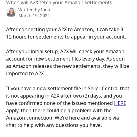
When will A2X fetch your Amazon settlements
Written by
Iona
March 19, 2024
After connecting your A2X to Amazon, it can take 3-
12 hours for settlements to appear in your account.  
After your initial setup, A2X will check your Amazon 
account for new settlement files every day. As soon 
as Amazon releases the new settlements, they will be 
imported to A2X.  
If you have a new settlement file in Seller Central that 
is not appearing in A2X after two (2) days, and you 
have confirmed none of the issues mentioned 
HERE
apply, then there could be a problem with the 
Amazon connection. We’re here and available via 
chat to help with any questions you have.