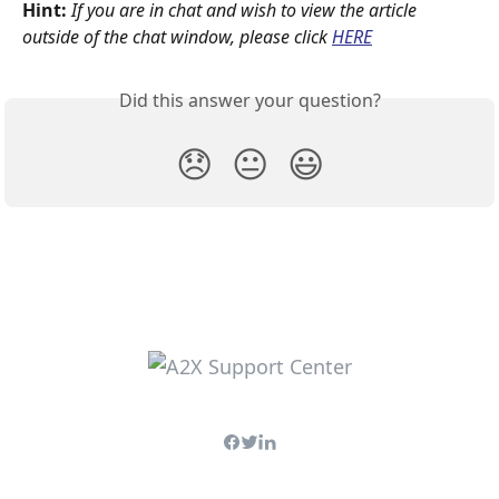
Hint:
If you are in chat and wish to view the article 
outside of the chat window, please click
HERE
Did this answer your question?
😞
😐
😃