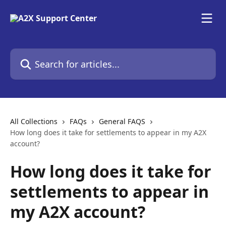
Skip to main content
Search for articles...
All Collections
FAQs
General FAQS
How long does it take for settlements to appear in my A2X
account?
How long does it take for
settlements to appear in
my A2X account?