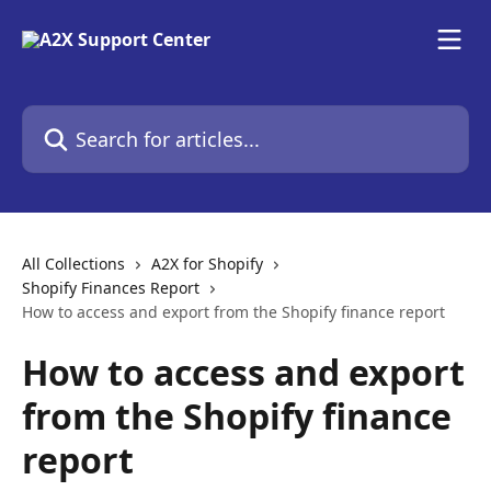
Skip to main content
Search for articles...
All Collections
A2X for Shopify
Shopify Finances Report
How to access and export from the Shopify finance report
How to access and export
from the Shopify finance
report