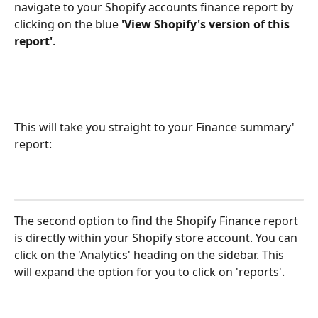
navigate to your Shopify accounts finance report by 
clicking on the blue 
'View Shopify's version of this 
report'
.
This will take you straight to your Finance summary' 
report:
The second option to find the Shopify Finance report 
is directly within your Shopify store account. You can 
click on the 'Analytics' heading on the sidebar. This 
will expand the option for you to click on 'reports'.