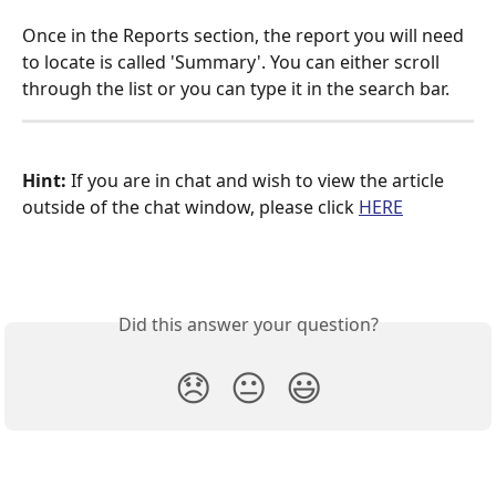
Once in the Reports section, the report you will need 
to locate is called 'Summary'. You can either scroll 
through the list or you can type it in the search bar.
Hint:
 If you are in chat and wish to view the article 
outside of the chat window, please click 
HERE
Did this answer your question?
😞
😐
😃