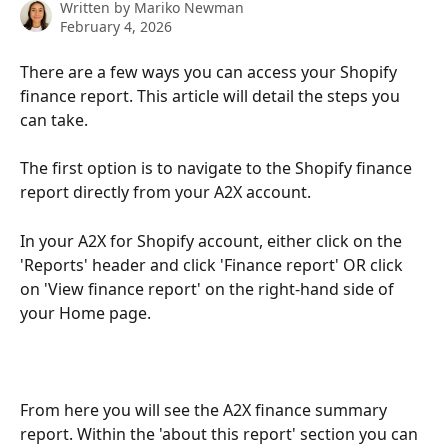
Written by
Mariko Newman
February 4, 2026
There are a few ways you can access your Shopify 
finance report. This article will detail the steps you 
can take.
The first option is to navigate to the Shopify finance 
report directly from your A2X account. 
In your A2X for Shopify account, either click on the 
'Reports' header and click 'Finance report' OR click 
on 'View finance report' on the right-hand side of 
your Home page.
From here you will see the A2X finance summary 
report. Within the 'about this report' section you can 