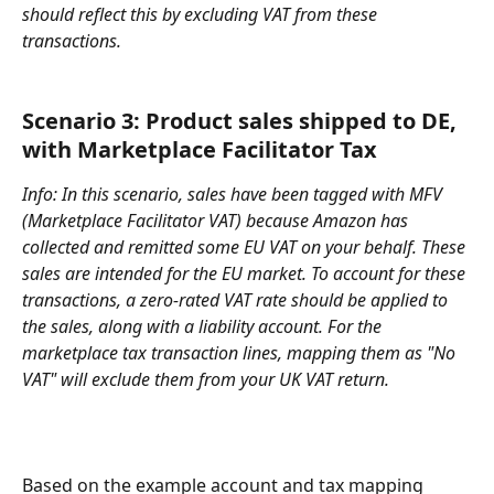
should reflect this by excluding VAT from these 
transactions.
Scenario 3: 
Product sales shipped to DE, 
with Marketplace Facilitator Tax
Info: In this scenario, sales have been tagged with MFV 
(Marketplace Facilitator VAT) because Amazon has 
collected and remitted some EU VAT on your behalf. These 
sales are intended for the EU market. To account for these 
transactions, a zero-rated VAT rate should be applied to 
the sales, along with a liability account. For the 
marketplace tax transaction lines, mapping them as "No 
VAT" will exclude them from your UK VAT return.
Based on the example account and tax mapping 