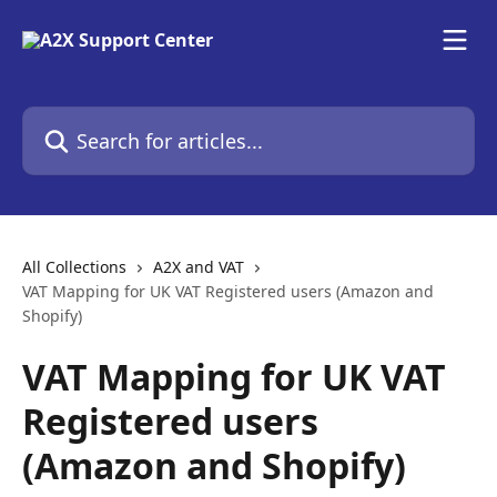
Skip to main content
Search for articles...
All Collections
A2X and VAT
VAT Mapping for UK VAT Registered users (Amazon and
Shopify)
VAT Mapping for UK VAT
Registered users
(Amazon and Shopify)