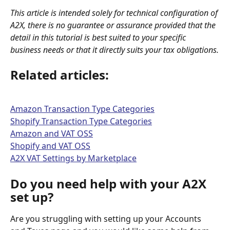
This article is intended solely for technical configuration of 
A2X, there is no guarantee or assurance provided that the 
detail in this tutorial is best suited to your specific 
business needs or that it directly suits your tax obligations.
Related articles:
Amazon Transaction Type Categories
Shopify Transaction Type Categories
Amazon and VAT OSS
Shopify and VAT OSS
A2X VAT Settings by Marketplace
Do you need help with your A2X 
set up?
Are you struggling with setting up your Accounts 