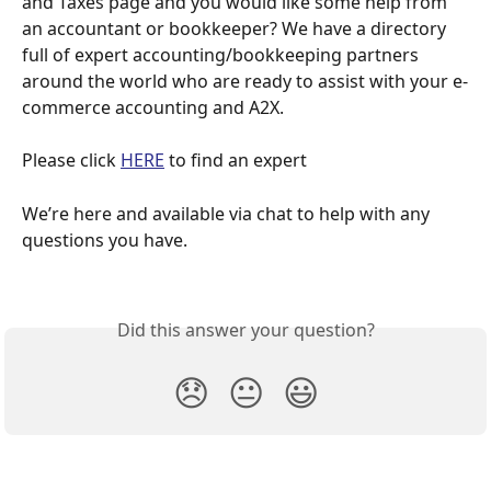
and Taxes page and you would like some help from 
an accountant or bookkeeper? We have a directory 
full of expert accounting/bookkeeping partners 
around the world who are ready to assist with your e-
commerce accounting and A2X.
Please click 
HERE
 to find an expert
We’re here and available via chat to help with any 
questions you have.
Did this answer your question?
😞
😐
😃