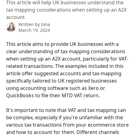
This article will help UK businesses understand the
tax mapping considerations when setting up an A2X
account
Written by
Iona
March 19, 2024
This article aims to provide UK businesses with a 
clear understanding of tax mapping considerations 
when setting up an A2X account, particularly for VAT-
related transactions. The examples included in this 
article offer suggested accounts and tax mapping 
specifically tailored to UK registered businesses 
using accounting software such as Xero or 
QuickBooks to file their MTD VAT return.
It's important to note that VAT and tax mapping can 
be complex, especially if you're unfamiliar with the 
various tax transactions from your ecommerce store 
and how to account for them. Different channels 