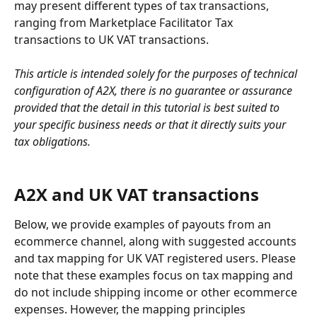
may present different types of tax transactions, 
ranging from Marketplace Facilitator Tax 
transactions to UK VAT transactions.
This article is intended solely for the purposes of technical 
configuration of A2X, there is no guarantee or assurance 
provided that the detail in this tutorial is best suited to 
your specific business needs or that it directly suits your 
tax obligations.
A2X and UK VAT transactions
Below, we provide examples of payouts from an 
ecommerce channel, along with suggested accounts 
and tax mapping for UK VAT registered users. Please 
note that these examples focus on tax mapping and 
do not include shipping income or other ecommerce 
expenses. However, the mapping principles 