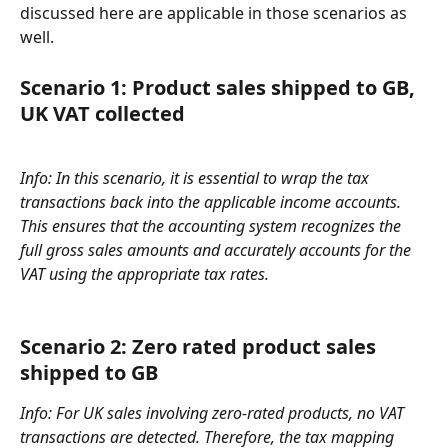
discussed here are applicable in those scenarios as 
well.
Scenario 1: Product sales shipped to GB, 
UK VAT collected 
Info: In this scenario, it is essential to wrap the tax 
transactions back into the applicable income accounts. 
This ensures that the accounting system recognizes the 
full gross sales amounts and accurately accounts for the 
VAT using the appropriate tax rates.
Scenario 2: 
Zero rated product sales 
shipped to GB
Info: For UK sales involving zero-rated products, no VAT 
transactions are detected. Therefore, the tax mapping 