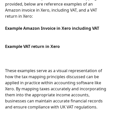
provided, below are reference examples of an 
Amazon invoice in Xero, including VAT, and a VAT 
return in Xero:
Example Amazon Invoice in Xero including VAT
Example VAT return in Xero
These examples serve as a visual representation of 
how the tax mapping principles discussed can be 
applied in practice within accounting software like 
Xero. By mapping taxes accurately and incorporating 
them into the appropriate income accounts, 
businesses can maintain accurate financial records 
and ensure compliance with UK VAT regulations.