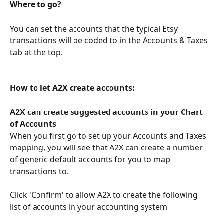
Where to go?
You can set the accounts that the typical Etsy 
transactions will be coded to in the Accounts & Taxes 
tab at the top.
How to let A2X create accounts:
A2X can create suggested accounts in your Chart 
of Accounts
When you first go to set up your Accounts and Taxes 
mapping, you will see that A2X can create a number 
of generic default accounts for you to map 
transactions to.
Click 'Confirm' to allow A2X to create the following 
list of accounts in your accounting system