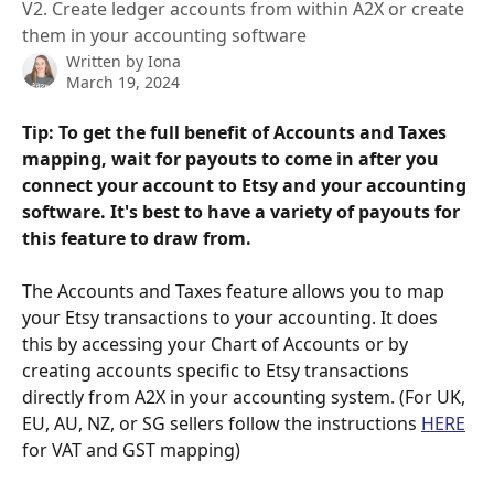
V2. Create ledger accounts from within A2X or create
them in your accounting software
Written by
Iona
March 19, 2024
Tip: To get the full benefit of Accounts and Taxes 
mapping, wait for payouts to come in after you 
connect your account to Etsy and your accounting 
software. It's best to have a variety of payouts for 
this feature to draw from.
The Accounts and Taxes feature allows you to map 
your Etsy transactions to your accounting. It does 
this by accessing your Chart of Accounts or by 
creating accounts specific to Etsy transactions 
directly from A2X in your accounting system. (For UK, 
EU, AU, NZ, or SG sellers follow the instructions 
HERE
for VAT and GST mapping)