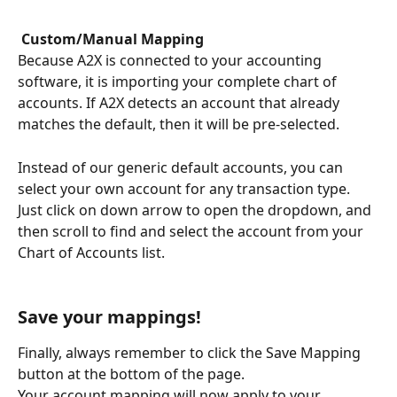
Custom/Manual Mapping
Because A2X is connected to your accounting 
software, it is importing your complete chart of 
accounts. If A2X detects an account that already 
matches the default, then it will be pre-selected.
Instead of our generic default accounts, you can 
select your own account for any transaction type. 
Just click on down arrow to open the dropdown, and 
then scroll to find and select the account from your 
Chart of Accounts list.
Save your mappings!
Finally, always remember to click the Save Mapping 
button at the bottom of the page.
Your account mapping will now apply to your 