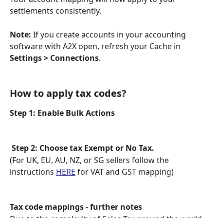
settlements consistently.
Note:
 If you create accounts in your accounting 
software with A2X open, refresh your Cache in 
Settings > Connections
.
How to apply tax codes?
Step 1: Enable Bulk Actions
Step 2: Choose tax Exempt or No Tax.
(For UK, EU, AU, NZ, or SG sellers follow the 
instructions 
HERE
 for VAT and GST mapping)
Tax code mappings - further notes