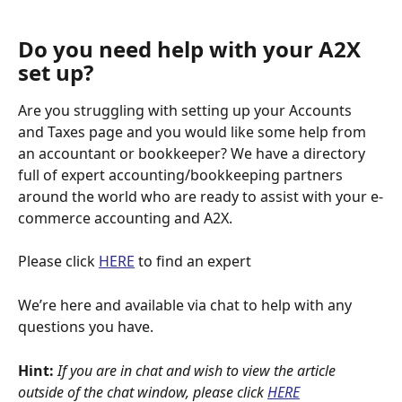
Do you need help with your A2X 
set up?
Are you struggling with setting up your Accounts 
and Taxes page and you would like some help from 
an accountant or bookkeeper? We have a directory 
full of expert accounting/bookkeeping partners 
around the world who are ready to assist with your e-
commerce accounting and A2X.
Please click 
HERE
 to find an expert
We’re here and available via chat to help with any 
questions you have.
Hint:
If you are in chat and wish to view the article 
outside of the chat window, please click
HERE