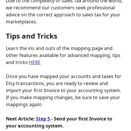
Due to the complexity of Sales Tax around the world, 
we recommend our customers seek professional 
advice on the correct approach to sales tax for your 
marketplaces.
Tips and Tricks
Learn the ins and outs of the mapping page and 
other features available for advanced mapping, tips 
and tricks 
HERE
Once you have mapped your accounts and taxes for 
Etsy transactions, you are ready to review and 
import your first Invoice to your accounting system.
If you make mapping changes, be sure to save your 
mappings again. 
Next Article: 
Step 5 
- Send your first Invoice to 
your accounting system.