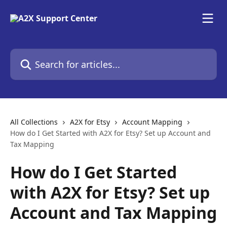
Skip to main content
Search for articles...
All Collections
A2X for Etsy
Account Mapping
How do I Get Started with A2X for Etsy? Set up Account and
Tax Mapping
How do I Get Started
with A2X for Etsy? Set up
Account and Tax Mapping