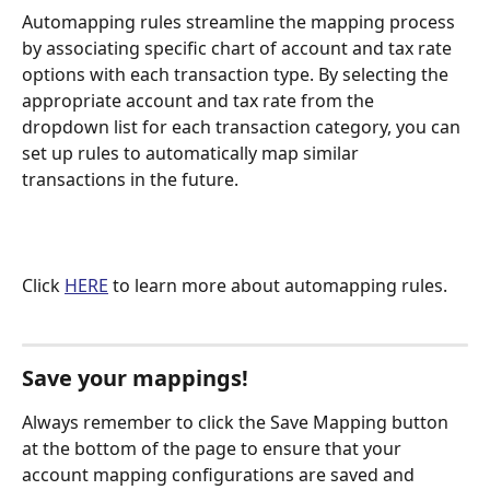
Automapping rules streamline the mapping process 
by associating specific chart of account and tax rate 
options with each transaction type. By selecting the 
appropriate account and tax rate from the 
dropdown list for each transaction category, you can 
set up rules to automatically map similar 
transactions in the future.
Click 
HERE
 to learn more about automapping rules.
Save your mappings!
Always remember to click the Save Mapping button 
at the bottom of the page to ensure that your 
account mapping configurations are saved and 