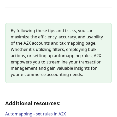
By following these tips and tricks, you can 
maximize the efficiency, accuracy, and usability 
of the A2X accounts and tax mapping page. 
Whether it's utilizing filters, employing bulk 
actions, or setting up automapping rules, A2X 
empowers you to streamline your transaction 
management and gain valuable insights for 
your e-commerce accounting needs. 
Additional resources:
Automapping - set rules in A2X