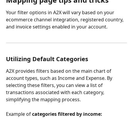
Your filter options in A2X will vary based on your 
ecommerce channel integration, registered country, 
and invoice settings enabled in your account.
Utilizing Default Categories
A2X provides filters based on the main chart of 
account types, such as Income and Expense. By 
selecting these filters, you can view a list of 
transactions associated with each category, 
simplifying the mapping process.
Example of 
categories filtered by income: