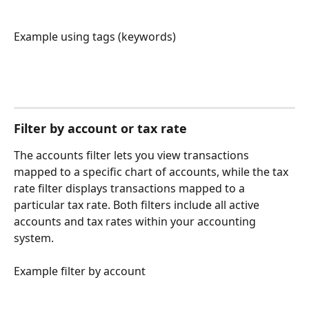
Example using tags (keywords)
Filter by account or tax rate
The accounts filter lets you view transactions 
mapped to a specific chart of accounts, while the tax 
rate filter displays transactions mapped to a 
particular tax rate. Both filters include all active 
accounts and tax rates within your accounting 
system.
Example filter by account