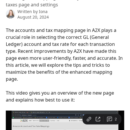
taxes page and settings
Written by
Iona
August 20, 2024
The accounts and tax mapping page in A2X plays a 
crucial role in selecting the correct GL (General 
Ledger) account and tax rate for each transaction 
type. Recent improvements by A2X have made this 
page even more user-friendly, faster, and accurate. In 
this article, we will explore the tips and tricks to 
maximize the benefits of the enhanced mapping 
page.
This video gives you an overview of the new page 
and explains how best to use it: