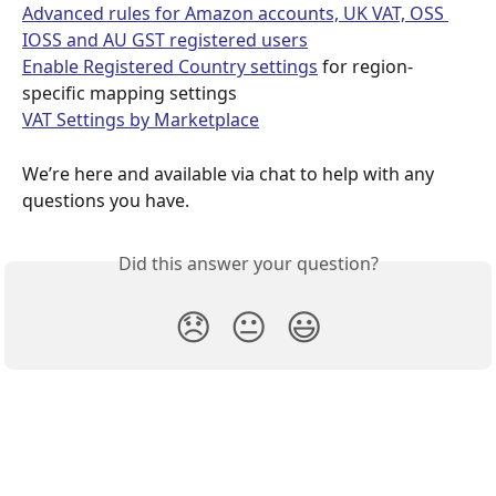
Advanced rules for Amazon accounts, UK VAT, OSS 
IOSS and AU GST registered users
Enable Registered Country settings
 for region-
specific mapping settings
VAT Settings by Marketplace
We’re here and available via chat to help with any 
questions you have.
Did this answer your question?
😞
😐
😃