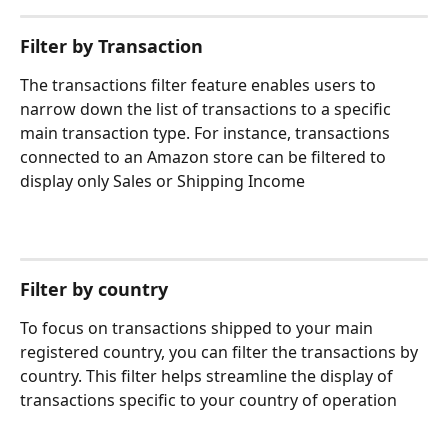
Filter by Transaction 
The transactions filter feature enables users to 
narrow down the list of transactions to a specific 
main transaction type. For instance, transactions 
connected to an Amazon store can be filtered to 
display only Sales or Shipping Income
Filter by country
To focus on transactions shipped to your main 
registered country, you can filter the transactions by 
country. This filter helps streamline the display of 
transactions specific to your country of operation