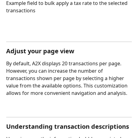
Example field to bulk apply a tax rate to the selected 
transactions
Adjust your page view
By default, A2X displays 20 transactions per page. 
However, you can increase the number of 
transactions shown per page by selecting a higher 
value from the available options. This customization 
allows for more convenient navigation and analysis.
Understanding transaction descriptions