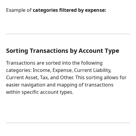
Example of 
categories
filtered by expense:
Sorting Transactions by Account Type
Transactions are sorted into the following 
categories: Income, Expense, Current Liability, 
Current Asset, Tax, and Other. This sorting allows for 
easier navigation and mapping of transactions 
within specific account types.