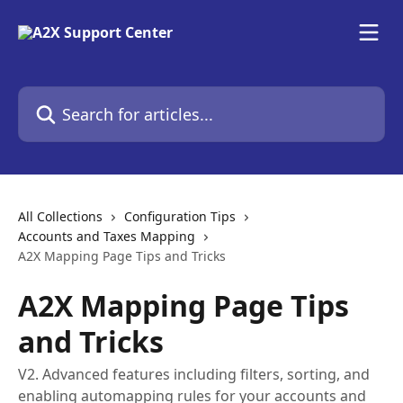
Skip to main content
Search for articles...
All Collections
Configuration Tips
Accounts and Taxes Mapping
A2X Mapping Page Tips and Tricks
A2X Mapping Page Tips
and Tricks
V2. Advanced features including filters, sorting, and
enabling automapping rules for your accounts and