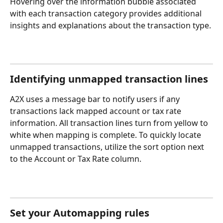
Hovering over the information bubble associated 
with each transaction category provides additional 
insights and explanations about the transaction type.
Identifying unmapped transaction lines
A2X uses a message bar to notify users if any 
transactions lack mapped account or tax rate 
information. All transaction lines turn from yellow to 
white when mapping is complete. To quickly locate 
unmapped transactions, utilize the sort option next 
to the Account or Tax Rate column.
Set your Automapping rules