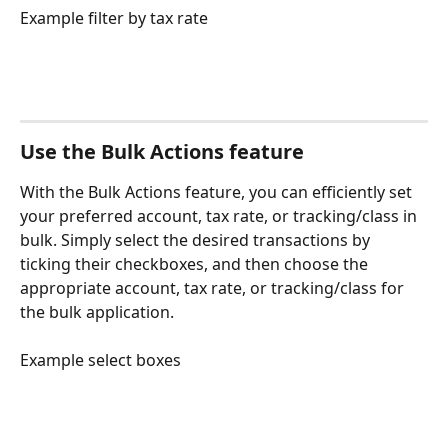
Example filter by tax rate
Use the Bulk Actions feature
With the Bulk Actions feature, you can efficiently set 
your preferred account, tax rate, or tracking/class in 
bulk. Simply select the desired transactions by 
ticking their checkboxes, and then choose the 
appropriate account, tax rate, or tracking/class for 
the bulk application.
Example select boxes