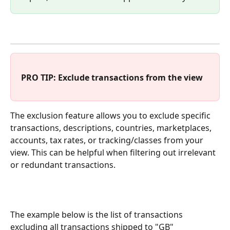
PRO TIP: Exclude transactions from the view
The exclusion feature allows you to exclude specific 
transactions, descriptions, countries, marketplaces, 
accounts, tax rates, or tracking/classes from your 
view. This can be helpful when filtering out irrelevant 
or redundant transactions.
The example below is the list of transactions 
excluding all transactions shipped to "GB"