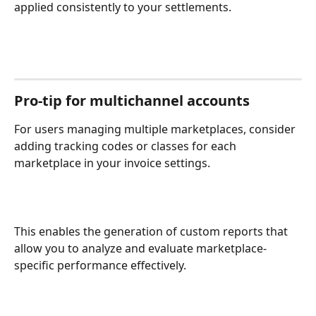
applied consistently to your settlements.
Pro-tip for multichannel accounts
For users managing multiple marketplaces, consider 
adding tracking codes or classes for each 
marketplace in your invoice settings. 
This enables the generation of custom reports that 
allow you to analyze and evaluate marketplace-
specific performance effectively.