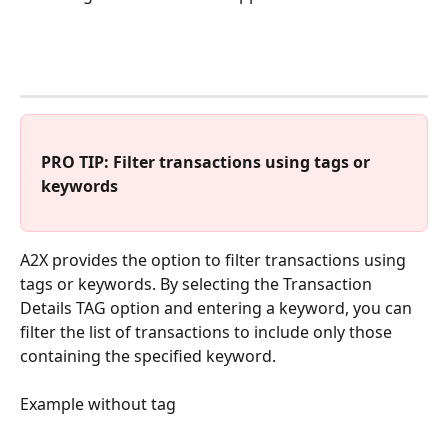
PRO TIP: Filter transactions using tags or 
keywords
A2X provides the option to filter transactions using 
tags or keywords. By selecting the Transaction 
Details TAG option and entering a keyword, you can 
filter the list of transactions to include only those 
containing the specified keyword.
Example without tag