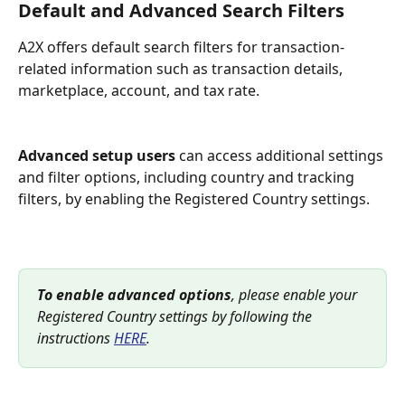
Default and Advanced Search Filters
A2X offers default search filters for transaction-
related information such as transaction details, 
marketplace, account, and tax rate. 
Advanced setup users
 can access additional settings 
and filter options, including country and tracking 
filters, by enabling the Registered Country settings.
To enable advanced options
, please enable your 
Registered Country settings by following the 
instructions 
HERE
. 