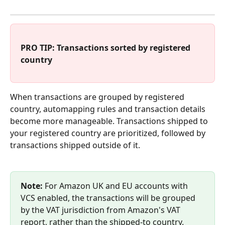
PRO TIP: Transactions sorted by registered 
country
When transactions are grouped by registered 
country, automapping rules and transaction details 
become more manageable. Transactions shipped to 
your registered country are prioritized, followed by 
transactions shipped outside of it. 
Note:
 For Amazon UK and EU accounts with 
VCS enabled, the transactions will be grouped 
by the VAT jurisdiction from Amazon's VAT 
report, rather than the shipped-to country.