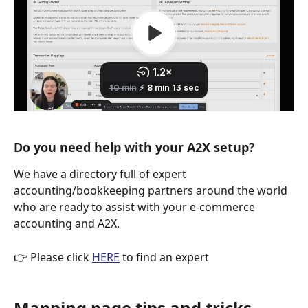
Do you need help with your A2X setup?
We have a directory full of expert 
accounting/bookkeeping partners around the world 
who are ready to assist with your e-commerce 
accounting and A2X.
👉 Please click 
HERE
 to find an expert
Mapping page tips and tricks