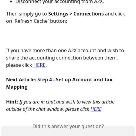
Disconnect your accounting from A2X,
Then simply go to 
Settings >
Connections 
and click 
on 'Refresh Cache' button:
If you have more than one A2X account and wish to 
share the accounting connection between them, 
please click 
HERE
. 
Next Article:
Step 4
 - Set up Account and Tax 
Mapping
Hint:
If you are in chat and wish to view this article 
outside of the chat window, please click
HERE
Did this answer your question?