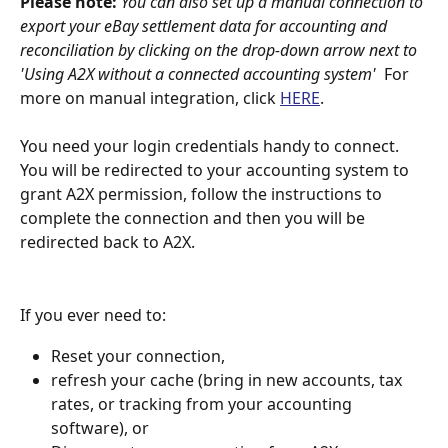
Please note: 
You can also set up a manual connection to 
export your eBay settlement data for accounting and 
reconciliation by clicking on the drop-down arrow next to 
'Using A2X without a connected accounting system'  
For 
more on manual integration, click 
HERE
.
You need your login credentials handy to connect. 
You will be redirected to your accounting system to 
grant A2X permission, follow the instructions to 
complete the connection and then you will be 
redirected back to A2X.
If you ever need to: 
Reset your connection, 
refresh your cache (bring in new accounts, tax 
rates, or tracking from your accounting 
software), or