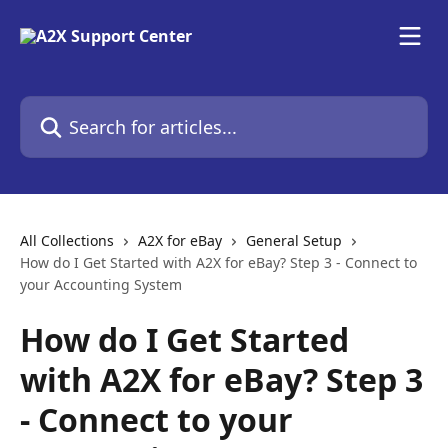
Skip to main content
Search for articles...
All Collections
A2X for eBay
General Setup
How do I Get Started with A2X for eBay? Step 3 - Connect to
your Accounting System
How do I Get Started
with A2X for eBay? Step 3
- Connect to your