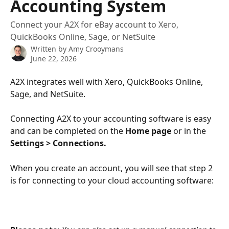
Accounting System
Connect your A2X for eBay account to Xero,
QuickBooks Online, Sage, or NetSuite
Written by
Amy Crooymans
June 22, 2026
A2X integrates well with Xero, QuickBooks Online, 
Sage, and NetSuite. 
Connecting A2X to your accounting software is easy 
and can be completed on the 
Home page
 or in the 
Settings > Connections.
When you create an account, you will see that step 2 
is for connecting to your cloud accounting software: