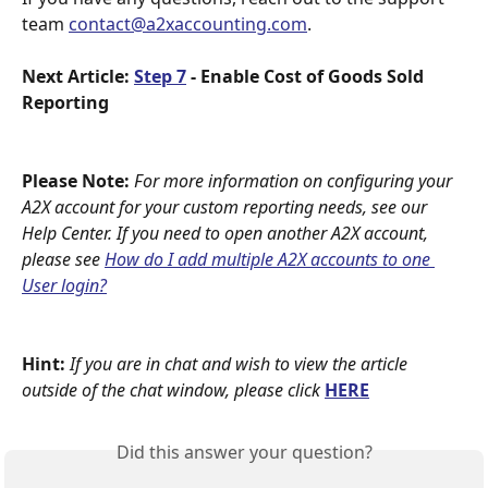
team 
contact@a2xaccounting.com
. 
Next Article: 
Step 7
 - Enable Cost of Goods Sold 
Reporting
Please Note:
For more information on configuring your 
A2X account for your custom reporting needs, see our 
Help Center. If you need to open another A2X account, 
please see 
How do I add multiple A2X accounts to one 
User login?
Hint:
If you are in chat and wish to view the article 
outside of the chat window, please click 
HERE
Did this answer your question?