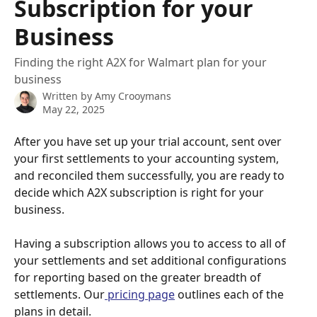
Subscription for your
Business
Finding the right A2X for Walmart plan for your
business
Written by
Amy Crooymans
May 22, 2025
After you have set up your trial account, sent over 
your first settlements to your accounting system, 
and reconciled them successfully, you are ready to 
decide which A2X subscription is right for your 
business.
Having a subscription allows you to access to all of 
your settlements and set additional configurations 
for reporting based on the greater breadth of 
settlements. Our
 pricing page
 outlines each of the 
plans in detail. 