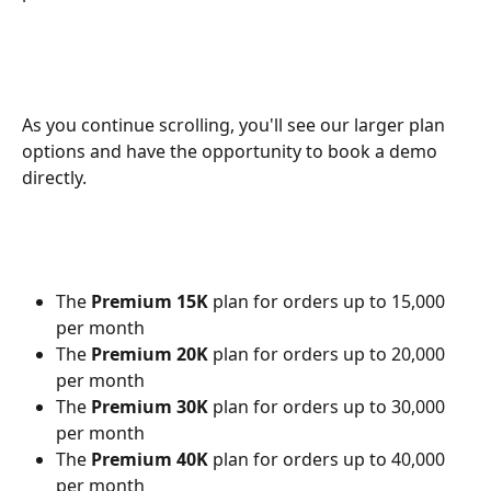
As you continue scrolling, you'll see our larger plan 
options and have the opportunity to book a demo 
directly.
The 
Premium 15K
 plan for orders up to 15,000 
per month
The 
Premium 20K
 plan for orders up to 20,000 
per month
The 
Premium 30K
 plan for orders up to 30,000 
per month
The 
Premium 40K
 plan for orders up to 40,000 
per month