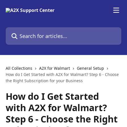
Skip to main content
Search for articles...
All Collections
A2X for Walmart
General Setup
How do I Get Started with A2X for Walmart? Step 6 - Choose
the Right Subscription for your Business
How do I Get Started
with A2X for Walmart?
Step 6 - Choose the Right