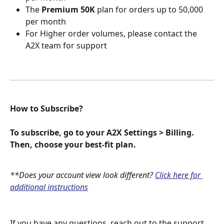
The 
Premium 50K
 plan for orders up to 50,000 
per month
For Higher order volumes, please contact the 
A2X team for support
How to Subscribe?
To subscribe, go to your A2X Settings > Billing. 
Then, choose your best-fit plan.
**Does your account view look different? 
Click here for 
additional instructions
If you have any questions, reach out to the support 