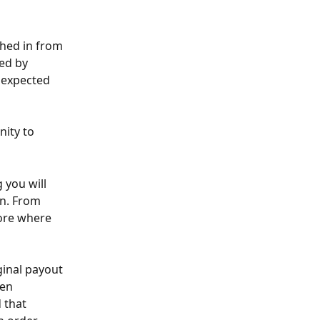
ched in from 
ed by 
 expected 
ity to 
 you will 
n. From 
tore where 
ginal payout 
en 
 that 