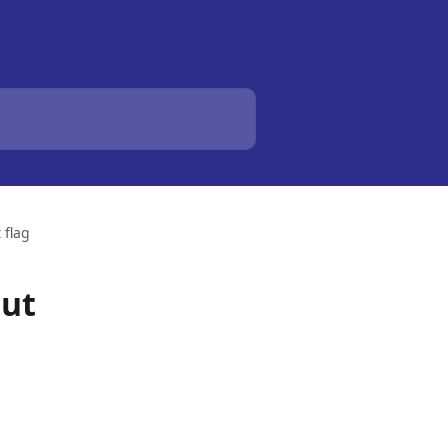
 flag
out