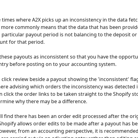
 times where A2X picks up an inconsistency in the data fet
s more commonly means that the data that has been provid
a particular payout period is not balancing to the deposit or
nt for that period. 
g these payouts as inconsistent so that you have the opportun
ntry before posting on to your accounting system.
u click review beside a payout showing the 'inconsistent' flag
here advising which orders the inconsistency was detected i
 click the order links to be taken straight to the Shopify s
rmine why there may be a difference.
ll find there has been an order edit processed after the ori
Shopify allows order edits to be made after a payout has be
wever, from an accounting perspective, it is recommended