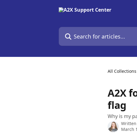
Skip to main content
Search for articles...
All Collections
A2X f
flag
Why is my pa
Written
March 1