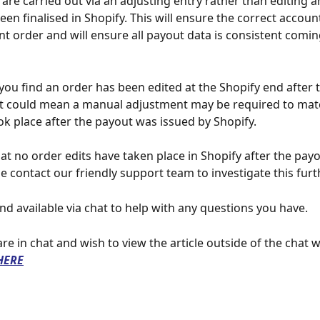
are carried out via an adjusting entry rather than editing a
been finalised in Shopify. This will ensure the correct accoun
t order and will ensure all payout data is consistent comin
 you find an order has been edited at the Shopify end after 
it could mean a manual adjustment may be required to mat
ook place after the payout was issued by Shopify.
that no order edits have taken place in Shopify after the pay
e contact our friendly support team to investigate this furt
nd available via chat to help with any questions you have.
 are in chat and wish to view the article outside of the chat 
HERE