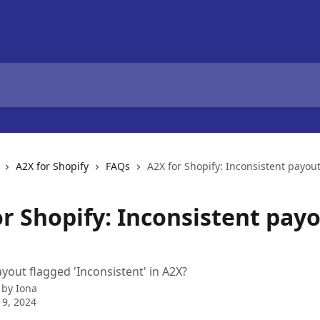
A2X for Shopify
FAQs
A2X for Shopify: Inconsistent payout
or Shopify: Inconsistent pay
yout flagged 'Inconsistent' in A2X?
 by
Iona
9, 2024