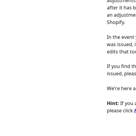
adjustments 
after it has 
an adjustmen
Shopify.
In the event
was issued, 
edits that t
If you find 
issued, pleas
We’re here a
Hint:
 If you
please click 