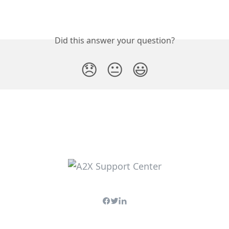
Did this answer your question?
😞
😐
😃