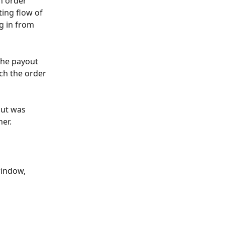
n order 
ting flow of 
g in from 
the payout 
ch the order 
out was 
her.
window, 