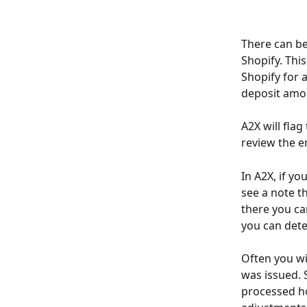
There can be
Shopify. Thi
Shopify for 
deposit amou
A2X will fla
review the e
In A2X, if yo
see a note t
there you can
you can dete
Often you wi
was issued. 
processed ho