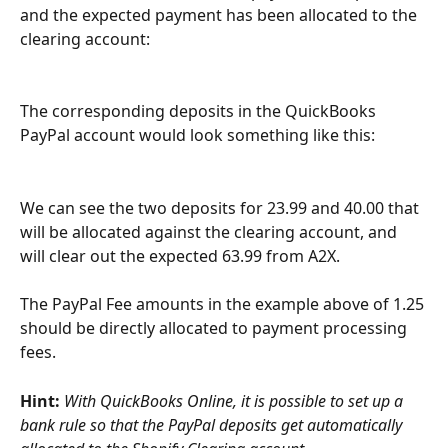
and the expected payment has been allocated to the 
clearing account:
The corresponding deposits in the QuickBooks 
PayPal account would look something like this:
We can see the two deposits for 23.99 and 40.00 that 
will be allocated against the clearing account, and 
will clear out the expected 63.99 from A2X.
The PayPal Fee amounts in the example above of 1.25 
should be directly allocated to payment processing 
fees.
Hint:
With QuickBooks Online, it is possible to set up a 
bank rule so that the PayPal deposits get automatically 