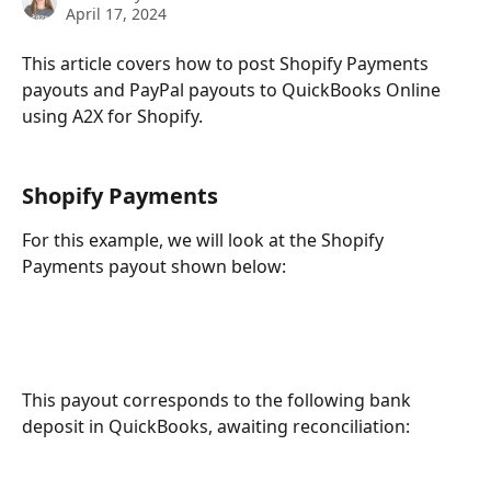
April 17, 2024
This article covers how to post Shopify Payments 
payouts and PayPal payouts to QuickBooks Online 
using A2X for Shopify.
Shopify Payments  
For this example, we will look at the Shopify 
Payments payout shown below:
This payout corresponds to the following bank 
deposit in QuickBooks, awaiting reconciliation: