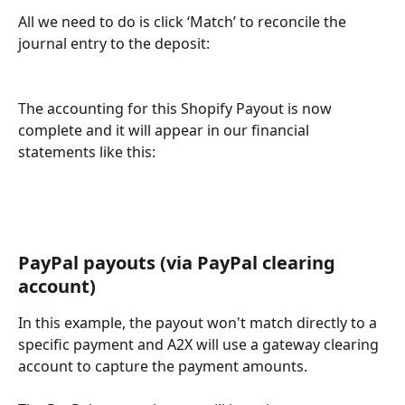
All we need to do is click ‘Match’ to reconcile the 
journal entry to the deposit: 
The accounting for this Shopify Payout is now 
complete and it will appear in our financial 
statements like this:
PayPal payouts (via PayPal clearing 
account)  
In this example, the payout won't match directly to a 
specific payment and A2X will use a gateway clearing 
account to capture the payment amounts. 