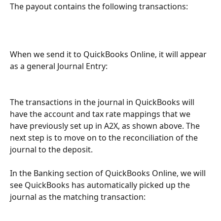
The payout contains the following transactions:
When we send it to QuickBooks Online, it will appear 
as a general Journal Entry:
The transactions in the journal in QuickBooks will 
have the account and tax rate mappings that we 
have previously set up in A2X, as shown above. The 
next step is to move on to the reconciliation of the 
journal to the deposit.
In the Banking section of QuickBooks Online, we will 
see QuickBooks has automatically picked up the 
journal as the matching transaction: 