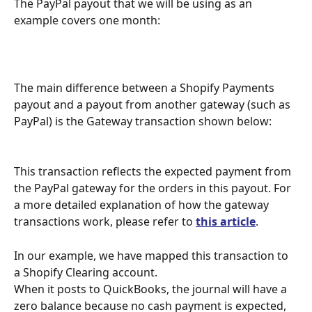
The PayPal payout that we will be using as an 
example covers one month:
The main difference between a Shopify Payments 
payout and a payout from another gateway (such as 
PayPal) is the Gateway transaction shown below:
This transaction reflects the expected payment from 
the PayPal gateway for the orders in this payout. For 
a more detailed explanation of how the gateway 
transactions work, please refer to
this article
.
In our example, we have mapped this transaction to 
a Shopify Clearing account. 
When it posts to QuickBooks, the journal will have a 
zero balance because no cash payment is expected, 