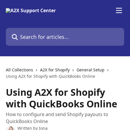
Skip to main content
Search for articles...
All Collections
A2X for Shopify
General Setup
Using A2X for Shopify with QuickBooks Online
Using A2X for Shopify
with QuickBooks Online
How to configure and send Shopify payouts to
QuickBooks Online
Written by
Iona