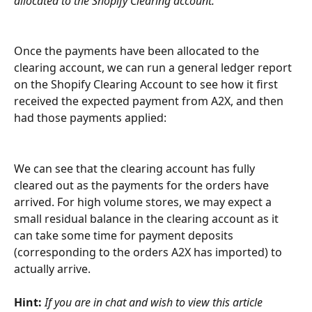
allocated to the Shopify Clearing account. 
Once the payments have been allocated to the 
clearing account, we can run a general ledger report 
on the Shopify Clearing Account to see how it first 
received the expected payment from A2X, and then 
had those payments applied: 
We can see that the clearing account has fully 
cleared out as the payments for the orders have 
arrived. For high volume stores, we may expect a 
small residual balance in the clearing account as it 
can take some time for payment deposits 
(corresponding to the orders A2X has imported) to 
actually arrive. 
Hint:
If you are in chat and wish to view this article 