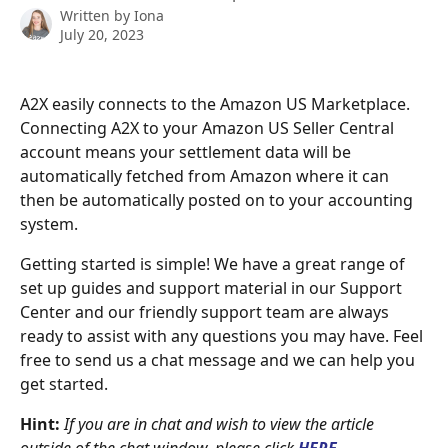
Written by
Iona
July 20, 2023
A2X easily connects to the Amazon US Marketplace. 
Connecting A2X to your Amazon US Seller Central 
account means your settlement data will be 
automatically fetched from Amazon where it can 
then be automatically posted on to your accounting 
system.
Getting started is simple! We have a great range of 
set up guides and support material in our Support 
Center and our friendly support team are always 
ready to assist with any questions you may have. Feel 
free to send us a chat message and we can help you 
get started.
Hint:
If you are in chat and wish to view the article 