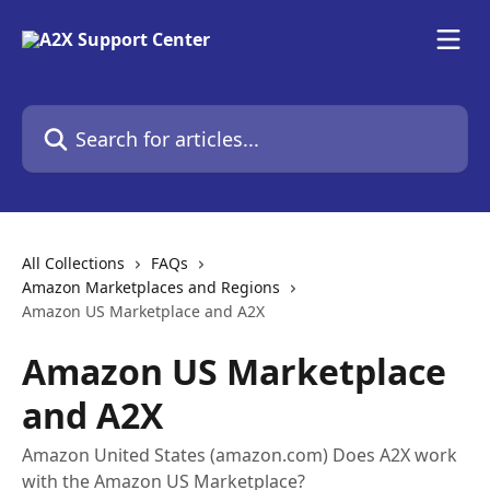
Skip to main content
Search for articles...
All Collections
FAQs
Amazon Marketplaces and Regions
Amazon US Marketplace and A2X
Amazon US Marketplace
and A2X
Amazon United States (amazon.com) Does A2X work
with the Amazon US Marketplace?