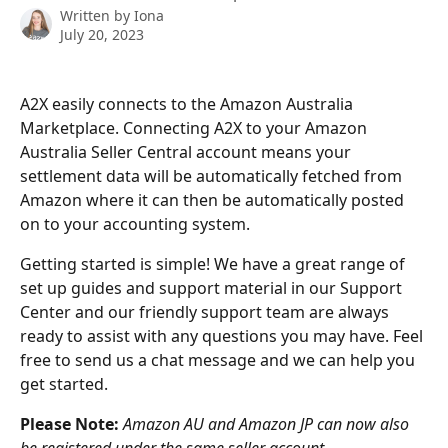
Written by
Iona
July 20, 2023
A2X easily connects to the Amazon Australia 
Marketplace. Connecting A2X to your Amazon 
Australia Seller Central account means your 
settlement data will be automatically fetched from 
Amazon where it can then be automatically posted 
on to your accounting system.
Getting started is simple! We have a great range of 
set up guides and support material in our Support 
Center and our friendly support team are always 
ready to assist with any questions you may have. Feel 
free to send us a chat message and we can help you 
get started.
Please Note: 
Amazon AU and Amazon JP can now also 