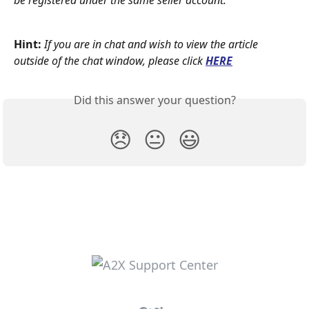
be registered under the same seller account.
Hint:
If you are in chat and wish to view the article 
outside of the chat window, please click
HERE
Did this answer your question?
😞
😐
😃