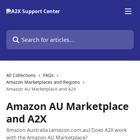
Skip to main content
Search for articles...
All Collections
FAQs
Amazon Marketplaces and Regions
Amazon AU Marketplace and A2X
Amazon AU Marketplace
and A2X
Amazon Australia (amazon.com.au) Does A2X work
with the Amazon AU Marketplace?