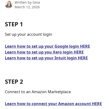
Written by
Iona
March 12, 2026
STEP 1
Set up your account login
Learn how to set up your Google login HERE
Learn how to set up you Xero login HERE
Learn how to set up your Intuit login HERE
STEP 2
Connect to an Amazon Marketplace
Learn how to connect your Amazon account HERE