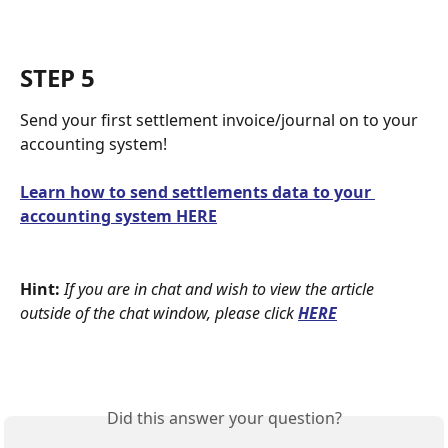
STEP 5
Send your first settlement invoice/journal on to your 
accounting system! 
Learn how to send settlements data to your 
accounting system HERE
Hint:
If you are in chat and wish to view the article 
outside of the chat window, please click
HERE
Did this answer your question?