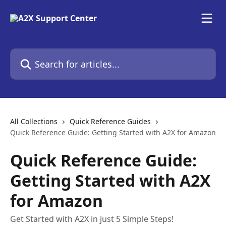
Skip to main content
Search for articles...
All Collections
Quick Reference Guides
Quick Reference Guide: Getting Started with A2X for Amazon
Quick Reference Guide:
Getting Started with A2X
for Amazon
Get Started with A2X in just 5 Simple Steps!