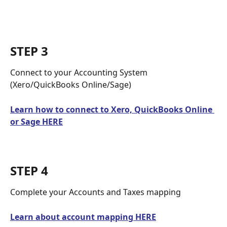
STEP 3
Connect to your Accounting System 
(Xero/QuickBooks Online/Sage)
Learn how to connect to Xero, QuickBooks Online 
or Sage HERE
STEP 4
Complete your Accounts and Taxes mapping
Learn about account mapping HERE