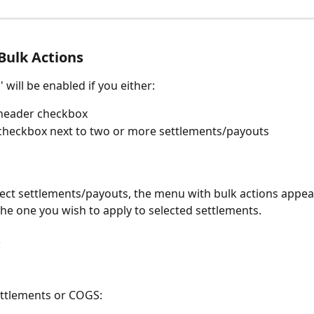
Bulk Actions
' will be enabled if you either:
 header checkbox
 checkbox next to two or more settlements/payouts
lect settlements/payouts, the menu with bulk actions appear
he one you wish to apply to selected settlements.
:
settlements or COGS: