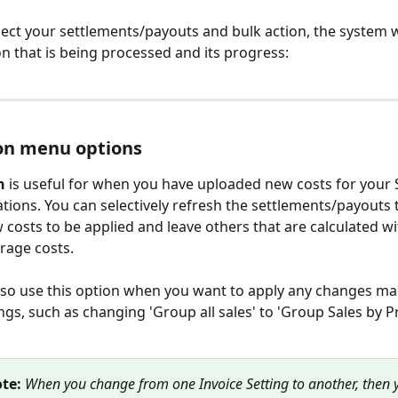
ect your settlements/payouts and bulk action, the system w
on that is being processed and its progress:
on menu options
h
 is useful for when you have uploaded new costs for your 
tions. You can selectively refresh the settlements/payouts 
 costs to be applied and leave others that are calculated wi
rage costs.
so use this option when you want to apply any changes mad
ings, such as changing 'Group all sales' to 'Group Sales by P
te: 
When you change from one Invoice Setting to another, then 