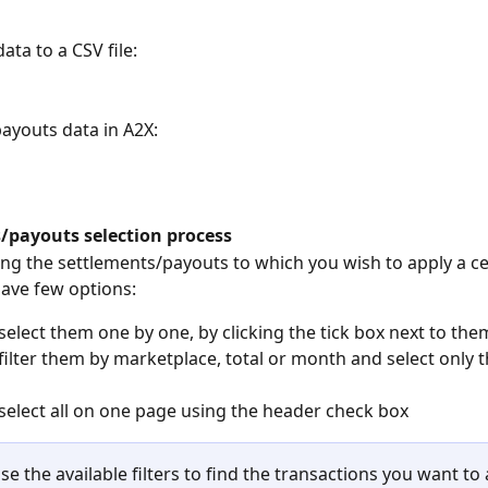
ata to a CSV file:
payouts data in A2X:
/payouts selection process
ing the settlements/payouts to which you wish to apply a ce
have few options:
select them one by one, by clicking the tick box next to the
filter them by marketplace, total or month and select only th
select all on one page using the header check box
se the available filters to find the transactions you want to 