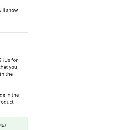
ill show 
SKUs for 
that you 
th the 
e in the 
roduct 
you 