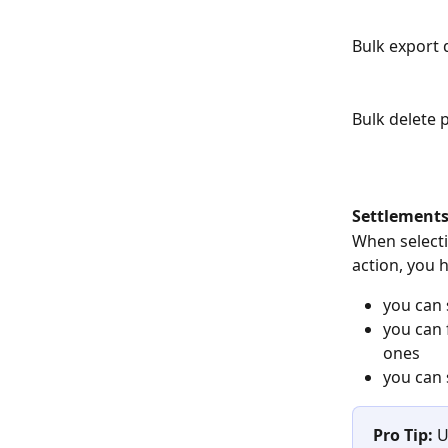
Bulk export d
Bulk delete 
Settlements
When
select
action, you 
you can 
you can 
ones
you can 
Pro Tip: 
U