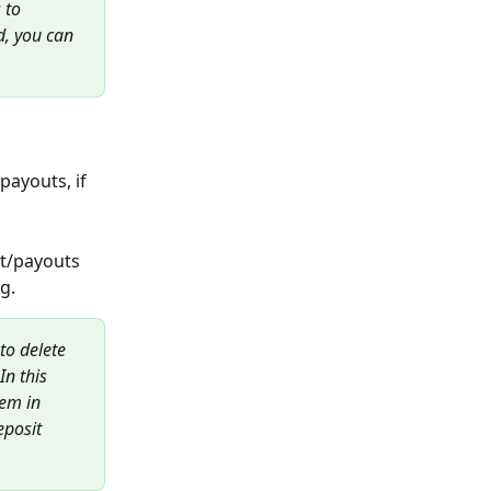
 to 
, you can 
payouts, if 
nt/payouts 
.   
 to delete 
In this 
tem in 
eposit 