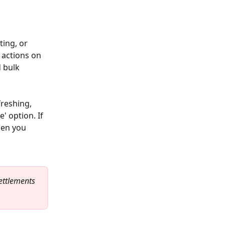
ing, or 
 actions on 
 bulk 
reshing, 
' option. If 
hen you 
ettlements 