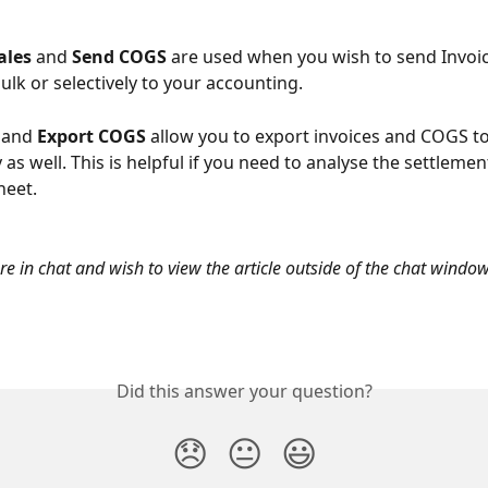
ales 
and
 Send COGS 
are used when you wish to send Invoice
ulk or selectively to your accounting.
 
and
 Export COGS 
allow you to export invoices and COGS to 
y as well. This is helpful if you need to analyse the settleme
heet.
are in chat and wish to view the article outside of the chat window
Did this answer your question?
😞
😐
😃