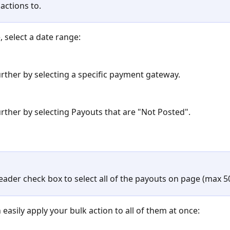
actions to. 
, select a date range:
further by selecting a specific payment gateway.
further by selecting Payouts that are "Not Posted".
eader check box to select all of the payouts on page (max 50
easily apply your bulk action to all of them at once: