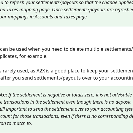
d to refresh your settlements/payouts so that the change applies
nd Taxes mapping page. Once settlements/payouts are refreshed
your mappings in Accounts and Taxes page.
can be used when
you need to delete multiple settlements/
licates, for example.
is rarely used, as A2X is a good place to keep your settleme
 after you send settlements/payouts over to your accounting
te: 
If the settlement is negative or totals zero, it is not advisable
re transactions in the settlement even though there is no deposit. 
 still important to send the settlement over to your accounting sys
count for those transactions, even if there is no corresponding d
on to match to.