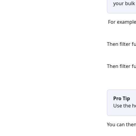
your bulk 
 For example
Then filter 
Then filter 
Pro Tip
Use the h
You can then 