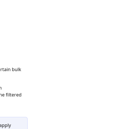
rtain bulk 
m
e filtered 
apply 