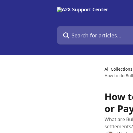
Skip to main content
Search for articles...
All Collections
How to do Bul
How t
or Pa
What are Bul
settlements