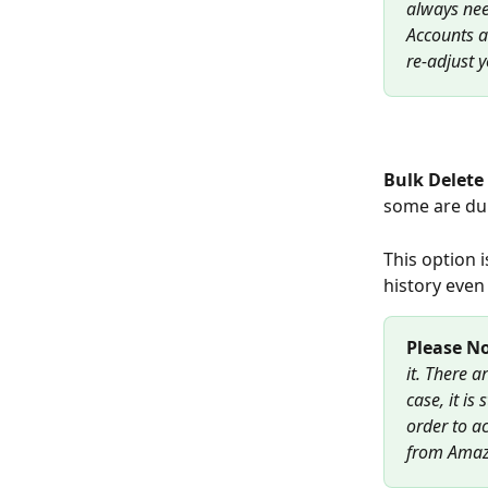
always nee
Accounts a
re-adjust 
Bulk Delete 
some are dup
This option 
history even
Please No
it. There a
case, it is
order to ac
from Amaz