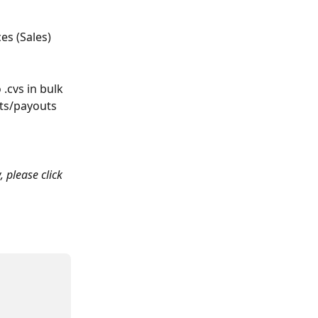
s (Sales) 
.cvs in bulk 
nts/payouts 
, please click