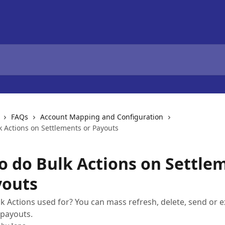
FAQs
Account Mapping and Configuration
k Actions on Settlements or Payouts
o do Bulk Actions on Settle
youts
k Actions used for? You can mass refresh, delete, send or 
/payouts.