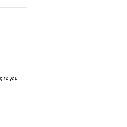
, so you 