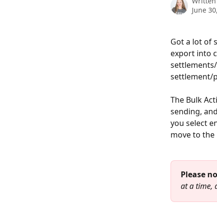
Written
June 30
Got a lot of
export into 
settlements/
settlement/p
The Bulk Act
sending, and 
you select e
move to the 
Please no
at a time, d