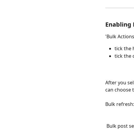
Enabling 
'Bulk Actions
tick the
tick the
After you se
can choose t
Bulk refresh
 Bulk post 