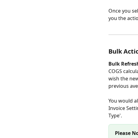
Once you sel
you the acti
Bulk Acti
Bulk Refres
COGS calcula
wish the new
previous ave
You would al
Invoice Sett
Type'. 
Please No