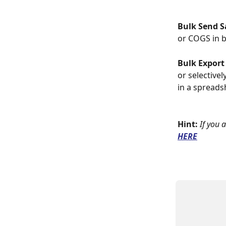
Bulk Send S
or COGS in b
Bulk Export
or selectivel
in a spreads
Hint:
If you 
HERE