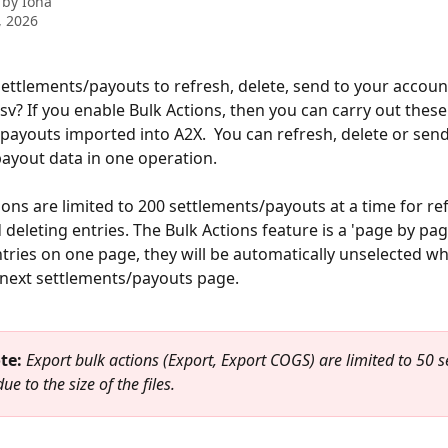
 by
Iona
, 2026
 settlements/payouts to refresh, delete, send to your account
csv? If you enable Bulk Actions, then you can carry out these
payouts imported into A2X.  You can refresh, delete or send
ayout data in one operation.
ions are limited to 200 settlements/payouts at a time for ref
deleting entries. The Bulk Actions feature is a 'page by page
ntries on one page, they will be automatically unselected w
next settlements/payouts page. 
te: 
Export bulk actions (Export, Export COGS) are limited to 50 s
ue to the size of the files.