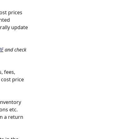
st prices 
hted 
rally update 
RE
 and check 
, fees, 
 cost price 
nventory 
ons etc. 
n a return 