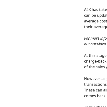
A2X has take
can be updat
average cost
their averag
For more info
out our video 
At this stage
charge-backs,
of the sales
However, as 
transactions
These can al
comes back i