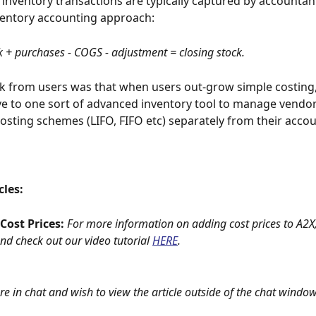
 inventory transactions are typically captured by accountant
ventory accounting approach:
 + purchases - COGS - adjustment = closing stock.
 from users was that when users out-grow simple costing,
ve to one sort of advanced inventory tool to manage vendor
osting schemes (LIFO, FIFO etc) separately from their accou
cles:
ost Prices: 
For more information on adding cost prices to A2X,
and check out our video tutorial
HERE
.
are in chat and wish to view the article outside of the chat window