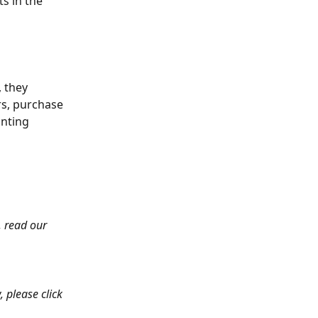
s in the 
 they 
s, purchase 
nting 
 read our 
, please click