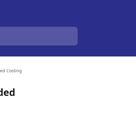
ded Costing
nded