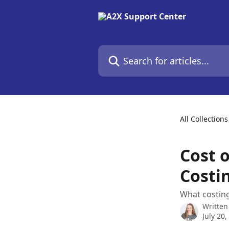
Skip to main content
Search for articles...
All Collections
Cost 
Costi
What costing
Written
July 20,