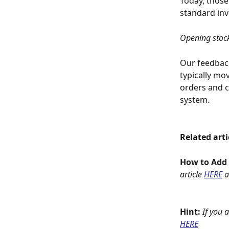
Today, those
standard in
Opening stock
Our feedback
typically mo
orders and c
system. 
Related arti
How to Add C
article 
HERE
 
Hint: 
If you 
HERE