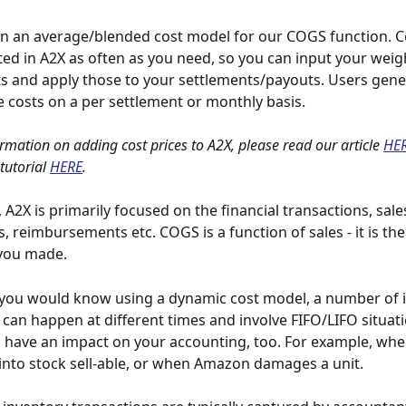
n an average/blended cost model for our COGS function. Co
ed in A2X as often as you need, so you can input your weig
s and apply those to your settlements/payouts. Users gene
e costs on a per settlement or monthly basis.
rmation on adding cost prices to A2X, please read our article 
HE
tutorial
HERE
.
, A2X is primarily focused on the financial transactions, sales
 reimbursements etc. COGS is a function of sales - it is the
 you made.
you would know using a dynamic cost model, a number of i
 can happen at different times and involve FIFO/LIFO situati
l have an impact on your accounting, too. For example, whe
nto stock sell-able, or when Amazon damages a unit.