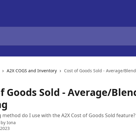
A2X COGS and Inventory
Cost of Goods Sold - Average/Blen
of Goods Sold - Average/Ble
ng
 method do I use with the A2X Cost of Goods Sold feature?
 by
Iona
 2023