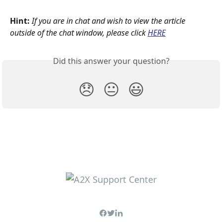
Hint:
If you are in chat and wish to view the article 
outside of the chat window, please click
HERE
Did this answer your question?
😞
😐
😃