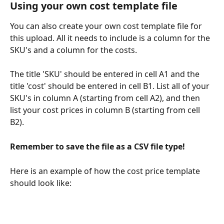
Using your own cost template file
You can also create your own cost template file for 
this upload. All it needs to include is a column for the 
SKU's and a column for the costs. 
The title 'SKU' should be entered in cell A1 and the 
title 'cost' should be entered in cell B1. List all of your 
SKU's in column A (starting from cell A2), and then 
list your cost prices in column B (starting from cell 
B2).
Remember to save the file as a CSV file type!
Here is an example of how the cost price template 
should look like: