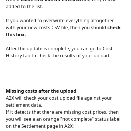
added to the list.
If you wanted to overwrite everything altogether 
with your new costs CSV file, then you should 
check 
this box.
After the update is complete, you can go to Cost 
History tab to check the results of your upload:
Missing costs after the upload
A2X will check your cost upload file against your 
settlement data. 
If it detects that there are missing cost prices, then 
you will see a an orange "not complete" status label 
on the Settlement page in A2X: