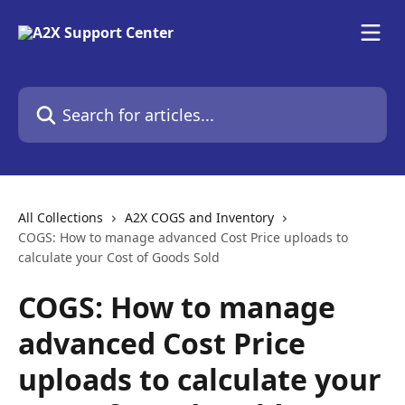
Skip to main content
Search for articles...
All Collections
A2X COGS and Inventory
COGS: How to manage advanced Cost Price uploads to
calculate your Cost of Goods Sold
COGS: How to manage
advanced Cost Price
uploads to calculate your