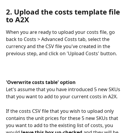
2. Upload the costs template file 
to A2X
When you are ready to upload your costs file, go 
back to Costs > Advanced Costs tab, select the 
currency and the CSV file you've created in the 
previous step, and click on 'Upload Costs' button.
'Overwrite costs table' option 
Let's assume that you have introduced 5 new SKUs 
that you want to add to your current costs in A2X. 
If the costs CSV file that you wish to upload only 
contains the unit prices for these 5 new SKUs that 
you want to add to the existing list of costs, you 
would
 leave this box un-checked
 and they will be 