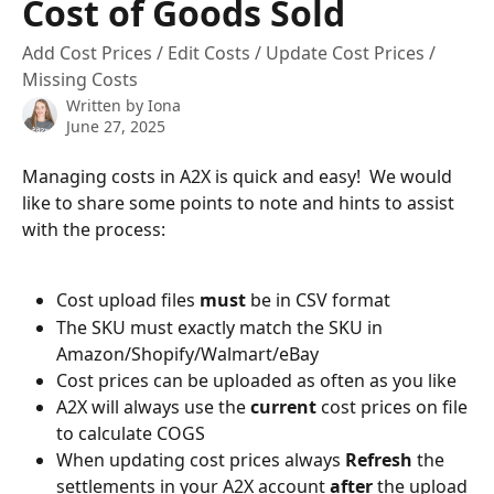
Cost of Goods Sold
Add Cost Prices / Edit Costs / Update Cost Prices /
Missing Costs
Written by
Iona
June 27, 2025
Managing costs in A2X is quick and easy!  We would 
like to share some points to note and hints to assist 
with the process:
Cost upload files 
must
 be in CSV format
The SKU must exactly match the SKU in 
Amazon/Shopify/Walmart/eBay
Cost prices can be uploaded as often as you like
A2X will always use the 
current
 cost prices on file 
to calculate COGS 
When updating cost prices always 
Refresh
 the 
settlements in your A2X account 
after
 the upload 