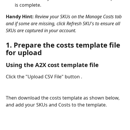
is complete.
Handy Hint: 
Review your SKUs on the Manage Costs tab 
and if some are missing, click Refresh SKU's to ensure all 
SKUs are captured in your account.
1. Prepare the costs template file 
for upload
Using the A2X cost template file
Click the "Upload CSV File" button . 
Then download the costs template as shown below, 
and add your SKUs and Costs to the template.