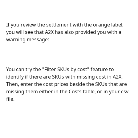
If you review the settlement with the orange label, 
you will see that A2X has also provided you with a 
warning message:
You can try the "Filter SKUs by cost" feature to 
identify if there are SKUs with missing cost in A2X. 
Then, enter the cost prices beside the SKUs that are 
missing them either in the Costs table, or in your csv 
file. 