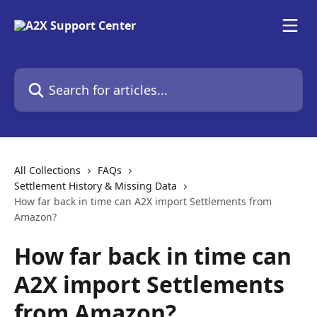
Skip to main content
Search for articles...
All Collections
FAQs
Settlement History & Missing Data
How far back in time can A2X import Settlements from
Amazon?
How far back in time can
A2X import Settlements
from Amazon?