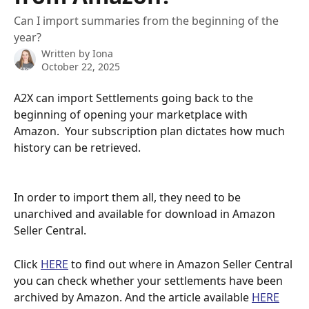
Can I import summaries from the beginning of the
year?
Written by
Iona
October 22, 2025
A2X can import Settlements going back to the 
beginning of opening your marketplace with 
Amazon.  Your subscription plan dictates how much 
history can be retrieved.  
In order to import them all, they need to be 
unarchived and available for download in Amazon 
Seller Central.
Click 
HERE
 to find out where in Amazon Seller Central 
you can check whether your settlements have been 
archived by Amazon. And the article available 
HERE