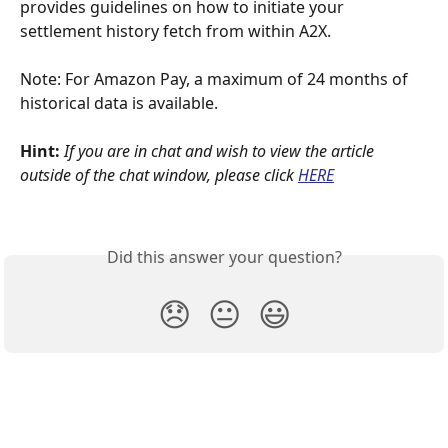
provides guidelines on how to initiate your 
settlement history fetch from within A2X.
Note: For Amazon Pay, a maximum of 24 months of 
historical data is available.
Hint: 
If you are in chat and wish to view the article 
outside of the chat window, please click
HERE
Did this answer your question?
😞
😐
😃