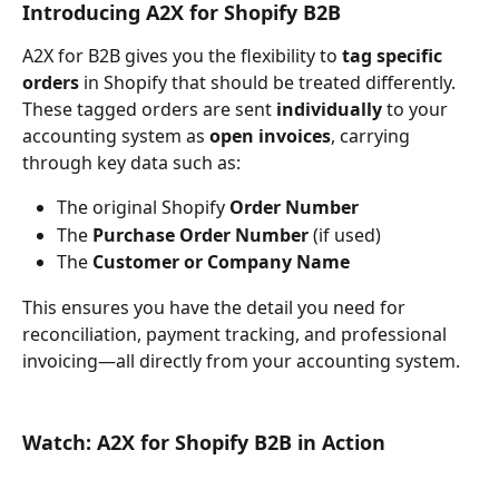
Introducing A2X for Shopify B2B
A2X for B2B gives you the flexibility to 
tag specific 
orders
 in Shopify that should be treated differently. 
These tagged orders are sent 
individually
 to your 
accounting system as 
open invoices
, carrying 
through key data such as:
The original Shopify 
Order Number
The 
Purchase Order Number
 (if used)
The 
Customer or Company Name
This ensures you have the detail you need for 
reconciliation, payment tracking, and professional 
invoicing—all directly from your accounting system.
Watch: A2X for Shopify B2B in Action