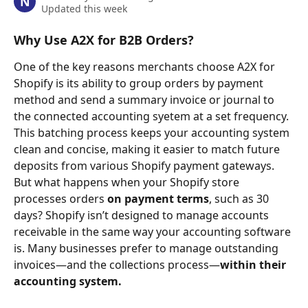
N
Updated this week
Why Use A2X for B2B Orders?
One of the key reasons merchants choose A2X for 
Shopify is its ability to group orders by payment 
method and send a summary invoice or journal to 
the connected accounting syetem at a set frequency. 
This batching process keeps your accounting system 
clean and concise, making it easier to match future 
deposits from various Shopify payment gateways.
But what happens when your Shopify store 
processes orders 
on payment terms
, such as 30 
days? Shopify isn’t designed to manage accounts 
receivable in the same way your accounting software 
is. Many businesses prefer to manage outstanding 
invoices—and the collections process—
within their 
accounting system.