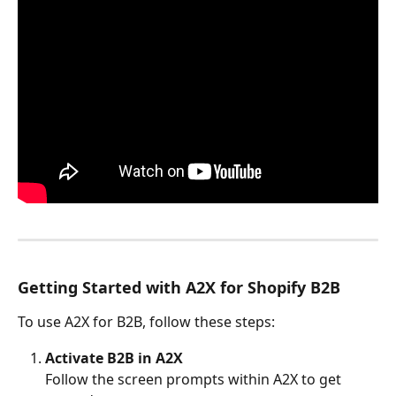
Getting Started with A2X for Shopify B2B
To use A2X for B2B, follow these steps:
Activate B2B in A2X
Follow the screen prompts within A2X to get 