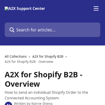
Skip to main content
Search for articles...
All Collections
A2X for Shopify B2B
A2X for Shopify B2B - Overview
A2X for Shopify B2B -
Overview
How to send an individual Shopify Order to the
Connected Accounting System
Written by
Norrie Sheng