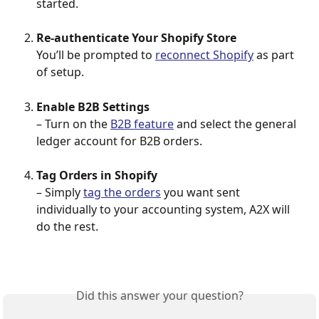
started.
Re-authenticate Your Shopify Store
You’ll be prompted to 
reconnect Shopify
 as part 
of setup.
Enable B2B Settings
– Turn on the 
B2B feature
 and select the general 
ledger account for B2B orders.
Tag Orders in Shopify
– Simply 
tag the orders
 you want sent 
individually to your accounting system, A2X will 
do the rest.
Did this answer your question?