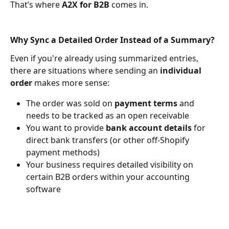
That’s where 
A2X for B2B
 comes in.​
Why Sync a Detailed Order Instead of a Summary?
Even if you're already using summarized entries, 
there are situations where sending an 
individual 
order
 makes more sense:
The order was sold on 
payment terms
 and 
needs to be tracked as an open receivable
You want to provide 
bank account details
 for 
direct bank transfers (or other off-Shopify 
payment methods)
Your business requires detailed visibility on 
certain B2B orders within your accounting 
software