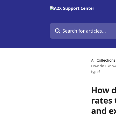
Skip to main content
Search for articles...
All Collections
How do I know
type?
How d
rates
and e