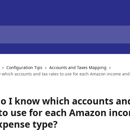
Configuration Tips
Accounts and Taxes Mapping
 which accounts and tax rates to use for each Amazon income an
o I know which accounts an
 to use for each Amazon inc
xpense type?