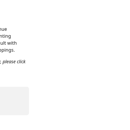
nue 
nting 
ult with 
ppings.
, please click