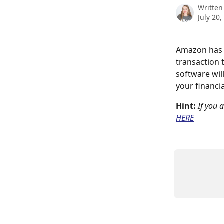
Written
July 20,
Amazon has h
transaction 
software wil
your financi
Hint: 
If you 
HERE