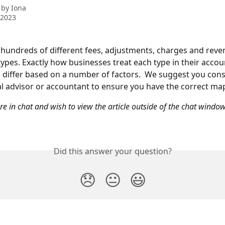
 by
Iona
 2023
undreds of different fees, adjustments, charges and reve
types. Exactly how businesses treat each type in their accou
l differ based on a number of factors.  We suggest you cons
al advisor or accountant to ensure you have the correct ma
are in chat and wish to view the article outside of the chat window
Did this answer your question?
😞
😐
😃