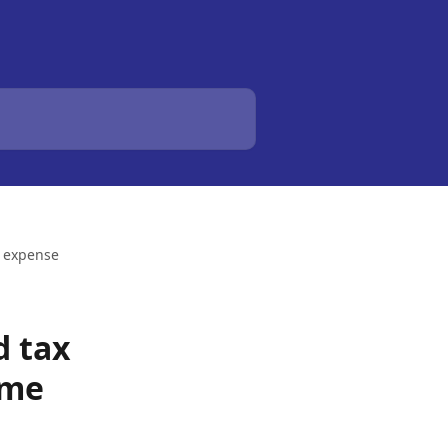
d expense
d tax
ome