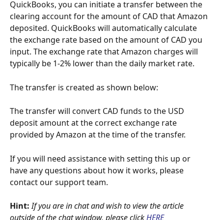
QuickBooks, you can initiate a transfer between the 
clearing account for the amount of CAD that Amazon 
deposited. QuickBooks will automatically calculate 
the exchange rate based on the amount of CAD you 
input. The exchange rate that Amazon charges will 
typically be 1-2% lower than the daily market rate.
The transfer is created as shown below:
The transfer will convert CAD funds to the USD 
deposit amount at the correct exchange rate 
provided by Amazon at the time of the transfer.
If you will need assistance with setting this up or 
have any questions about how it works, please 
contact our support team.
Hint: 
If you are in chat and wish to view the article 
outside of the chat window, please click
HERE