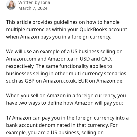
Written by
Iona
March 7, 2024
This article provides guidelines on how to handle 
multiple currencies within your QuickBooks account 
when Amazon pays you in a foreign currency. 
We will use an example of a US business selling on 
Amazon.com and Amazon.ca in USD and CAD, 
respectively. The same functionality applies to 
businesses selling in other multi-currency scenarios 
such as GBP on Amazon.co.uk, EUR on Amazon.de.
When you sell on Amazon in a foreign currency, you 
have two ways to define how Amazon will pay you:
1/ 
Amazon can pay you in the foreign currency into a 
bank account denominated in that currency. For 
example, you are a US business, selling on 