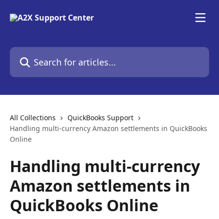
Skip to main content
Search for articles...
All Collections
QuickBooks Support
Handling multi-currency Amazon settlements in QuickBooks
Online
Handling multi-currency
Amazon settlements in
QuickBooks Online