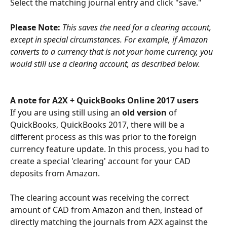
Select the matching journal entry and click "save."
Please Note: 
This saves the need for a clearing account, 
except in special circumstances. For example, if Amazon 
converts to a currency that is not your home currency, you 
would still use a clearing account, as described below.
A note for A2X + QuickBooks Online 2017 users
If you are using still using an 
old version 
of 
QuickBooks, QuickBooks 2017, there will be a 
different process as this was prior to the foreign 
currency feature update. In this process, you had to 
create a special 'clearing' account for your CAD 
deposits from Amazon. 
The clearing account was receiving the correct 
amount of CAD from Amazon and then, instead of 
directly matching the journals from A2X against the 