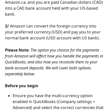
Amazon.ca, and you are paid Canadian dollars (CAD) 
into a CAD bank account held with your US-based 
bank.
2/
 Amazon can convert the foreign currency into 
your preferred currency (USD) and pay you to your 
normal bank account (USD account with US bank).
Please Note:
The option you choose for the payments 
from Amazon will affect how you handle the payments in 
QuickBooks, and also how you reconcile them to your 
bank account deposits. We will cover both options 
separately below.
Before you begin
Ensure you have the multi-currency option 
enabled in QuickBooks (Company settings > 
Advanced) and select the correct currencies that 