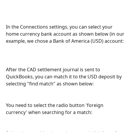
In the Connections settings, you can select your 
home currency bank account as shown below (in our 
example, we chose a Bank of America (USD) account:
After the CAD settlement journal is sent to 
QuickBooks, you can match it to the USD deposit by 
selecting "find match" as shown below:
You need to select the radio button 'foreign 
currency' when searching for a match: