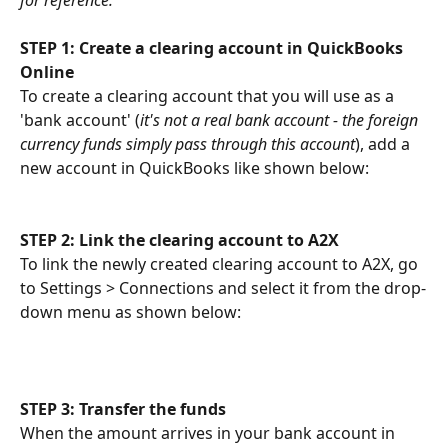
STEP 1: Create a clearing account in QuickBooks 
Online
To create a clearing account that you will use as a 
'bank account' (
it's not a real bank account - the foreign 
currency funds simply pass through this account
), add a 
new account in QuickBooks like shown below:
STEP 2: Link the clearing account to A2X
To link the newly created clearing account to A2X, go 
to Settings > Connections and select it from the drop-
down menu as shown below:
STEP 3: Transfer the funds
When the amount arrives in your bank account in 