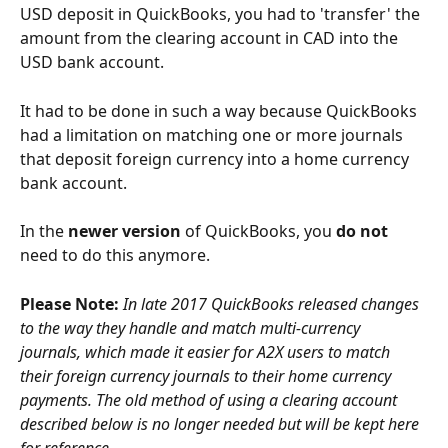
USD deposit in QuickBooks, you had to 'transfer' the 
amount from the clearing account in CAD into the 
USD bank account.
It had to be done in such a way because QuickBooks 
had a limitation on matching one or more journals 
that deposit foreign currency into a home currency 
bank account.
In the 
newer version
 of QuickBooks, you 
do not
need to do this anymore. 
Please Note:
In late 2017 QuickBooks released changes 
to the way they handle and match multi-currency 
journals, which made it easier for A2X users to match 
their foreign currency journals to their home currency 
payments. The old method of using a clearing account 
described below is no longer needed but will be kept here 
for reference. 