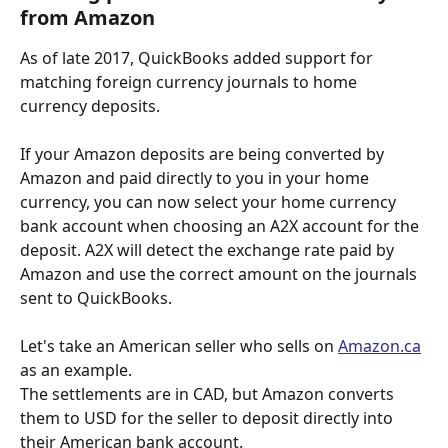
from Amazon
As of late 2017, QuickBooks added support for 
matching foreign currency journals to home 
currency deposits. 
If your Amazon deposits are being converted by 
Amazon and paid directly to you in your home 
currency, you can now select your home currency 
bank account when choosing an A2X account for the 
deposit. A2X will detect the exchange rate paid by 
Amazon and use the correct amount on the journals 
sent to QuickBooks. 
Let's take an American seller who sells on 
Amazon.ca
as an example. 
The settlements are in CAD, but Amazon converts 
them to USD for the seller to deposit directly into 
their American bank account.