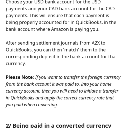
Choose your USD bank account for the USD 
payments and your CAD bank account for the CAD 
payments. This will ensure that each payment is 
being properly accounted for in QuickBooks, in the 
bank account where Amazon is paying you.
After sending settlement journals from A2X to 
QuickBooks, you can then 'match' them to the 
corresponding deposit in the bank account for that 
currency.
Please Note: 
If you want to transfer the foreign currency 
from the bank account it was paid to, into your home 
currency account, then you will need to initiate a transfer 
in QuickBooks and apply the correct currency rate that 
you paid when converting.
2/ Being paid in a converted currency 