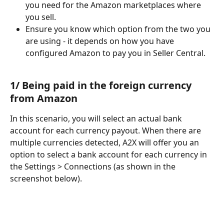
you need for the Amazon marketplaces where 
you sell.
Ensure you know which option from the two you 
are using - it depends on how you have 
configured Amazon to pay you in Seller Central.
1/ Being paid in the foreign currency 
from Amazon
In this scenario, you will select an actual bank 
account for each currency payout. When there are 
multiple currencies detected, A2X will offer you an 
option to select a bank account for each currency in 
the Settings > Connections (as shown in the 
screenshot below).