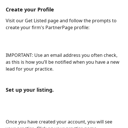
Create your Profile
Visit our Get Listed page and follow the prompts to 
create your firm's PartnerPage profile:
IMPORTANT: Use an email address you often check, 
as this is how you’ll be notified when you have a new 
lead for your practice.
Set up your listing.
Once you have created your account, you will see 