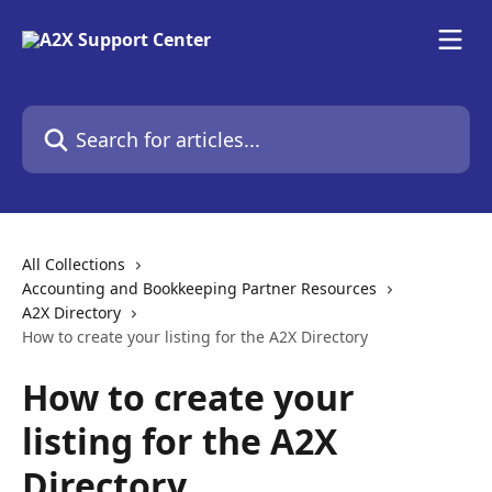
Skip to main content
Search for articles...
All Collections
Accounting and Bookkeeping Partner Resources
A2X Directory
How to create your listing for the A2X Directory
How to create your
listing for the A2X
Directory