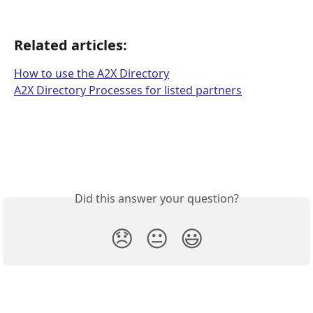
Related articles:
How to use the A2X Directory
A2X Directory Processes for listed partners
Did this answer your question?
😞
😐
😃