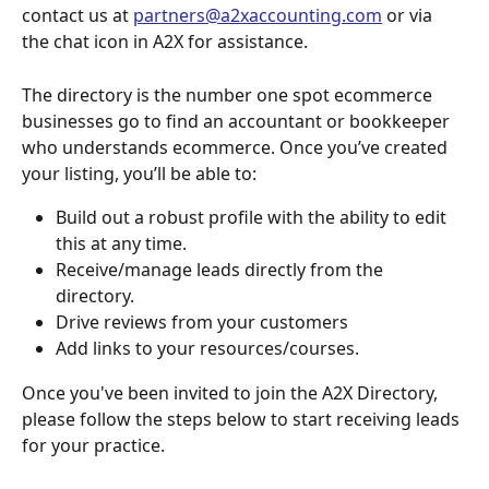
contact us at 
partners@a2xaccounting.com
 or via 
the chat icon in A2X for assistance.
The directory is the number one spot ecommerce 
businesses go to find an accountant or bookkeeper 
who understands ecommerce. Once you’ve created 
your listing, you’ll be able to:
Build out a robust profile with the ability to edit 
this at any time.
Receive/manage leads directly from the 
directory. 
Drive reviews from your customers 
Add links to your resources/courses.
Once you've been invited to join the A2X Directory, 
please follow the steps below to start receiving leads 
for your practice.