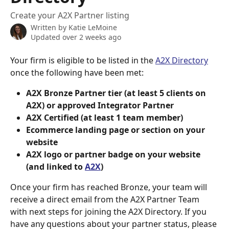
Create your A2X Partner listing
Written by
Katie LeMoine
Updated over 2 weeks ago
Your firm is eligible to be listed in the 
A2X Directory
once the following have been met:
A2X Bronze Partner tier (at least 5 clients on 
A2X) or approved Integrator Partner
A2X Certified (at least 1 team member)
Ecommerce landing page or section on your 
website
A2X logo or partner badge on your website 
(and linked to 
A2X
)
Once your firm has reached Bronze, your team will 
receive a direct email from the A2X Partner Team 
with next steps for joining the A2X Directory. If you 
have any questions about your partner status, please 