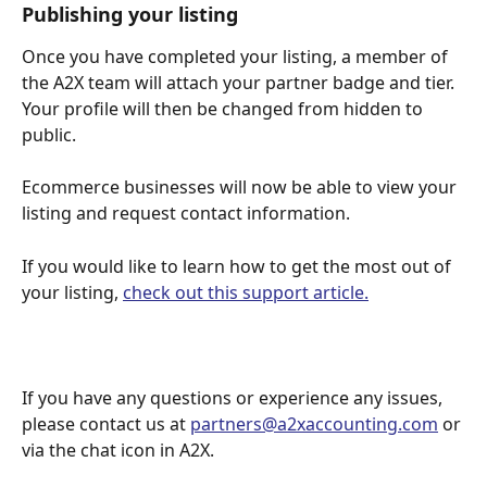
Publishing your listing 
Once you have completed your listing, a member of 
the A2X team will attach your partner badge and tier. 
Your profile will then be changed from hidden to 
public.
Ecommerce businesses will now be able to view your 
listing and request contact information.
If you would like to learn how to get the most out of 
your listing, 
check out this support article.
If you have any questions or experience any issues, 
please contact us at 
partners@a2xaccounting.com
 or 
via the chat icon in A2X.