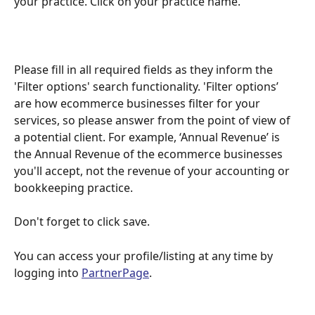
your practice. Click on your practice name.
Please fill in all required fields as they inform the 
'Filter options' search functionality. 'Filter options’ 
are how ecommerce businesses filter for your 
services, so please answer from the point of view of 
a potential client. For example, ‘Annual Revenue’ is 
the Annual Revenue of the ecommerce businesses 
you'll accept, not the revenue of your accounting or 
bookkeeping practice.
Don't forget to click save. 
You can access your profile/listing at any time by 
logging into 
PartnerPage
.