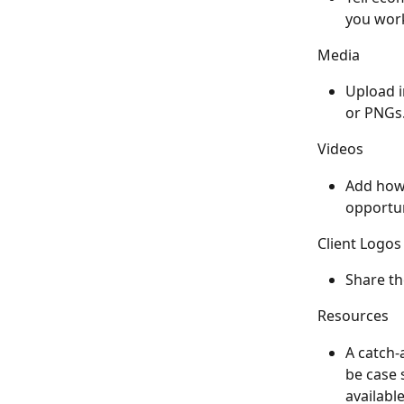
you work
Media
Upload i
or PNGs.
Videos
Add how-
opportun
Client Logos
Share the
Resources
A catch-
be case 
availabl