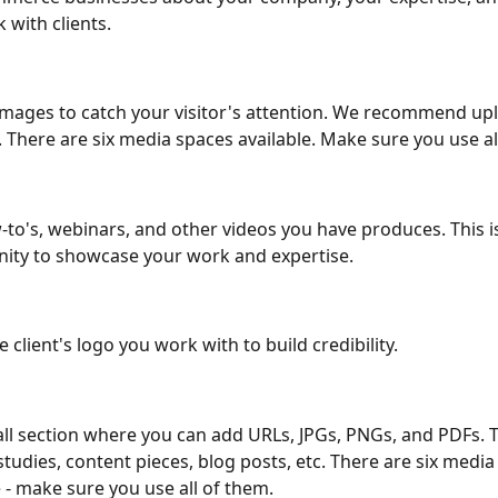
 with clients. 
mages to catch your visitor's attention. We recommend up
 There are six media spaces available. Make sure you use al
to's, webinars, and other videos you have produces. This is
ity to showcase your work and expertise. 
 client's logo you work with to build credibility. 
all section where you can add URLs, JPGs, PNGs, and PDFs. 
studies, content pieces, blog posts, etc. There are six media
e - make sure you use all of them. 