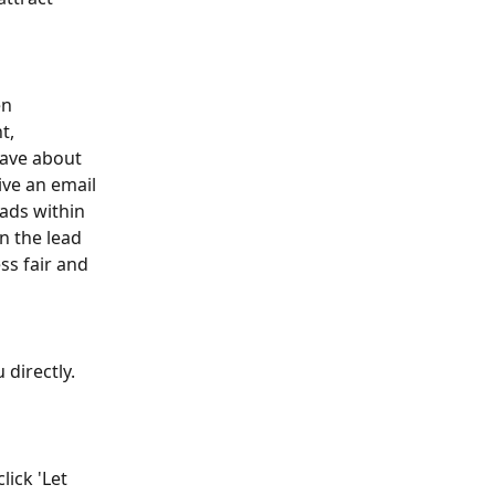
en 
t, 
have about 
ive an email 
ads within 
n the lead 
ss fair and 
directly. 
ick 'Let 