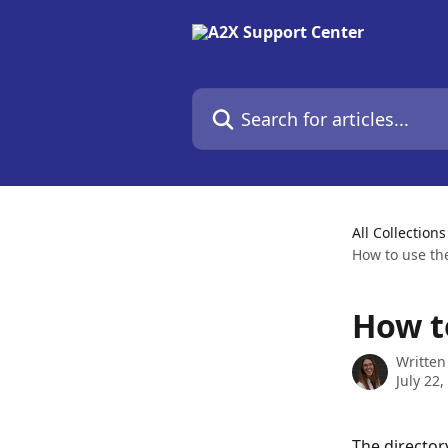
Skip to main content
Search for articles...
All Collections
How to use th
How t
Written
July 22,
The director