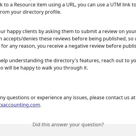
ink to a Resource item using a URL, you can use a UTM link to 
from your directory profile.
r happy clients by asking them to submit a review on your 
 accepts/denies these reviews before being published, so w
f, for any reason, you receive a negative review before publi
help understanding the directory's features, reach out to y
 will be happy to walk you through it.  
any questions or experience any issues, please contact us at
2xaccounting.com
.
Did this answer your question?