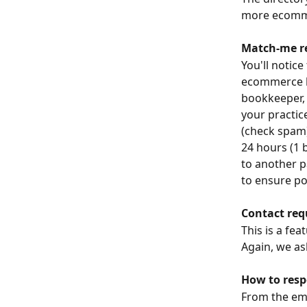
more ecomme
Match-me r
You'll notice
ecommerce b
bookkeeper, 
your practice
(check spam)
24 hours (1 b
to another p
to ensure po
Contact req
This is a fe
Again, we as
How to res
From the ema