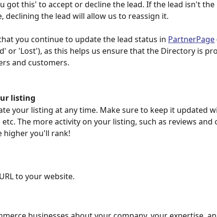
got this' to accept or decline the lead. If the lead isn't the r
, declining the lead will allow us to reassign it.
that you continue to update the lead status in 
PartnerPage
' or 'Lost'), as this helps us ensure that the Directory is pr
ers and customers.
ur listing
te your listing at any time. Make sure to keep it updated wi
 etc. The more activity on your listing, such as reviews and 
 higher you'll rank!
URL to your website.
mmerce businesses about your company, your expertise, an