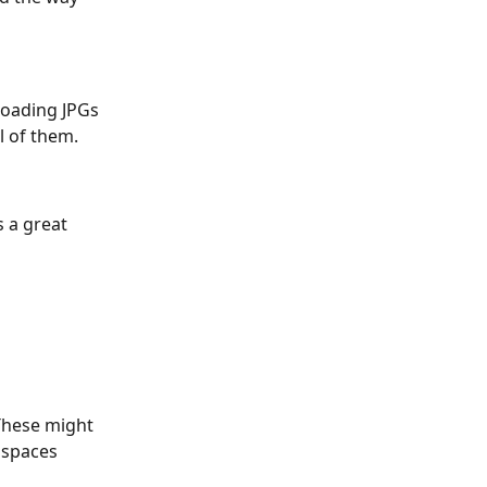
loading JPGs 
l of them. 
 a great 
These might 
 spaces 