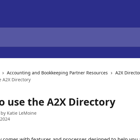
Accounting and Bookkeeping Partner Resources
A2X Directo
e A2X Directory
o use the A2X Directory
 by
Katie LeMoine
 2024
y comes with features and processes designed to help you a