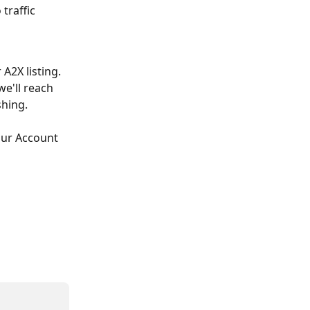
traffic 
A2X listing. 
e'll reach 
shing.
our Account 
 