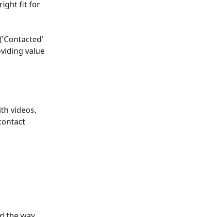
ight fit for 
 ('Contacted' 
oviding value 
th videos, 
contact 
d the way 