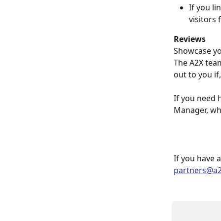
If you l
visitors 
Reviews
Showcase you
The A2X team
out to you i
If you need 
Manager, who
If you have 
partners@a