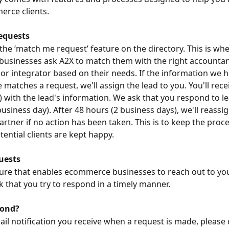
rce clients.
equests
 the ‘match me request’ feature on the directory. This is wh
usinesses ask A2X to match them with the right accountan
or integrator based on their needs. If the information we 
 matches a request, we'll assign the lead to you. You'll rece
 with the lead's information. We ask that you respond to le
usiness day). After 48 hours (2 business days), we'll reassig
artner if no action has been taken. This is to keep the proce
tential clients are kept happy.
uests
ature that enables ecommerce businesses to reach out to you 
k that you try to respond in a timely manner.
pond?
il notification you receive when a request is made, please cl