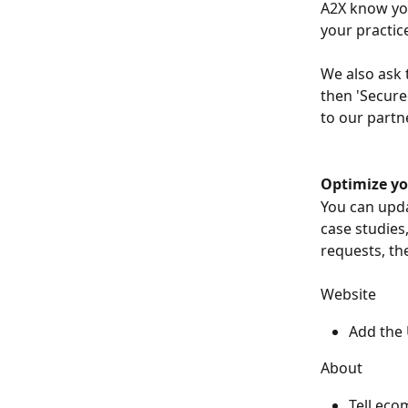
A2X know you 
your practice
We also ask 
then 'Secured
to our partn
Optimize yo
You can upda
case studies,
requests, the
Website
Add the 
About
Tell eco