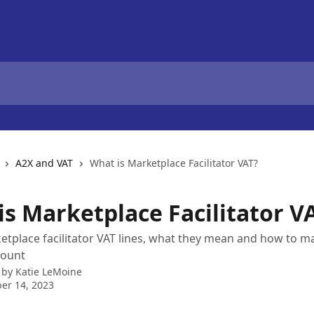
A2X and VAT
What is Marketplace Facilitator VAT?
is Marketplace Facilitator V
tplace facilitator VAT lines, what they mean and how to m
count
 by
Katie LeMoine
er 14, 2023