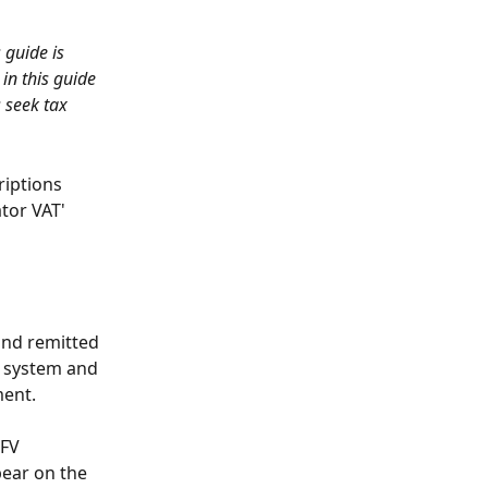
 guide is 
in this guide 
 seek tax 
iptions 
tor VAT' 
and remitted 
n system and 
ment.
FV 
pear on the 