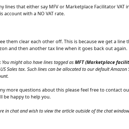
y lines that either say MFV or Marketplace Facilitator VAT in
his account with a NO VAT rate. 
ee them clear each other off. This is because we get a line 
on and then another tax line when it goes back out again.
 
You might also have lines tagged as 
MFT (Marketplace facilit
y US Sales tax. Such lines can be allocated to our default Amazon 
ount.
any more questions about this please feel free to contact o
l be happy to help you.
are in chat and wish to view the article outside of the chat window