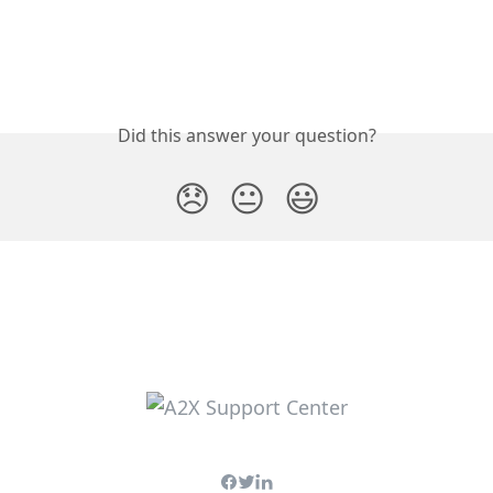
Did this answer your question?
😞
😐
😃