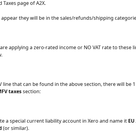
 Taxes page of A2X.
s appear they will be in the sales/refunds/shipping categorie
 are applying a zero-rated income or NO VAT rate to these li
.
line that can be found in the above section, there will be 1 
MFV
taxes
 section:
e a special current liability account in Xero and name it 
EU
d
 (or similar).