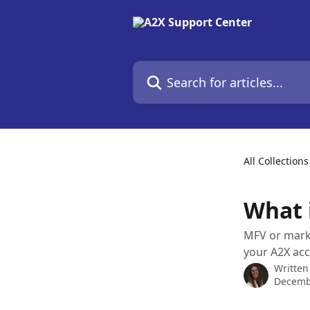
Skip to main content
Search for articles...
All Collections
What 
MFV or marke
your A2X ac
Written
Decemb