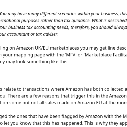
You may have many different scenarios within your business, this
formational purposes rather than tax guidance. What is described 
your business tax accounting needs, therefore, you should always
our accountant or tax adviser.
elling on Amazon UK/EU marketplaces you may get line descr
 your mapping page with the 'MFV' or 'Marketplace Facilita
hey may look something like this:
s relate to transactions where Amazon has both collected 
you. There are a few reasons that trigger this in the Amazo
 it on some but not all sales made on Amazon EU at the mo
ged the ones that have been flagged by Amazon with the M
to let you know that this has happened. This is why they ap