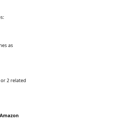
s:
nes as 
or 2 related 
 Amazon 