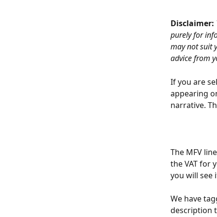
Disclaimer: 
purely for in
may not suit 
advice from y
If you are s
appearing on
narrative. T
The MFV line
the VAT for 
you will see
We have tag
description 