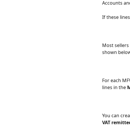
Accounts and
If these line
Most sellers
shown below
For each MFV 
lines in the 
You can creat
VAT remitte