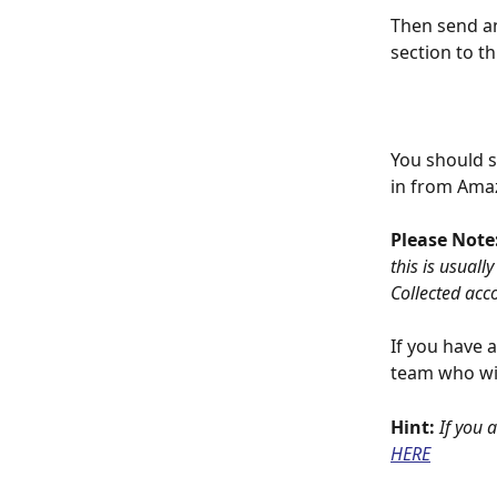
Then send an
section to t
You should s
in from Amaz
Please Note:
this is usuall
Collected acc
If you have 
team who wil
Hint: 
If you 
HERE