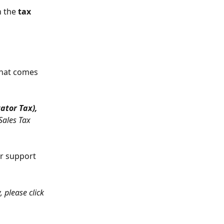
 the 
tax
that comes 
ator Tax), 
Sales Tax 
ur support 
, please click