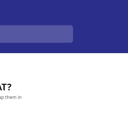
AT?
ap them in