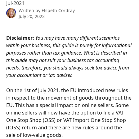
Jul-2021
Written by
Elspeth Cordray
July 20, 2023
Disclaimer: 
You may have many different scenarios 
within your business, this guide is purely for informational 
purposes rather than tax guidance. What is described in 
this guide may not suit your business tax accounting 
needs, therefore, you should always seek tax advice from 
your accountant or tax adviser.
On the 1st of July 2021, the EU introduced new rules 
in respect to the movement of goods throughout the 
EU. This has a special impact on online sellers. Some 
online sellers will now have the option to file a VAT 
One Stop Shop (OSS) or VAT Import One Stop Shop 
(IOSS) return and there are new rules around the 
sale of low-value goods.