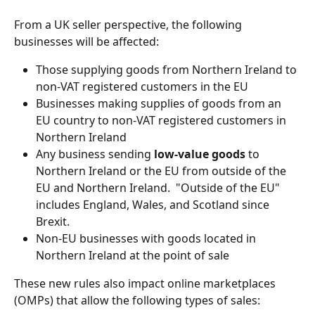
From a UK seller perspective, the following 
businesses will be affected:
Those supplying goods from Northern Ireland to 
non-VAT registered customers in the EU
Businesses making supplies of goods from an 
EU country to non-VAT registered customers in 
Northern Ireland
Any business sending 
low-value goods
 to 
Northern Ireland or the EU from outside of the 
EU and Northern Ireland.  "Outside of the EU" 
includes England, Wales, and Scotland since 
Brexit.
Non-EU businesses with goods located in 
Northern Ireland at the point of sale
These new rules also impact online marketplaces 
(OMPs) that allow the following types of sales: