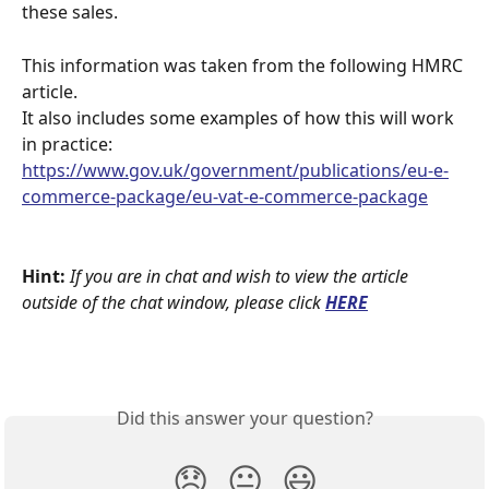
these sales.
This information was taken from the following HMRC 
article.
It also includes some examples of how this will work 
in practice:  
https://www.gov.uk/government/publications/eu-e-
commerce-package/eu-vat-e-commerce-package
Hint:
If you are in chat and wish to view the article 
outside of the chat window, please click
HERE
Did this answer your question?
😞
😐
😃