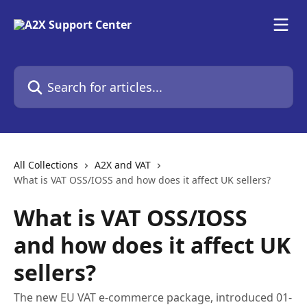
Skip to main content
Search for articles...
All Collections
A2X and VAT
What is VAT OSS/IOSS and how does it affect UK sellers?
What is VAT OSS/IOSS
and how does it affect UK
sellers?
The new EU VAT e-commerce package, introduced 01-