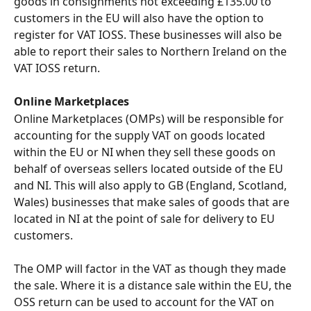
goods in consignments not exceeding £135.00 to 
customers in the EU will also have the option to 
register for VAT IOSS. These businesses will also be 
able to report their sales to Northern Ireland on the 
VAT IOSS return.
Online Marketplaces 
Online Marketplaces (OMPs) will be responsible for 
accounting for the supply VAT on goods located 
within the EU or NI when they sell these goods on 
behalf of overseas sellers located outside of the EU 
and NI. This will also apply to GB (England, Scotland, 
Wales) businesses that make sales of goods that are 
located in NI at the point of sale for delivery to EU 
customers.
The OMP will factor in the VAT as though they made 
the sale. Where it is a distance sale within the EU, the 
OSS return can be used to account for the VAT on 