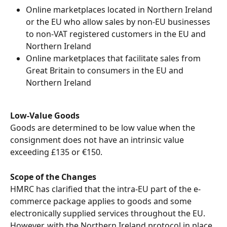
Online marketplaces located in Northern Ireland 
or the EU who allow sales by non-EU businesses 
to non-VAT registered customers in the EU and 
Northern Ireland
Online marketplaces that facilitate sales from 
Great Britain to consumers in the EU and 
Northern Ireland
Low-Value Goods
Goods are determined to be low value when the 
consignment does not have an intrinsic value 
exceeding £135 or €150.
Scope of the Changes
HMRC has clarified that the intra-EU part of the e-
commerce package applies to goods and some 
electronically supplied services throughout the EU.  
However, with the Northern Ireland protocol in place 