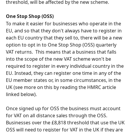
threshold, will be affected by the new scheme.
One Stop Shop (OSS)
To make it easier for businesses who operate in the 
EU, and so that they don't always have to register in 
each EU country that they sell to, there will be a new 
option to opt in to One Stop Shop (OSS) quarterly 
VAT returns.  This means that a business that falls 
into the scope of the new VAT scheme won't be 
required to register in every individual country in the 
EU. Instead, they can register one time in any of the 
EU member states or, in some circumstances, in the 
UK (see more on this by reading the HMRC article 
linked below).
Once signed up for OSS the business must account 
for VAT on all distance sales through the OSS.  
Businesses over the £8,818 threshold that use the UK 
OSS will need to register for VAT in the UK if they are 