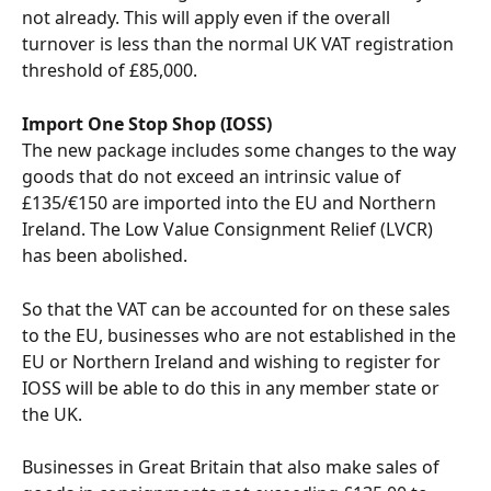
not already. This will apply even if the overall 
turnover is less than the normal UK VAT registration 
threshold of £85,000.
Import One Stop Shop (IOSS)
The new package includes some changes to the way 
goods that do not exceed an intrinsic value of 
£135/€150 are imported into the EU and Northern 
Ireland. The Low Value Consignment Relief (LVCR) 
has been abolished. 
So that the VAT can be accounted for on these sales 
to the EU, businesses who are not established in the 
EU or Northern Ireland and wishing to register for 
IOSS will be able to do this in any member state or 
the UK.
Businesses in Great Britain that also make sales of 