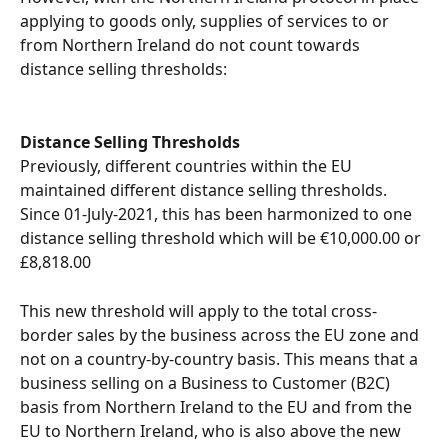
applying to goods only, supplies of services to or 
from Northern Ireland do not count towards 
distance selling thresholds:
Distance Selling Thresholds
Previously, different countries within the EU 
maintained different distance selling thresholds. 
Since 01-July-2021, this has been harmonized to one 
distance selling threshold which will be €10,000.00 or 
£8,818.00
This new threshold will apply to the total cross-
border sales by the business across the EU zone and 
not on a country-by-country basis. This means that a 
business selling on a Business to Customer (B2C) 
basis from Northern Ireland to the EU and from the 
EU to Northern Ireland, who is also above the new 