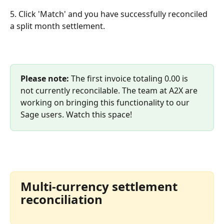
5. Click 'Match' and you have successfully reconciled 
a split month settlement.
Please note: 
The first invoice totaling 0.00 is 
not currently reconcilable. The team at A2X are 
working on bringing this functionality to our 
Sage users. Watch this space!
Multi-currency settlement 
reconciliation