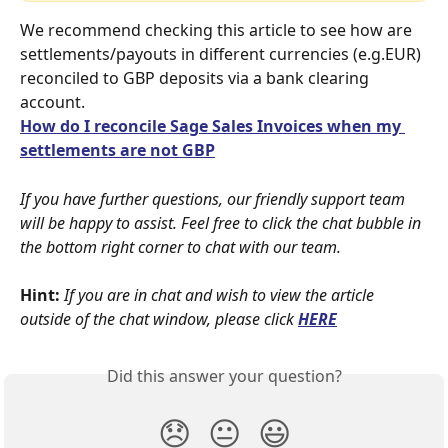
We recommend checking this article to see how are 
settlements/payouts in different currencies (e.g.EUR) 
reconciled to GBP deposits via a bank clearing 
account.
How do I reconcile Sage Sales Invoices when my 
settlements are not GBP
If you have further questions, our friendly support team 
will be happy to assist. Feel free to click the chat bubble in 
the bottom right corner to chat with our team.
Hint:
If you are in chat and wish to view the article 
outside of the chat window, please click
HERE
Did this answer your question?
😞
😐
😃