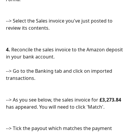
--> Select the Sales invoice you've just posted to 
review its contents.
4.
 Reconcile the sales invoice to the Amazon deposit 
in your bank account.
--> Go to the Banking tab and click on imported 
transactions.
--> As you see below, the sales invoice for 
£3,273.84 
has appeared. You will need to click 'Match'.
--> Tick the payout which matches the payment 