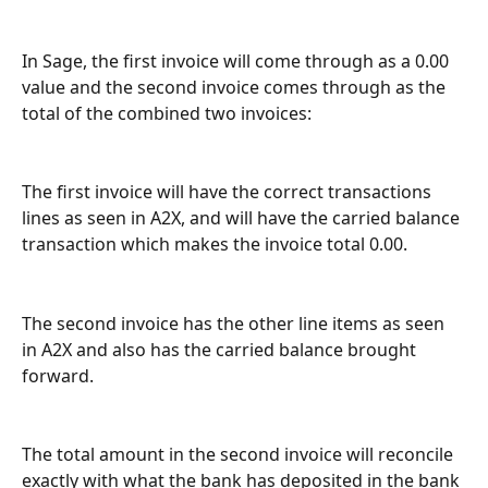
In Sage, the first invoice will come through as a 0.00 
value and the second invoice comes through as the 
total of the combined two invoices:
The first invoice will have the correct transactions 
lines as seen in A2X, and will have the carried balance 
transaction which makes the invoice total 0.00.
The second invoice has the other line items as seen 
in A2X and also has the carried balance brought 
forward.
The total amount in the second invoice will reconcile 
exactly with what the bank has deposited in the bank 