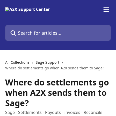
Skip to main content
Search for articles...
All Collections
Sage Support
Where do settlements go when A2X sends them to Sage?
Where do settlements go
when A2X sends them to
Sage?
Sage - Settlements - Payouts - Invoices - Reconcile