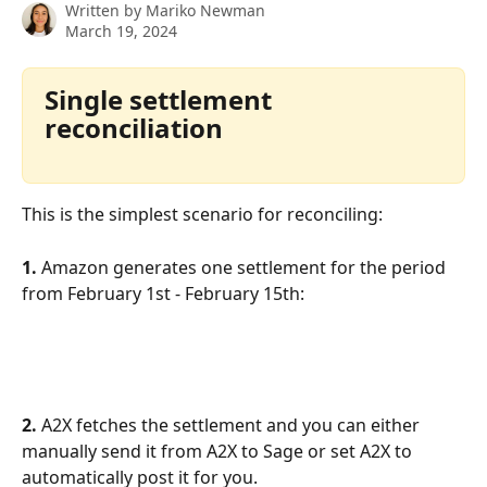
Written by
Mariko Newman
March 19, 2024
Single settlement 
reconciliation
This is the simplest scenario for reconciling:
1. 
Amazon generates one settlement for the period 
from February 1st - February 15th:
2. 
A2X fetches the settlement and you can either 
manually send it from A2X to Sage or set A2X to 
automatically post it for you.