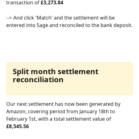
transaction of 
£3,273.84
--> And click 'Match' and the settlement will be 
entered into Sage and reconciled to the bank deposit.
Split month settlement 
reconciliation
Our next settlement has now been generated by 
Amazon, covering period from January 18th to 
February 1st, with a total settlement value of 
£8,545.56