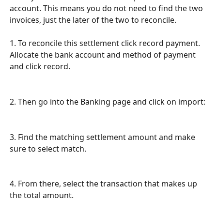
account. This means you do not need to find the two 
invoices, just the later of the two to reconcile. 
1. To reconcile this settlement click record payment. 
Allocate the bank account and method of payment 
and click record.
2. Then go into the Banking page and click on import:
3. Find the matching settlement amount and make 
sure to select match.
4. From there, select the transaction that makes up 
the total amount.