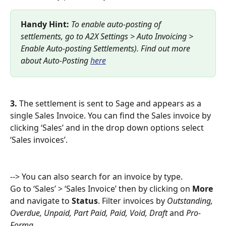
Handy Hint: 
To enable auto-posting of 
settlements, go to A2X Settings > Auto Invoicing > 
Enable Auto-posting Settlements). Find out more 
about Auto-Posting 
here
3.
 The settlement is sent to Sage and appears as a 
single Sales Invoice. You can find the Sales invoice by 
clicking ‘Sales’ and in the drop down options select 
‘Sales invoices’. 
--> You can also search for an invoice by type.
Go to ‘Sales’ > ‘Sales Invoice’ then by clicking on 
More 
and navigate to 
Status
. Filter invoices by 
Outstanding, 
Overdue, Unpaid, Part Paid, Paid, Void, Draft 
and 
Pro-
Forma.