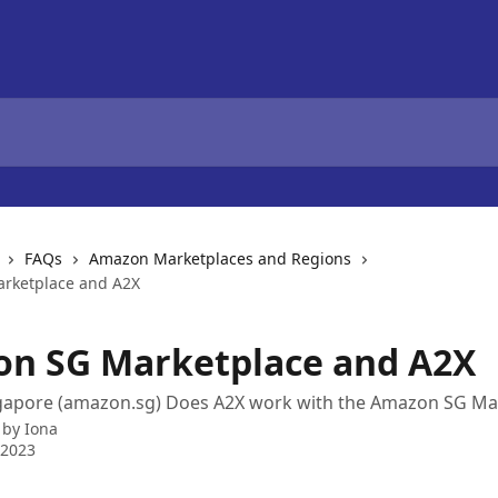
FAQs
Amazon Marketplaces and Regions
rketplace and A2X
n SG Marketplace and A2X
apore (amazon.sg) Does A2X work with the Amazon SG Ma
 by
Iona
 2023