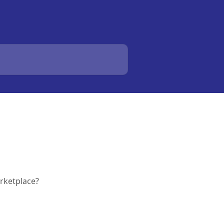
rketplace?