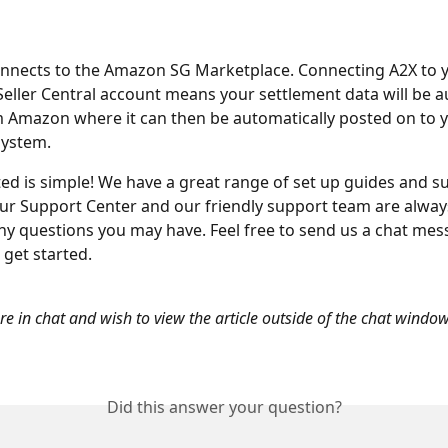
onnects to the Amazon SG Marketplace. Connecting A2X to 
ller Central account means your settlement data will be au
 Amazon where it can then be automatically posted on to y
system.
ted is simple! We have a great range of set up guides and s
our Support Center and our friendly support team are alway
any questions you may have. Feel free to send us a chat me
 get started.
are in chat and wish to view the article outside of the chat window
Did this answer your question?