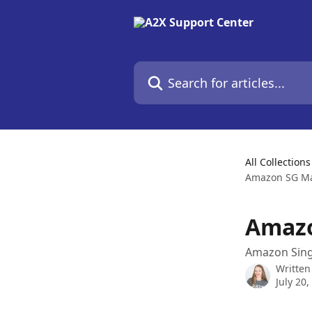
Skip to main content
Search for articles...
All Collections
Amazon SG Ma
Amazo
Amazon Sing
Written
July 20,