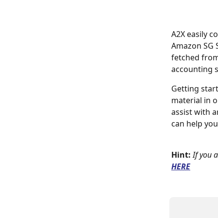
A2X easily c
Amazon SG Se
fetched from
accounting 
Getting star
material in 
assist with 
can help you
Hint:
If you 
HERE