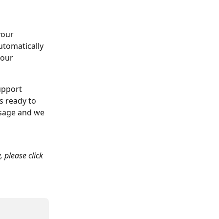
your 
tomatically 
our 
upport 
s ready to 
ssage and we 
, please click