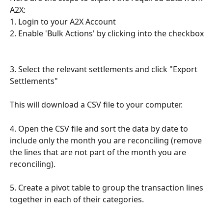
A2X:
1. Login to your A2X Account
2. Enable 'Bulk Actions' by clicking into the checkbox
3. Select the relevant settlements and click "Export 
Settlements"
This will download a CSV file to your computer. 
4. Open the CSV file and sort the data by date to 
include only the month you are reconciling (remove 
the lines that are not part of the month you are 
reconciling).
5. Create a pivot table to group the transaction lines 
together in each of their categories.