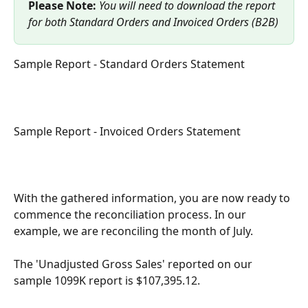
Please Note:
You will need to download the report 
for both Standard Orders and Invoiced Orders (B2B)
Sample Report - Standard Orders Statement
Sample Report - Invoiced Orders Statement
With the gathered information, you are now ready to 
commence the reconciliation process. In our 
example, we are reconciling the month of July. 
The 'Unadjusted Gross Sales' reported on our 
sample 1099K report is $107,395.12.