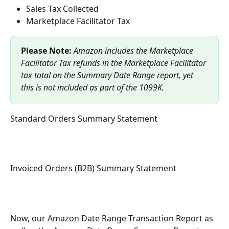
Sales Tax Collected 
Marketplace Facilitator Tax 
Please Note: 
Amazon includes the Marketplace 
Facilitator Tax refunds in the Marketplace Facilitator 
tax total on the Summary Date Range report, yet 
this is not included as part of the 1099K.
Standard Orders Summary Statement
Invoiced Orders (B2B) Summary Statement
Now, our Amazon Date Range Transaction Report as 