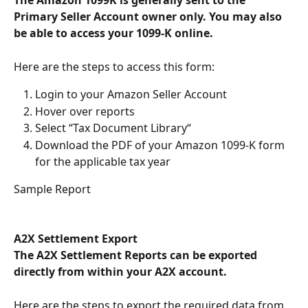
The Amazon 1099K is generally sent to the 
Primary Seller Account owner only. You may also 
be able to access your 1099-K online.  
Here are the steps to access this form:
Login to your Amazon Seller Account
Hover over reports
Select “Tax Document Library“
Download the PDF of your Amazon 1099-K form 
for the applicable tax year
Sample Report
A2X Settlement Export
The A2X Settlement Reports can be exported 
directly from within your A2X account. 
Here are the steps to export the required data from 