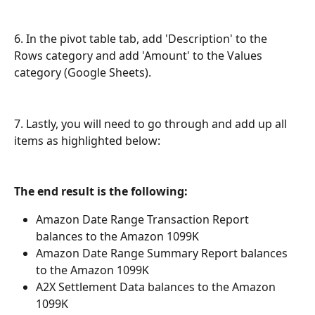
6. In the pivot table tab, add 'Description' to the 
Rows category and add 'Amount' to the Values 
category (Google Sheets).
7. Lastly, you will need to go through and add up all 
items as highlighted below: 
The end result is the following:
Amazon Date Range Transaction Report 
balances to the Amazon 1099K
Amazon Date Range Summary Report balances 
to the Amazon 1099K 
A2X Settlement Data balances to the Amazon 
1099K 