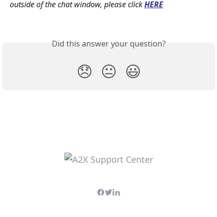
outside of the chat window, please click
HERE
Did this answer your question?
😞
😐
😃