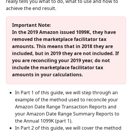
really tells you what to do, what to use and how to 
achieve the end result.
Important Note: 
In the 2019 Amazon issued 1099K, they have 
removed the marketplace facilitator tax 
amounts. This means that in 2018 they are 
included, but in 2019 they are not included. If 
you are reconciling your 2019 year, do not 
include the marketplace facilitator tax 
amounts in your calculations.
In Part 1 of this guide, we will step through an 
example of the method used to reconcile your 
Amazon Date Range Transaction Reports and 
your Amazon Date Range Summary Reports to 
the Annual 1099K (part 1). 
In Part 2 of this guide, we will cover the method 