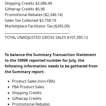
Shipping Credits $2,086.49
Giftwrap Credits $6.98
Promotional Rebates ($2,346.14)
Sales Tax Collected $2,758.19
Marketplace Facilitator Tax ($265.00)
_______________________________________
TOTAL UNADJUSTED GROSS SALES $107,395.12
To balance the Summary Transaction Statement 
to the 1099K reported number for July, the 
following information needs to be gathered from 
the Summary report:
Product Sales (non-FBA)
FBA Product Sales 
Shipping Credits
Giftwrap Credits
Promotional Rebates 