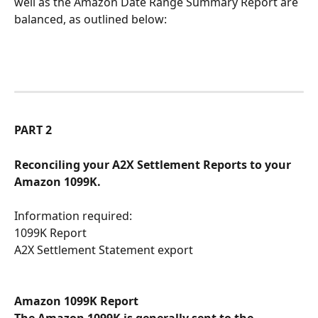
well as the Amazon Date Range Summary Report are 
balanced, as outlined below:
PART 2
Reconciling your A2X Settlement Reports to your 
Amazon 1099K.
Information required:
1099K Report 
A2X Settlement Statement export
Amazon 1099K Report