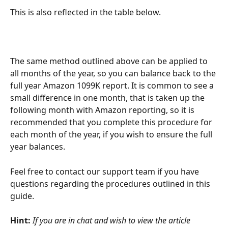
This is also reflected in the table below.
The same method outlined above can be applied to 
all months of the year, so you can balance back to the 
full year Amazon 1099K report. It is common to see a 
small difference in one month, that is taken up the 
following month with Amazon reporting, so it is 
recommended that you complete this procedure for 
each month of the year, if you wish to ensure the full 
year balances.
Feel free to contact our support team if you have 
questions regarding the procedures outlined in this 
guide.
Hint:
If you are in chat and wish to view the article 