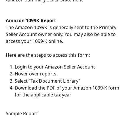
Amazon 1099K Report
The Amazon 1099K is generally sent to the Primary 
Seller Account owner only. You may also be able to 
access your 1099-K online.  
Here are the steps to access this form:
Login to your Amazon Seller Account
Hover over reports
Select “Tax Document Library“
Download the PDF of your Amazon 1099-K form 
for the applicable tax year
Sample Report