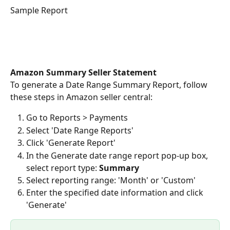
Sample Report
Amazon Summary Seller Statement
To generate a Date Range Summary Report, follow 
these steps in Amazon seller central:  
Go to Reports > Payments
Select 'Date Range Reports' 
Click 'Generate Report'
In the Generate date range report pop-up box, 
select report type: 
Summary
Select reporting range: 'Month' or 'Custom'
Enter the specified date information and click 
'Generate'