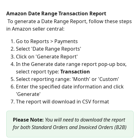
Amazon Date Range Transaction Report 
 To generate a Date Range Report, follow these steps 
in Amazon seller central: 
Go to Reports > Payments
Select 'Date Range Reports'
Click on 'Generate Report'
In the Generate date range report pop-up box, 
select report type: 
Transaction
Select reporting range: 'Month' or 'Custom'
Enter the specified date information and click 
'Generate'
The report will download in CSV format
Please Note:
You will need to download the report 
for both Standard Orders and Invoiced Orders (B2B)