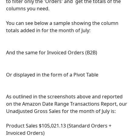
to filter only the 'Orders' and  get the totals of the 
columns you need.
You can see below a sample showing the column 
totals added in for the month of July:
And the same for Invoiced Orders (B2B) 
Or displayed in the form of a Pivot Table 
As outlined in the screenshots above and reported 
on the Amazon Date Range Transactions Report, our 
Unadjusted Gross Sales for the month of July is:
Product Sales $105,021.13 (Standard Orders + 
Invoiced Orders)