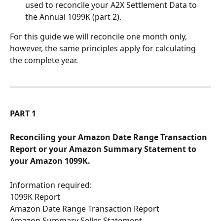
used to reconcile your A2X Settlement Data to 
the Annual 1099K (part 2). 
For this guide we will reconcile one month only, 
however, the same principles apply for calculating 
the complete year.
PART 1
Reconciling your Amazon Date Range Transaction 
Report or your Amazon Summary Statement to 
your Amazon 1099K.
Information required:
1099K Report 
Amazon Date Range Transaction Report
Amazon Summary Seller Statement 