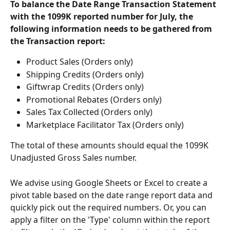
To balance the Date Range Transaction Statement 
with the 1099K reported number for July, the 
following information needs to be gathered from 
the Transaction report:
Product Sales (Orders only)
Shipping Credits (Orders only)
Giftwrap Credits (Orders only)
Promotional Rebates (Orders only)
Sales Tax Collected (Orders only)
Marketplace Facilitator Tax (Orders only)
The total of these amounts should equal the 1099K 
Unadjusted Gross Sales number.
We advise using Google Sheets or Excel to create a 
pivot table based on the date range report data and 
quickly pick out the required numbers. Or, you can 
apply a filter on the 'Type' column within the report 