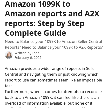
Amazon 1099K to
Amazon reports and A2X
reports: Step by Step
Complete Guide
Need to Balance your 1099K to Amazon Seller Central
Reports? Need to Balance your 1099K to A2X Reports?
Written by
Iona
February 6, 2025
Amazon provides a wide range of reports in Seller 
Central and navigating them or just knowing which 
report to use can sometimes seem like an impossible 
feat. 
Furthermore, when it comes to attempts to reconcile 
back to an Amazon 1099K, it can feel like there is an 
overload of information available, but none of it 