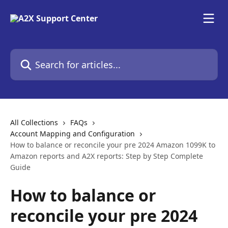
Skip to main content
Search for articles...
All Collections
FAQs
Account Mapping and Configuration
How to balance or reconcile your pre 2024 Amazon 1099K to
Amazon reports and A2X reports: Step by Step Complete
Guide
How to balance or
reconcile your pre 2024