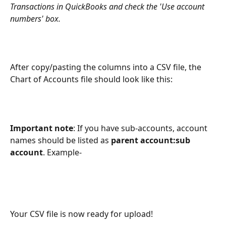
Transactions in QuickBooks and check the 'Use account 
numbers' box.
After copy/pasting the columns into a CSV file, the 
Chart of Accounts file should look like this:
Important note
: If you have sub-accounts, account 
names should be listed as 
parent account:sub 
account
. Example-
Your CSV file is now ready for upload!