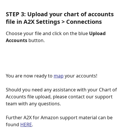
STEP 3: Upload your chart of accounts 
file in A2X Settings > Connections 
Choose your file and click on the blue 
Upload 
Accounts
 button.
You are now ready to 
map
 your accounts!
Should you need any assistance with your Chart of 
Accounts file upload, please contact our support 
team with any questions.
Further A2X for Amazon support material can be 
found 
HERE
.