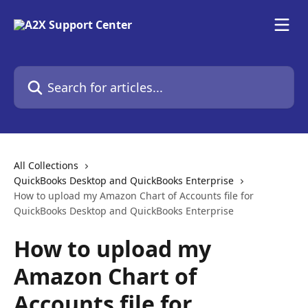
Skip to main content
Search for articles...
All Collections
QuickBooks Desktop and QuickBooks Enterprise
How to upload my Amazon Chart of Accounts file for
QuickBooks Desktop and QuickBooks Enterprise
How to upload my
Amazon Chart of
Accounts file for