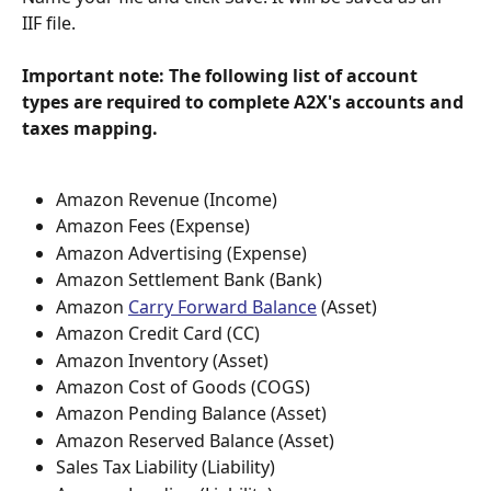
IIF file.
Important note: The following list of account 
types are required to complete A2X's accounts and 
taxes mapping.
Amazon Revenue (Income)
Amazon Fees (Expense)
Amazon Advertising (Expense)
Amazon Settlement Bank (Bank)
Amazon 
Carry Forward Balance
 (Asset)
Amazon Credit Card (CC)
Amazon Inventory (Asset)
Amazon Cost of Goods (COGS)
Amazon Pending Balance (Asset)
Amazon Reserved Balance (Asset)
Sales Tax Liability (Liability)