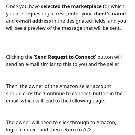
Once you have 
selected the marketplace
 for which 
you are requesting access, enter your 
client's name
and 
e-mail address
 in the designated fields, and you 
will see a preview of the message that will be sent.
Clicking the 
'Send Request to Connect' 
button will 
send an e-mail similar to this to you and the seller:
Then, the owner of the Amazon seller account 
should click the 'Continue to connect' button in the 
email, which will lead to the following page:
The owner will need to click through to Amazon, 
login, connect and then return to A2X. 