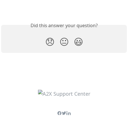
Did this answer your question?
😞
😐
😃