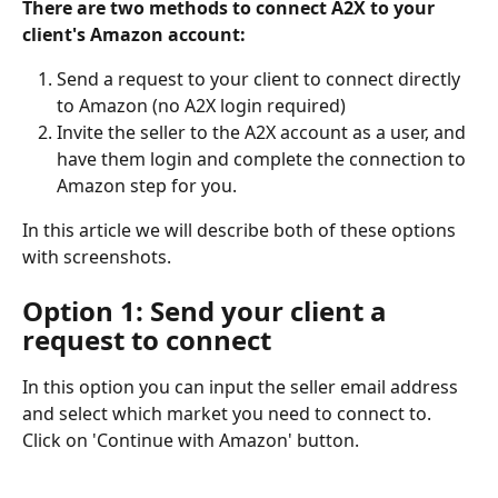
There are two methods to connect A2X to your 
client's Amazon account:
Send a request to your client to connect directly 
to Amazon (no A2X login required)
Invite the seller to the A2X account as a user, and 
have them login and complete the connection to 
Amazon step for you.
In this article we will describe both of these options 
with screenshots.
Option 1: Send your client a 
request to connect
In this option you can input the seller email address 
and select which market you need to connect to. 
Click on 'Continue with Amazon' button.