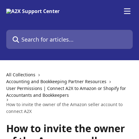
Skip to main content
Search for articles...
All Collections
Accounting and Bookkeeping Partner Resources
User Permissions | Connect A2X to Amazon or Shopify for
Accountants and Bookkeepers
How to invite the owner of the Amazon seller account to
connect A2X
How to invite the owner