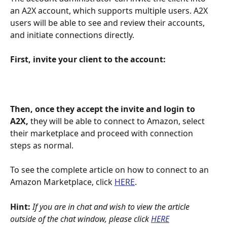
an A2X account, which supports multiple users. A2X 
users will be able to see and review their accounts, 
and initiate connections directly.
First, invite your client to the account:
Then, once they accept the invite and login to 
A2X,
 they will be able to connect to Amazon, select 
their marketplace and proceed with connection 
steps as normal.
To see the complete article on how to connect to an 
Amazon Marketplace, click 
HERE
.
Hint:
If you are in chat and wish to view the article 
outside of the chat window, please click
HERE