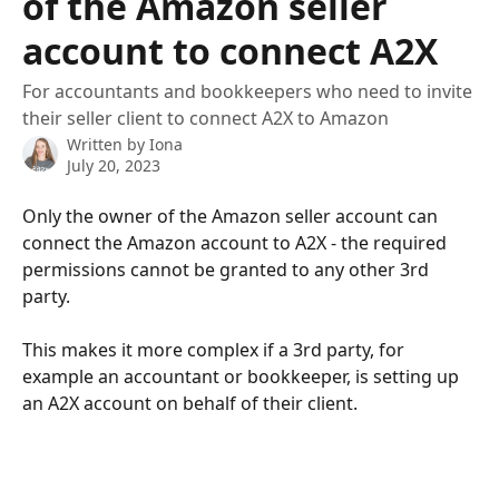
of the Amazon seller
account to connect A2X
For accountants and bookkeepers who need to invite
their seller client to connect A2X to Amazon
Written by
Iona
July 20, 2023
Only the owner of the Amazon seller account can 
connect the Amazon account to A2X - the required 
permissions cannot be granted to any other 3rd 
party.
This makes it more complex if a 3rd party, for 
example an accountant or bookkeeper, is setting up 
an A2X account on behalf of their client.