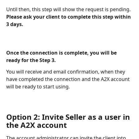
Until then, this step will show the request is pending. 
Please ask your client to complete this step within 
3 days.
Once the connection is complete, you will be 
ready for the Step 3. 
You will receive and email confirmation, when they 
have completed the connection and the A2X account 
will be ready to start using.
Option 2: Invite Seller as a user in 
the A2X account
The account administrator can invite the client into 