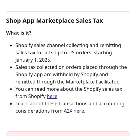
Shop App Marketplace Sales Tax
What is it?
Shopify sales channel collecting and remitting 
sales tax for all ship-to US orders, starting 
January 1, 2025.
Sales tax collected on orders placed through the 
Shopify app are withheld by Shopify and 
remitted through the Marketplace Facilitator.
You can read more about the Shopify sales tax 
from Shopify 
here
.
Learn about these transactions and accounting 
considerations from A2X 
here
.