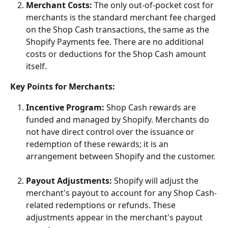
Merchant Costs:
 The only out-of-pocket cost for 
merchants is the standard merchant fee charged 
on the Shop Cash transactions, the same as the 
Shopify Payments fee. There are no additional 
costs or deductions for the Shop Cash amount 
itself.
Key Points for Merchants:
Incentive Program:
 Shop Cash rewards are 
funded and managed by Shopify. Merchants do 
not have direct control over the issuance or 
redemption of these rewards; it is an 
arrangement between Shopify and the customer.
Payout Adjustments:
 Shopify will adjust the 
merchant's payout to account for any Shop Cash-
related redemptions or refunds. These 
adjustments appear in the merchant's payout 