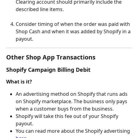
Clearing account should primarily include the 
described line items.
Consider timing of when the order was paid with 
Shop Cash and when it was added by Shopify in a 
payout.
Other Shop App Transactions
Shopify Campaign Billing Debit
What is it?
An advertising method on Shopify that runs ads 
on Shopify marketplace. The business only pays 
when a customer buys from the business.
Shopify will take this fee out of your Shopify 
payout.
You can read more about the Shopify advertising 