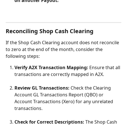
on another Payout:
Reconciling Shop Cash Clearing
If the Shop Cash Clearing account does not reconcile 
to zero at the end of the month, consider the 
following steps:
Verify A2X Transaction Mapping:
 Ensure that all 
transactions are correctly mapped in A2X.
Review GL Transactions:
 Check the Clearing 
Account GL Transactions Report (QBO) or 
Account Transactions (Xero) for any unrelated 
transactions.
Check for Correct Descriptions:
 The Shop Cash 