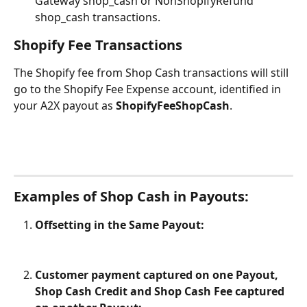
Gateway shop_cash or NonShopifyRefund 
shop_cash transactions.
Shopify Fee Transactions
The Shopify fee from Shop Cash transactions will still 
go to the Shopify Fee Expense account, identified in 
your A2X payout as 
ShopifyFeeShopCash
.
Examples of Shop Cash in Payouts:
Offsetting in the Same Payout:
Customer payment captured on one Payout, 
Shop Cash Credit and Shop Cash Fee captured 