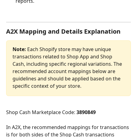
reports.
A2X Mapping and Details Explanation
Note:
 Each Shopify store may have unique 
transactions related to Shop App and Shop 
Cash, including specific regional variations. The 
recommended account mappings below are 
guidelines and should be applied based on the 
specific context of your store.
Shop Cash Marketplace Code: 
3890849
In A2X, the recommended mappings for transactions 
is for both sides of the Shop Cash transactions 