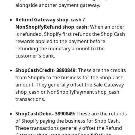
alongside another payment gateway.
Refund Gateway shop_cash / 
NonShopifyRefund shop_cash:
 When an order 
is refunded, Shopify first refunds the Shop Cash 
rewards applied to the payment before 
refunding the monetary amount to the 
customer's bank.
ShopCashCredit- 3890849:
 These are the credits 
from Shopify to the business for the Shop Cash 
amount. They generally offset the Sale Gateway 
shop_cash or NonShopifyPayment shop_cash 
transactions.
ShopCashDebit- 3890849:
 These are the refunds 
of Shopify paying the business for Shop Cash. 
These transactions generally offset the Refund 