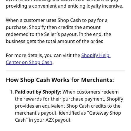
providing a convenient and enticing loyalty incentive.
When a customer uses Shop Cash to pay for a 
purchase, Shopify then credits the amount 
redeemed to the Seller’s payout. In the end, the 
business gets the total amount of the order.
For more details, you can visit the 
Shopify Help 
Center on Shop Cash
.
How Shop Cash Works for Merchants:
Paid out by Shopify:
 When customers redeem 
the rewards for their purchase payment, Shopify 
provides an equivalent Shop Cash credits to the 
merchant’s payout, identified as "Gateway Shop 
Cash" in your A2X payout.