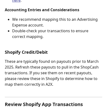
here
.
Accounting Entries and Considerations
We recommend mapping this to an Advertising 
Expense account.
Double-check your transactions to ensure 
correct mapping.
Shopify Credit/Debit
These are typically found on payouts prior to March 
2025. Refresh these payouts to pull in the ShopCash 
transactions. If you see them on recent payouts, 
please review these in Shopify to determine how to 
map them correctly in A2X.
Review Shopify App Transactions