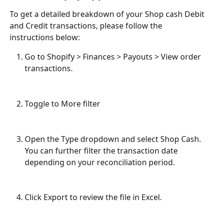
To get a detailed breakdown of your Shop cash Debit 
and Credit transactions, please follow the 
instructions below:
Go to Shopify > Finances > Payouts > View order 
transactions.
Toggle to More filter
Open the Type dropdown and select Shop Cash. 
You can further filter the transaction date 
depending on your reconciliation period.
Click Export to review the file in Excel.