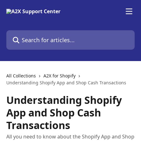
Skip to main content
Search for articles...
All Collections
A2X for Shopify
Understanding Shopify App and Shop Cash Transactions
Understanding Shopify
App and Shop Cash
Transactions
All you need to know about the Shopify App and Shop