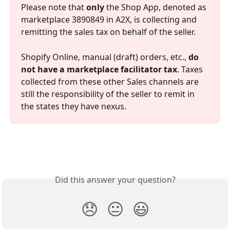
Please note that 
only
 the Shop App, denoted as 
marketplace 3890849 in A2X, is collecting and 
remitting the sales tax on behalf of the seller.
Shopify Online, manual (draft) orders, etc., 
do 
not have a marketplace facilitator tax
. Taxes 
collected from these other Sales channels are 
still the responsibility of the seller to remit in 
the states they have nexus.
Did this answer your question?
😞
😐
😃