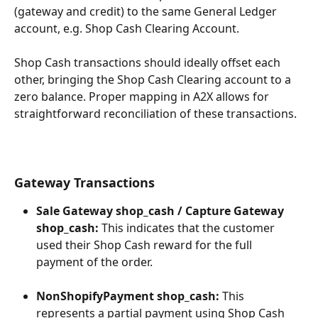
(gateway and credit) to the same General Ledger 
account, e.g. Shop Cash Clearing Account. 
Shop Cash transactions should ideally offset each 
other, bringing the Shop Cash Clearing account to a 
zero balance. Proper mapping in A2X allows for 
straightforward reconciliation of these transactions.
Gateway Transactions
Sale Gateway shop_cash / Capture Gateway 
shop_cash:
 This indicates that the customer 
used their Shop Cash reward for the full 
payment of the order.
NonShopifyPayment shop_cash:
 This 
represents a partial payment using Shop Cash 