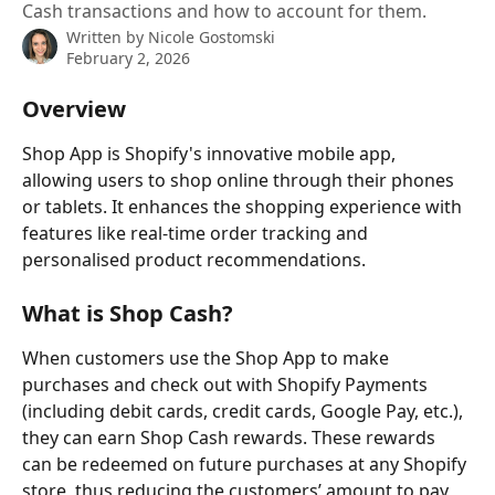
Cash transactions and how to account for them.
Written by
Nicole Gostomski
February 2, 2026
Overview
Shop App is Shopify's innovative mobile app, 
allowing users to shop online through their phones 
or tablets. It enhances the shopping experience with 
features like real-time order tracking and 
personalised product recommendations.
What is Shop Cash?
When customers use the Shop App to make 
purchases and check out with Shopify Payments 
(including debit cards, credit cards, Google Pay, etc.), 
they can earn Shop Cash rewards. These rewards 
can be redeemed on future purchases at any Shopify 
store, thus reducing the customers’ amount to pay, 