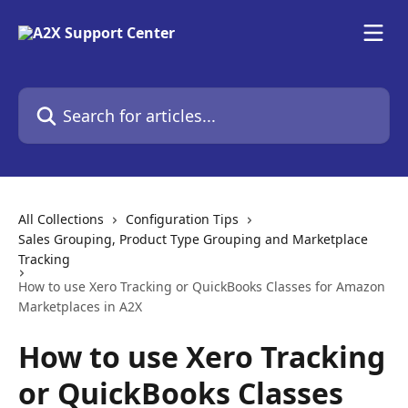
Skip to main content
Search for articles...
All Collections
Configuration Tips
Sales Grouping, Product Type Grouping and Marketplace
Tracking
How to use Xero Tracking or QuickBooks Classes for Amazon
Marketplaces in A2X
How to use Xero Tracking
or QuickBooks Classes