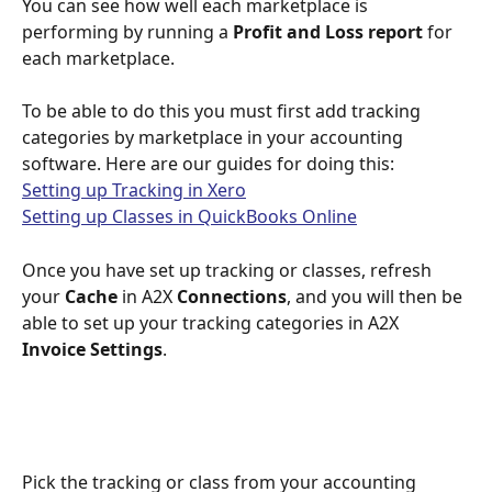
You can see how well each marketplace is 
performing by running a 
Profit and Loss report
 for 
each marketplace.
To be able to do this you must first add tracking 
categories by marketplace in your accounting 
software. Here are our guides for doing this:
Setting up Tracking in Xero
Setting up Classes in QuickBooks Online
Once you have set up tracking or classes, refresh 
your 
Cache
 in A2X 
Connections
, and you will then be 
able to set up your tracking categories in A2X 
Invoice Settings
. 
Pick the tracking or class from your accounting 