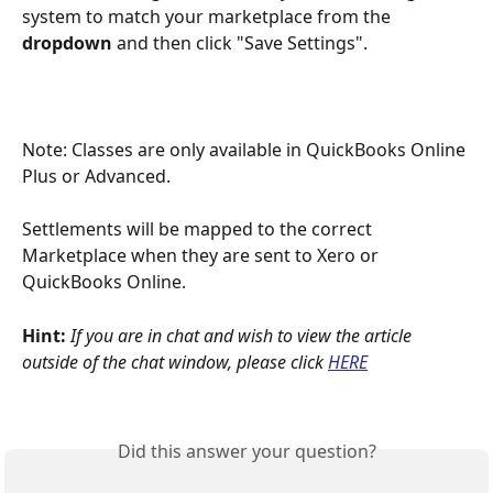
system to match your marketplace from the 
dropdown
 and then click "Save Settings".
Note: Classes are only available in QuickBooks Online 
Plus or Advanced.
Settlements will be mapped to the correct 
Marketplace when they are sent to Xero or 
QuickBooks Online.
Hint: 
If you are in chat and wish to view the article 
outside of the chat window, please click
HERE
Did this answer your question?