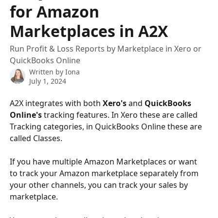
for Amazon
Marketplaces in A2X
Run Profit & Loss Reports by Marketplace in Xero or
QuickBooks Online
Written by
Iona
July 1, 2024
A2X integrates with both 
Xero's
 and 
QuickBooks 
Online's
 tracking features. In Xero these are called 
Tracking categories, in QuickBooks Online these are 
called Classes. 
If you have multiple Amazon Marketplaces or want 
to track your Amazon marketplace separately from 
your other channels, you can track your sales by 
marketplace. 