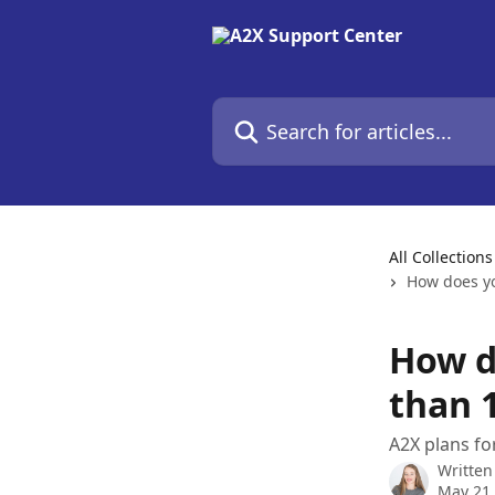
Skip to main content
Search for articles...
All Collections
How does yo
How d
than 
A2X plans fo
Written
May 21,