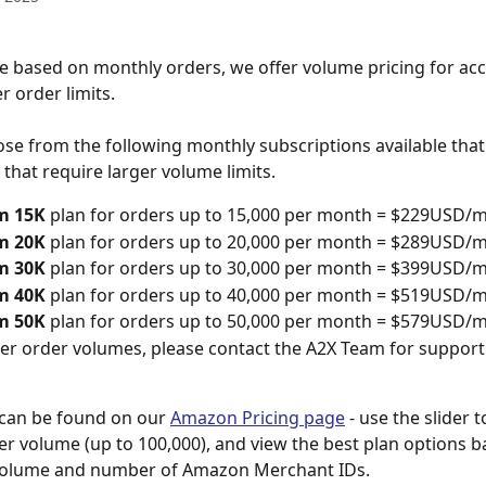
e based on monthly orders, we offer volume pricing for acc
r order limits. 
se from the following monthly subscriptions available that
that require larger volume limits. 
m 15K
 plan for orders up to 15,000 per month = $229USD/
m 20K
 plan for orders up to 20,000 per month = $289USD/
m 30K
 plan for orders up to 30,000 per month = $399USD/
m 40K
 plan for orders up to 40,000 per month = $519USD/
m 50K
 plan for orders up to 50,000 per month = $579USD/
er order volumes, please contact the A2X Team for support
can be found on our 
Amazon Pricing page
 - use the slider 
r volume (up to 100,000), and view the best plan options b
volume and number of Amazon Merchant IDs.