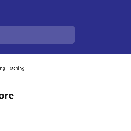
ing, Fetching
ore