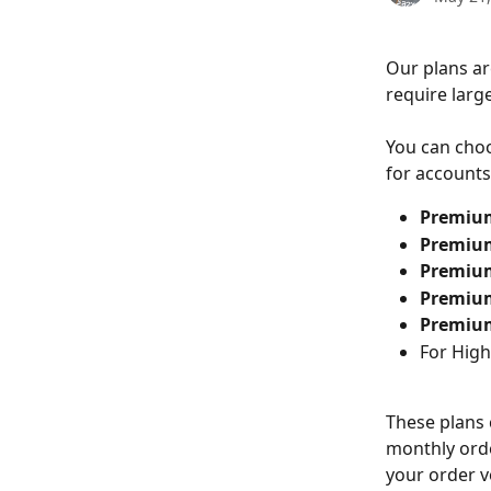
Our plans ar
require large
You can choo
for accounts 
Premiu
Premiu
Premiu
Premiu
Premiu
For High
These plans 
monthly orde
your order 