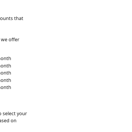
ounts that 
 we offer 
month
month
month
month
month
to select your 
ased on 