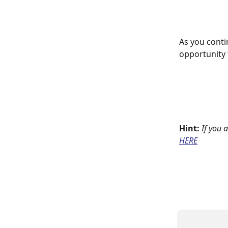
As you conti
opportunity 
Hint:
If you 
HERE