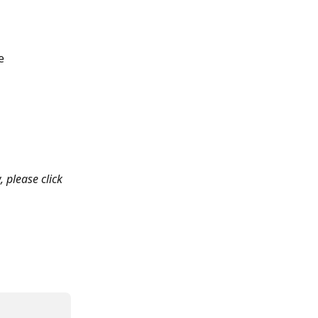
e 
, please click