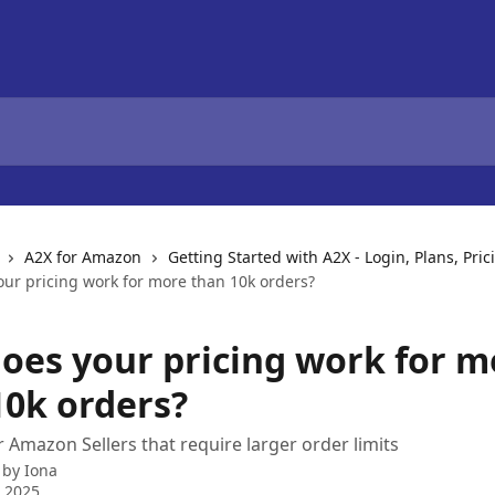
A2X for Amazon
Getting Started with A2X - Login, Plans, Pric
ur pricing work for more than 10k orders?
oes your pricing work for m
10k orders?
r Amazon Sellers that require larger order limits
 by
Iona
 2025