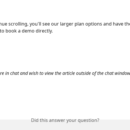
nue scrolling, you'll see our larger plan options and have th
to book a demo directly.
are in chat and wish to view the article outside of the chat window
Did this answer your question?