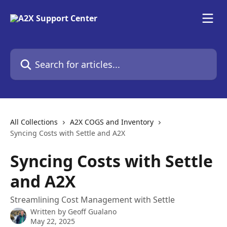
Skip to main content
Search for articles...
All Collections
A2X COGS and Inventory
Syncing Costs with Settle and A2X
Syncing Costs with Settle
and A2X
Streamlining Cost Management with Settle
Written by
Geoff Gualano
May 22, 2025