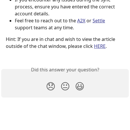
process, ensure you have entered the correct 
account details.
Feel free to reach out to the 
A2X
 or 
Settle
support teams at any time.
Hint: If you are in chat and wish to view the article 
outside of the chat window, please click 
HERE
.
Did this answer your question?
😞
😐
😃