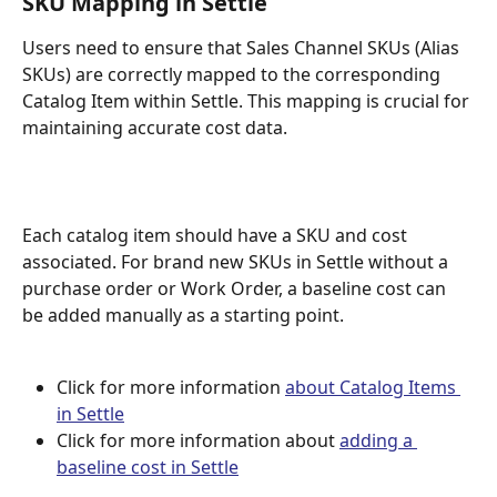
SKU Mapping in Settle 
Users need to ensure that Sales Channel SKUs (Alias 
SKUs) are correctly mapped to the corresponding 
Catalog Item within Settle. This mapping is crucial for 
maintaining accurate cost data.
Each catalog item should have a SKU and cost 
associated. For brand new SKUs in Settle without a 
purchase order or Work Order, a baseline cost can 
be added manually as a starting point.
Click for more information 
about Catalog Items 
in Settle
Click for more information about 
adding a 
baseline cost in Settle