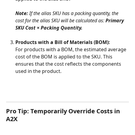
Note: 
If the alias SKU has a packing quantity, the 
cost for the alias SKU will be calculated as: 
Primary 
SKU Cost × Packing Quantity.
Products with a Bill of Materials (BOM):
For products with a BOM, the estimated average 
cost of the BOM is applied to the SKU. This 
ensures that the cost reflects the components 
used in the product.
Pro Tip: Temporarily Override Costs in 
A2X