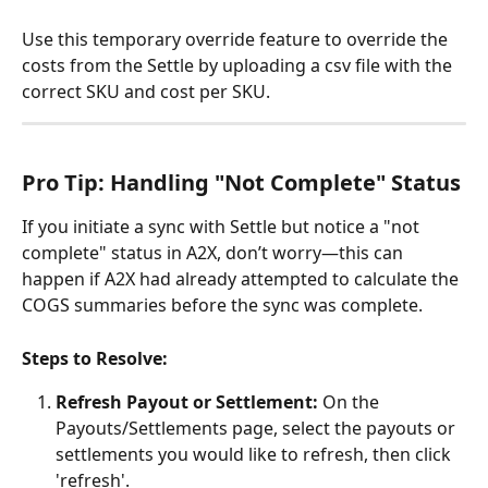
Use this temporary override feature to override the 
costs from the Settle by uploading a csv file with the 
correct SKU and cost per SKU.
Pro Tip: Handling "Not Complete" Status
If you initiate a sync with Settle but notice a "not 
complete" status in A2X, don’t worry—this can 
happen if A2X had already attempted to calculate the 
COGS summaries before the sync was complete.
Steps to Resolve:
Refresh Payout or Settlement:
 On the 
Payouts/Settlements page, select the payouts or 
settlements you would like to refresh, then click 
'refresh'.