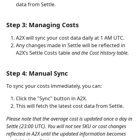
data from Settle.
Step 3: Managing Costs
A2X will sync your cost data daily at 1 AM UTC.
Any changes made in Settle will be reflected in 
A2X’s Settle Costs table 
and the Cost History table.
Step 4: Manual Sync
To sync your costs immediately, you can:
Click the "Sync" button in A2X.
This will fetch the latest cost data from Settle.
Please note that the average cost is updated once a day in 
Settle (23:00 UTC). You will not see SKU or cost changes 
reflected in A2X until the updated information becomes 