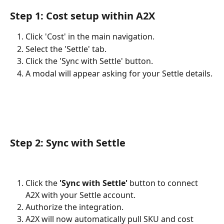
Step 1: Cost setup within A2X
Click 'Cost' in the main navigation.
Select the 'Settle' tab.
Click the 'Sync with Settle' button.
A modal will appear asking for your Settle details.
Step 2: Sync with Settle
Click the
 'Sync with Settle' 
button to connect 
A2X with your Settle account.
Authorize the integration.
A2X will now automatically pull SKU and cost 