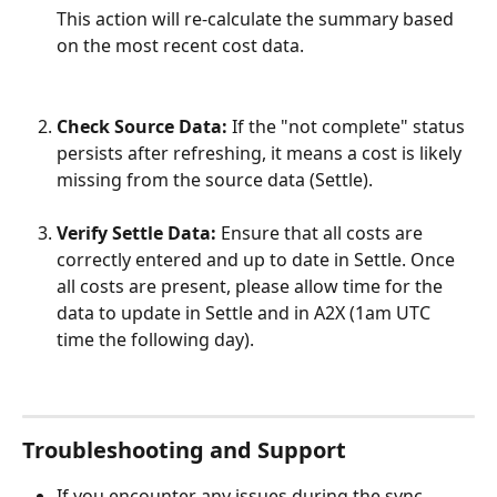
This action will re-calculate the summary based 
on the most recent cost data.
Check Source Data:
 If the "not complete" status 
persists after refreshing, it means a cost is likely 
missing from the source data (Settle).
Verify Settle Data:
 Ensure that all costs are 
correctly entered and up to date in Settle. Once 
all costs are present, please allow time for the 
data to update in Settle and in A2X (1am UTC 
time the following day).
Troubleshooting and Support
If you encounter any issues during the sync 