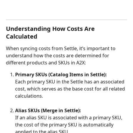
Understanding How Costs Are 
Calculated
When syncing costs from Settle, it’s important to 
understand how the costs are determined for 
different products and SKUs in A2X:
Primary SKUs (Catalog Items in Settle):
Each primary SKU in the Settle has an associated 
cost, which serves as the base cost for all related 
calculations.
Alias SKUs (Merge in Settle):
If an alias SKU is associated with a primary SKU, 
the cost of the primary SKU is automatically 
applied to the alias SKU.