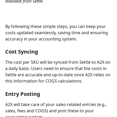
available from Settle.
By following these simple steps, you can keep your 
costs updated seamlessly, saving time and ensuring 
accuracy in your accounting system.
Cost Syncing
The cost per SKU will be synced from Settle to A2X on 
a daily basis. Users need to ensure that the costs in 
Settle are accurate and up-to-date since A2X relies on 
this information for COGS calculations. 
Entry Posting
A2X will take care of your sales-related entries (e.g., 
sales, fees and COGS) and post these to your 
accounting system.