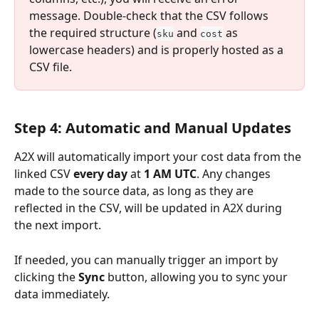
message. Double-check that the CSV follows 
the required structure (
 and 
 as 
sku
cost
lowercase headers) and is properly hosted as a 
CSV file.
Step 4: Automatic and Manual Updates
A2X will automatically import your cost data from the 
linked CSV 
every day
 at 
1 AM UTC
. Any changes 
made to the source data, as long as they are 
reflected in the CSV, will be updated in A2X during 
the next import.
If needed, you can manually trigger an import by 
clicking the 
Sync
 button, allowing you to sync your 
data immediately.