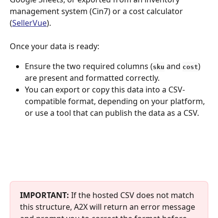
management system (Cin7) or a cost calculator 
(
SellerVue
). 
Once your data is ready:
Ensure the two required columns (
and
) 
sku
cost
are present and formatted correctly.
You can export or copy this data into a CSV-
compatible format, depending on your platform, 
or use a tool that can publish the data as a CSV.
IMPORTANT:
 If the hosted CSV does not match 
this structure, A2X will return an error message 