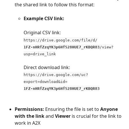
the shared link to follow this format:
Example CSV link:
Original CSV link: 
https://drive.google.com/file/d/
1FZ-nHRfZzqYK3p6Hf528HUE7_rKBQR83
/view?
usp=drive_link
Direct download link: 
https://drive.google.com/uc?
export=download&id=
1FZ-nHRfZzqYK3p6Hf528HUE7_rKBQR83
Permissions:
 Ensuring the file is set to 
Anyone 
with the link
 and 
Viewer
 is crucial for the link to 
work in A2X