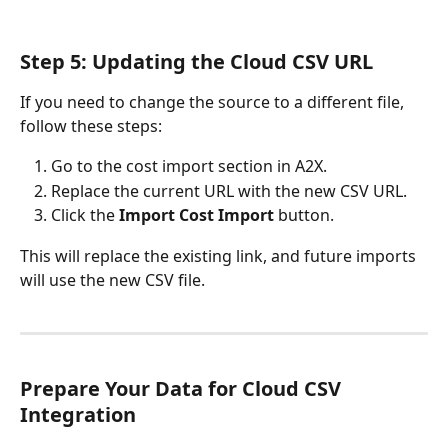
Step 5: Updating the Cloud CSV URL
If you need to change the source to a different file, 
follow these steps:
Go to the cost import section in A2X.
Replace the current URL with the new CSV URL.
Click the 
Import Cost Import
 button.
This will replace the existing link, and future imports 
will use the new CSV file.
Prepare Your Data for Cloud CSV 
Integration