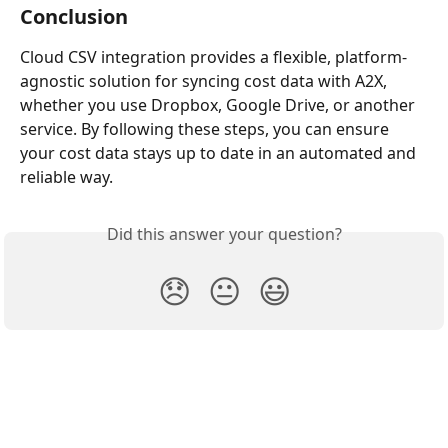
Conclusion
Cloud CSV integration provides a flexible, platform-
agnostic solution for syncing cost data with A2X, 
whether you use Dropbox, Google Drive, or another 
service. By following these steps, you can ensure 
your cost data stays up to date in an automated and 
reliable way.
Did this answer your question?
😞
😐
😃