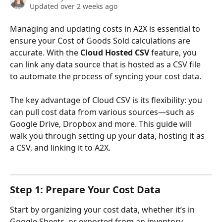
Updated over 2 weeks ago
Managing and updating costs in A2X is essential to 
ensure your Cost of Goods Sold calculations are 
accurate. With the 
Cloud Hosted CSV
 feature, you 
can link any data source that is hosted as a CSV file 
to automate the process of syncing your cost data.
The key advantage of Cloud CSV is its flexibility: you 
can pull cost data from various sources—such as 
Google Drive, Dropbox and more. This guide will 
walk you through setting up your data, hosting it as 
a CSV, and linking it to A2X.
Step 1: Prepare Your Cost Data
Start by organizing your cost data, whether it’s in 
Google Sheets, or exported from an inventory 