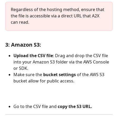
Regardless of the hosting method, ensure that 
the file is accessible via a direct URL that A2X 
can read.
3: Amazon S3
:
Upload the CSV file
: Drag and drop the CSV file 
into your Amazon S3 folder via the AWS Console 
or SDK.
Make sure the 
bucket settings 
of the AWS S3 
bucket allow for public access.
Go to the CSV file and 
copy the S3 URL.