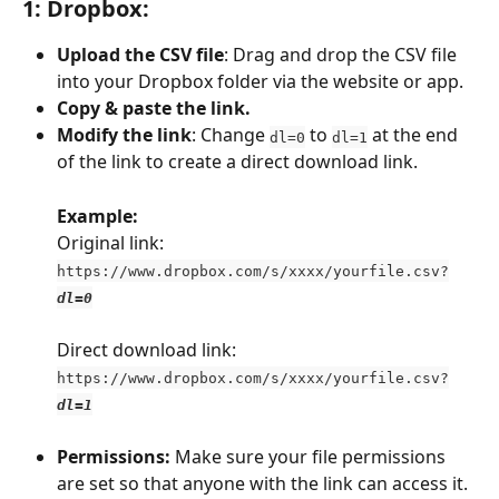
1: Dropbox
:
Upload the CSV file
: Drag and drop the CSV file 
into your Dropbox folder via the website or app.
Copy & paste the link.
Modify the link
: Change 
 to 
 at the end 
dl=0
dl=1
of the link to create a direct download link.
Example: 
Original link: 
https://www.dropbox.com/s/xxxx/yourfile.csv?
dl=0
Direct download link: 
https://www.dropbox.com/s/xxxx/yourfile.csv?
dl=1
Permissions: 
Make sure your file permissions 
are set so that anyone with the link can access it. 