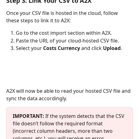
Step 3: Link Your CSV to A2X
Once your CSV file is hosted in the cloud, follow 
these steps to link it to A2X:
Go to the cost import section within A2X.
Paste the URL of your cloud-hosted CSV file.
Select your 
Costs Currency 
and click 
Upload
.
A2X will now be able to read your hosted CSV file and 
sync the data accordingly.
IMPORTANT:
If the system detects that the CSV 
file doesn’t follow the required format 
(incorrect column headers, more than two 
columns, etc.), you will receive an error 