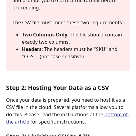
and prompt you to correct the format before 
proceeding.
The CSV file must meet these two requirements:
Two Columns Only
: The file should contain 
exactly two columns.
Headers
: The headers must be "SKU" and 
"COST" (not case-sensitive)
Step 2: Hosting Your Data as a CSV
Once your data is prepared, you need to host it as a 
CSV file in the cloud. Several platforms allow you to 
do this. Please read the instructions at the 
bottom of 
the article
 for specific instructions.