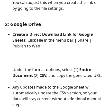
You can adjust this when you create the link or 
by going to the file settings.
2: Google Drive
Create a Direct Download Link for Google 
Sheets: 
Click File in the menu bar | Share | 
Publish to Web
Under the format options, select (1)
 Entire 
Document 
(2)
 CSV,
 and copy the generated URL.
Any updates made to the Google Sheet will 
automatically update the CSV version, so your 
data will stay current without additional manual 
steps.