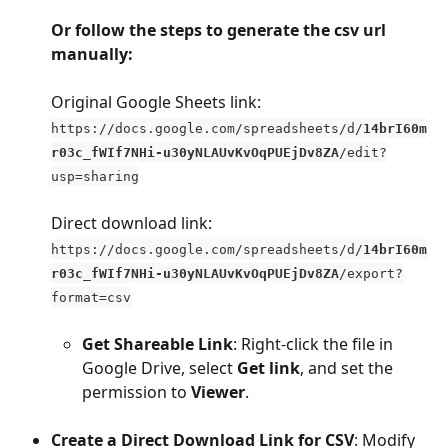
Or follow the steps to generate the csv url 
manually:
Original Google Sheets link:
https://docs.google.com/spreadsheets/d/
14brI60m
r03c_fWIf7NHi-u30yNLAUvKvOqPUEjDv8ZA
/edit?
usp=sharing
Direct download link: 
https://docs.google.com/spreadsheets/d/
14brI60m
r03c_fWIf7NHi-u30yNLAUvKvOqPUEjDv8ZA
/export?
format=csv
Get Shareable Link
: Right-click the file in 
Google Drive, select 
Get link
, and set the 
permission to 
Viewer
.
Create a Direct Download Link for CSV
: Modify 