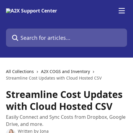
Skip to main content
Search for articles...
All Collections
A2X COGS and Inventory
Streamline Cost Updates with Cloud Hosted CSV
Streamline Cost Updates
with Cloud Hosted CSV
Easily Connect and Sync Costs from Dropbox, Google
Drive, and more.
Written by
Iona