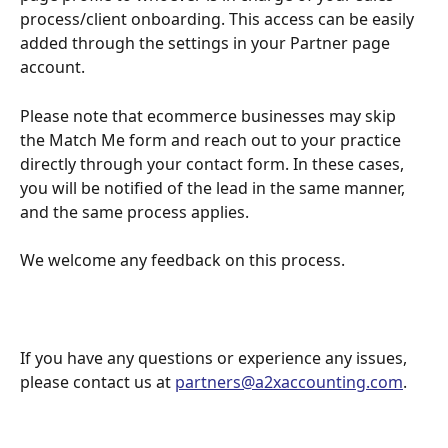
process/client onboarding. This access can be easily 
added through the settings in your Partner page 
account.
Please note that ecommerce businesses may skip 
the Match Me form and reach out to your practice 
directly through your contact form. In these cases, 
you will be notified of the lead in the same manner, 
and the same process applies.
We welcome any feedback on this process.
If you have any questions or experience any issues, 
please contact us at 
partners@a2xaccounting.com
.