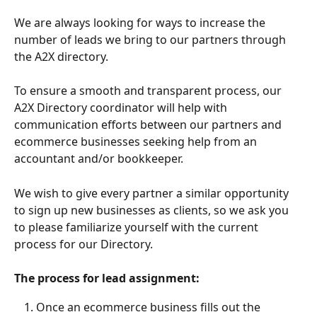
We are always looking for ways to increase the 
number of leads we bring to our partners through 
the A2X directory. 
To ensure a smooth and transparent process, our 
A2X Directory coordinator will help with 
communication efforts between our partners and 
ecommerce businesses seeking help from an 
accountant and/or bookkeeper. 
We wish to give every partner a similar opportunity 
to sign up new businesses as clients, so we ask you 
to please familiarize yourself with the current 
process for our Directory. 
The process for lead assignment:
Once an ecommerce business fills out the 