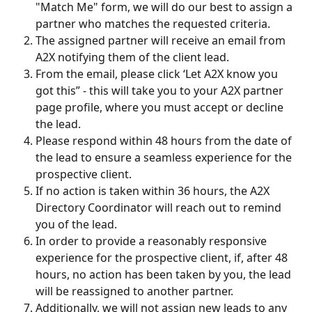
"Match Me" form, we will do our best to assign a 
partner who matches the requested criteria.
The assigned partner will receive an email from 
A2X notifying them of the client lead. 
From the email, please click ‘Let A2X know you 
got this” - this will take you to your A2X partner 
page profile, where you must accept or decline 
the lead. 
Please respond within 48 hours from the date of 
the lead to ensure a seamless experience for the 
prospective client.
If no action is taken within 36 hours, the A2X 
Directory Coordinator will reach out to remind 
you of the lead.
In order to provide a reasonably responsive 
experience for the prospective client, if, after 48 
hours, no action has been taken by you, the lead 
will be reassigned to another partner.
Additionally, we will not assign new leads to any 