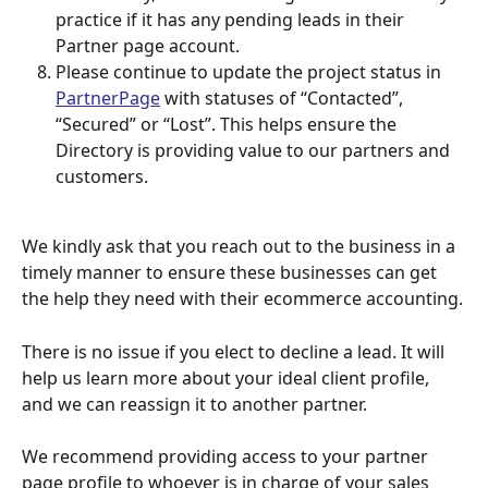
practice if it has any pending leads in their 
Partner page account. 
Please continue to update the project status in 
PartnerPage
 with statuses of “Contacted”, 
“Secured” or “Lost”. This helps ensure the 
Directory is providing value to our partners and 
customers.
We kindly ask that you reach out to the business in a 
timely manner to ensure these businesses can get 
the help they need with their ecommerce accounting.
There is no issue if you elect to decline a lead. It will 
help us learn more about your ideal client profile, 
and we can reassign it to another partner. 
We recommend providing access to your partner 
page profile to whoever is in charge of your sales 