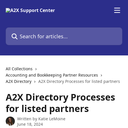
Skip to main content
Search for articles...
All Collections
Accounting and Bookkeeping Partner Resources
A2X Directory
A2X Directory Processes for listed partners
A2X Directory Processes
for listed partners
Written by
Katie LeMoine
June 18, 2024