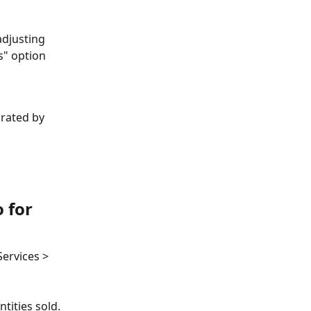
adjusting 
s" option 
arated by 
 for 
ervices > 
tities sold. 