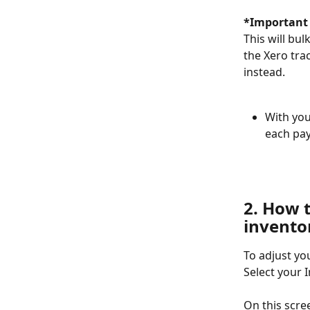
*Important 
This will bu
the Xero tra
instead.
With you
each pay
2. How 
invento
To adjust yo
Select your 
On this scree