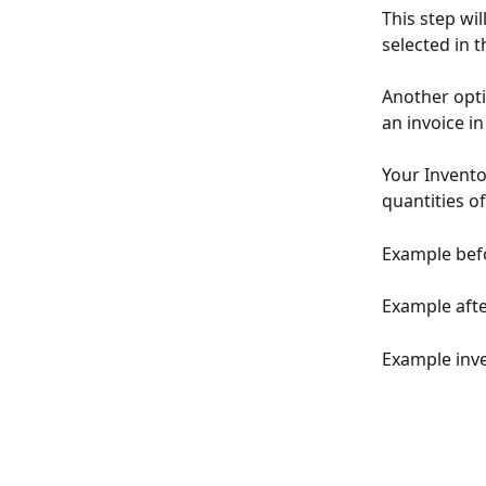
This step wi
selected in 
Another optio
an invoice i
Your Invento
quantities o
Example befo
Example afte
Example inve