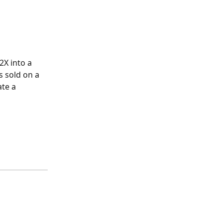
X into a 
s sold on a 
te a 