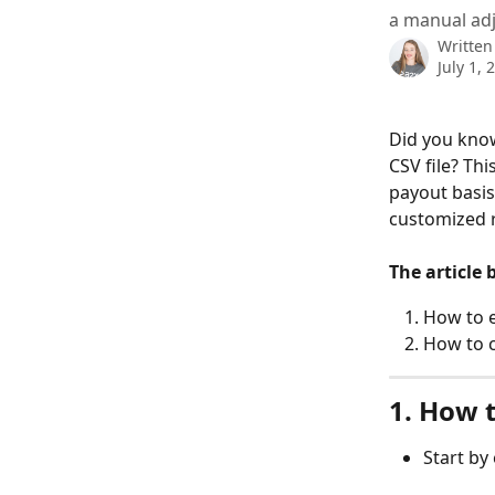
a manual adj
Written
July 1, 
Did you know
CSV file? Thi
payout basis
customized 
The article 
How to e
How to c
1. How t
Start by