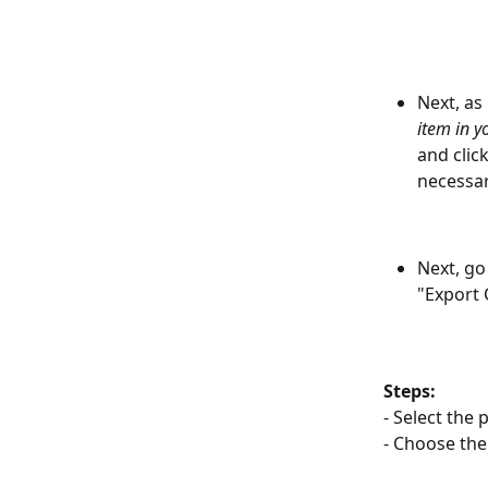
Next, as
item in 
and click
necessar
Next, go
"Export
Steps:
- Select the 
- Choose the