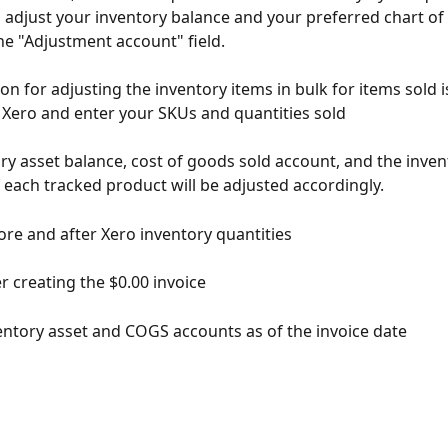
ll adjust your inventory balance and your preferred chart of
the "Adjustment account" field.
n for adjusting the inventory items in bulk for items sold i
n Xero and enter your SKUs and quantities sold
ry asset balance, cost of goods sold account, and the inven
f each tracked product will be adjusted accordingly.
re and after Xero inventory quantities
r creating the $0.00 invoice
ntory asset and COGS accounts as of the invoice date 