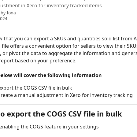
ustment in Xero for inventory tracked items
 by
Iona
2024
 that you can export a SKUs and quantities sold list from A2
s file offers a convenient option for sellers to view their SKU
, or pivot the data to aggregate the information and genera
report based on your preference.
below will cover the following information
xport the COGS CSV file in bulk
reate a manual adjustment in Xero for inventory tracking
o export the COGS CSV file in bulk
 enabling the COGS feature in your settings 