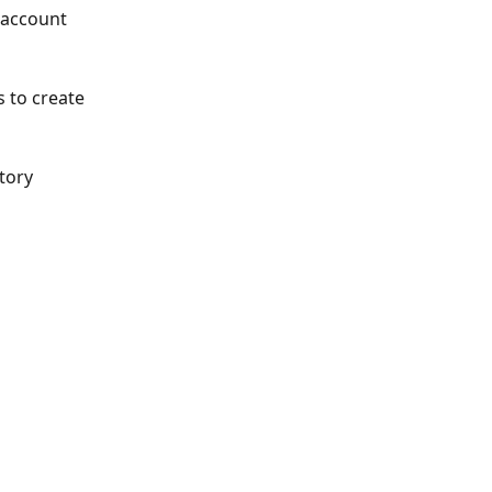
 account 
s to create 
tory 