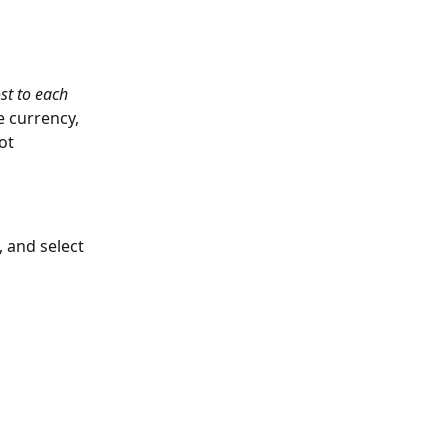
st to each 
 currency, 
ot 
 and select 