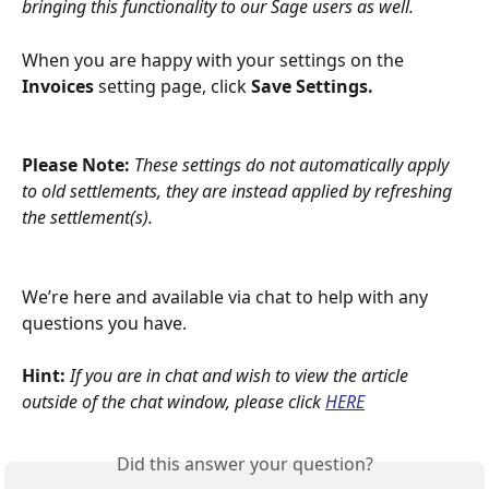
bringing this functionality to our Sage users as well.
When you are happy with your settings on the 
Invoices
 setting page, click 
Save Settings.
Please Note: 
These settings do not automatically apply 
to old settlements, they are instead applied by refreshing 
the settlement(s).
We’re here and available via chat to help with any 
questions you have.
Hint: 
If you are in chat and wish to view the article 
outside of the chat window, please click
HERE
Did this answer your question?