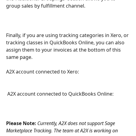
group sales by fulfillment channel.
Finally, if you are using tracking categories in Xero, or 
tracking classes in QuickBooks Online, you can also 
assign them to your invoices at the bottom of this 
same page.
A2X account connected to Xero:
 A2X account connected to QuickBooks Online:
Please Note: 
Currently, A2X does not support Sage 
Marketplace Tracking. The team at A2X is working on 