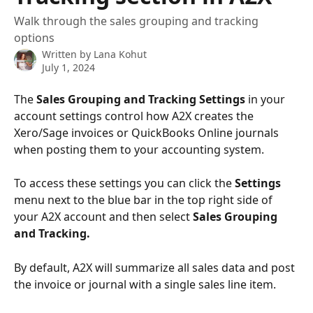
Walk through the sales grouping and tracking
options
Written by
Lana Kohut
July 1, 2024
The 
Sales Grouping and Tracking Settings
 in your 
account settings control how A2X creates the 
Xero/Sage invoices or QuickBooks Online journals 
when posting them to your accounting system.
To access these settings you can click the 
Settings 
menu next to the blue bar in the top right side of 
your A2X account and then select 
Sales Grouping 
and Tracking.
By default, A2X will summarize all sales data and post 
the invoice or journal with a single sales line item.