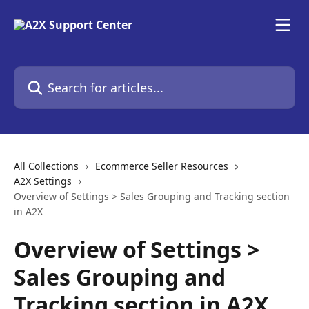
Skip to main content
Search for articles...
All Collections
Ecommerce Seller Resources
A2X Settings
Overview of Settings > Sales Grouping and Tracking section
in A2X
Overview of Settings >
Sales Grouping and
Tracking section in A2X