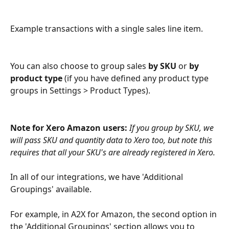
Example transactions with a single sales line item.
You can also choose to group sales
 by SKU 
or 
by 
product type
 (if you have defined any product type 
groups in Settings > Product Types).
Note for Xero Amazon users: 
If you group by SKU, we 
will pass SKU and quantity data to Xero too, but note this 
requires that all your SKU's are already registered in Xero. 
In all of our integrations, we have 'Additional 
Groupings' available.
For example, in A2X for Amazon, the second option in 
the 'Additional Groupings' section allows you to 